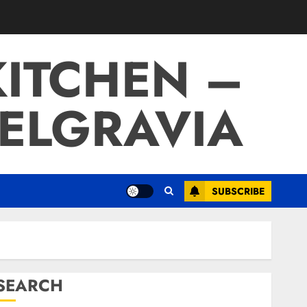
ITCHEN –
BELGRAVIA
SUBSCRIBE
SEARCH