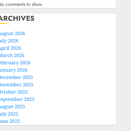
No comments to show.
ARCHIVES
August 2026
July 2026
April 2026
March 2026
February 2026
January 2026
December 2025
November 2025
October 2025
September 2025
August 2025
July 2025
June 2025