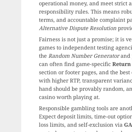
operational money, and meet strict 
responsibility rules. This means rob
terms, and accountable complaint pa
Alternative Dispute Resolution
provi
Fairness is not just a promise; it is 
games to independent testing agenc
the
Random Number Generator
and p
can often find game-specific
Return 
section or footer pages, and the best 
with higher RTP, transparent varianc
hand should be provably random, and
casino worth playing at.
Responsible gambling tools are anoth
Expect deposit limits, time-out optio
loss limits, and self-exclusion via
GA