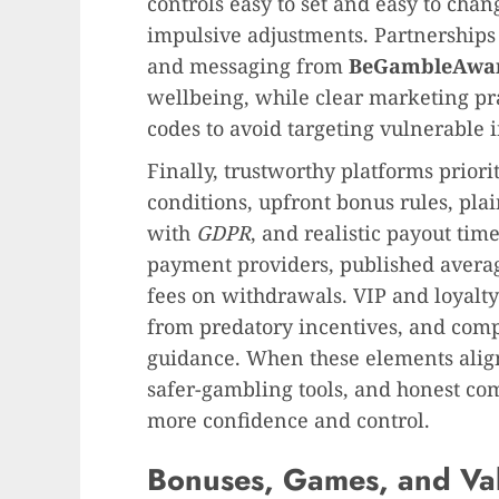
controls easy to set and easy to chan
impulsive adjustments. Partnerships
and messaging from
BeGambleAwa
wellbeing, while clear marketing p
codes to avoid targeting vulnerable 
Finally, trustworthy platforms priori
conditions, upfront bonus rules, pla
with
GDPR
, and realistic payout tim
payment providers, published avera
fees on withdrawals. VIP and loyalty
from predatory incentives, and comp
guidance. When these elements align
safer-gambling tools, and honest c
more confidence and control.
Bonuses, Games, and Va