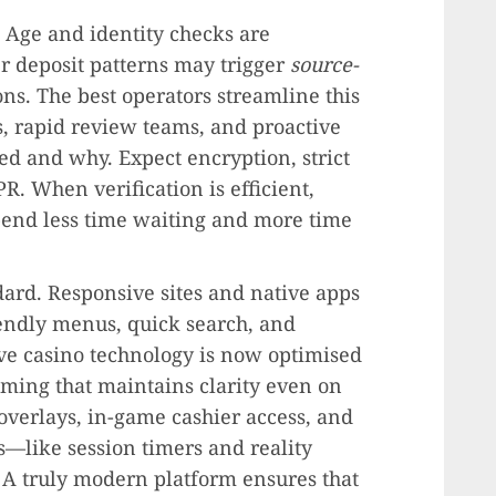
. Age and identity checks are
r deposit patterns may trigger
source-
ns. The best operators streamline this
, rapid review teams, and proactive
d and why. Expect encryption, strict
. When verification is efficient,
pend less time waiting and more time
dard. Responsive sites and native apps
iendly menus, quick search, and
ive casino technology is now optimised
aming that maintains clarity even on
overlays, in-game cashier access, and
s—like session timers and reality
 A truly modern platform ensures that