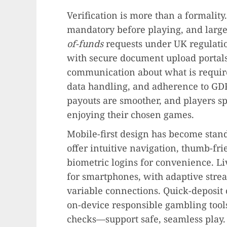
Verification is more than a formality
mandatory before playing, and large
of-funds
requests under UK regulatio
with secure document upload portals
communication about what is require
data handling, and adherence to GDPR
payouts are smoother, and players s
enjoying their chosen games.
Mobile-first design has become stan
offer intuitive navigation, thumb-fr
biometric logins for convenience. L
for smartphones, with adaptive stre
variable connections. Quick-deposit 
on-device responsible gambling tool
checks—support safe, seamless play.