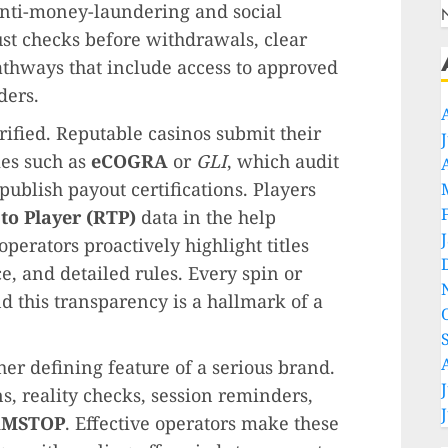
anti-money-laundering and social
ust checks before withdrawals, clear
thways that include access to approved
ders.
verified. Reputable casinos submit their
ies such as
eCOGRA
or
GLI
, which audit
ublish payout certifications. Players
to Player (RTP)
data in the help
operators proactively highlight titles
e, and detailed rules. Every spin or
 this transparency is a hallmark of a
er defining feature of a serious brand.
ns, reality checks, session reminders,
MSTOP
. Effective operators make these