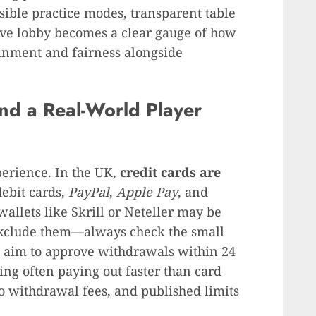
sible practice modes, transparent table
 live lobby becomes a clear gauge of how
ainment and fairness alongside
nd a Real-World Player
erience. In the UK,
credit cards are
debit cards,
PayPal
,
Apple Pay
, and
llets like Skrill or Neteller may be
exclude them—always check the small
os aim to approve withdrawals within 24
ng often paying out faster than card
ro withdrawal fees, and published limits