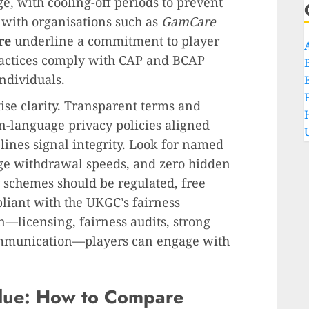
ge, with cooling-off periods to prevent
 with organisations such as
GamCare
re
underline a commitment to player
ractices comply with CAP and BCAP
individuals.
tise clarity. Transparent terms and
in-language privacy policies aligned
elines signal integrity. Look for named
ge withdrawal speeds, and zero hidden
 schemes should be regulated, free
liant with the UKGC’s fairness
—licensing, fairness audits, strong
ommunication—players can engage with
lue: How to Compare