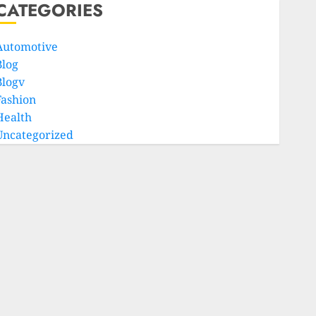
CATEGORIES
Automotive
Blog
Blogv
Fashion
Health
Uncategorized