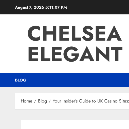
Skip
August 7, 2026
5:11:08 PM
to
content
CHELSEA
ELEGANT 
BLOG
Home
Blog
Your Insider’s Guide to UK Casino Site