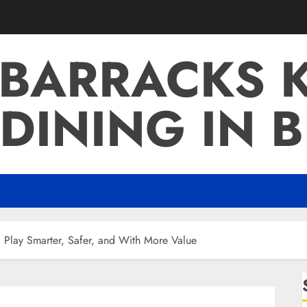
 BARRACKS K
DINING IN 
s: Play Smarter, Safer, and With More Value