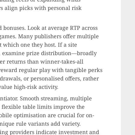
 align picks with personal risk
 bonuses. Look at average RTP across
e games. Many publishers offer multiple
 which one they host. If a site
 examine prize distribution—broadly
ier returns than winner-takes-all
eward regular play with tangible perks
drawals, or personalised offers, rather
lue high-risk activity.
entiator. Smooth streaming, multiple
flexible table limits improve the
ile optimisation are crucial for on-
nique rule variants add variety.
ding providers indicate investment and