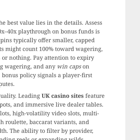
e best value lies in the details. Assess
30x–40x playthrough on bonus funds is
ins typically offer smaller, capped
ts might count 100% toward wagering,
 or nothing. Pay attention to expiry
ng wagering, and any
win caps
on
 bonus policy signals a player-first
putes.
quality. Leading
UK casino sites
feature
kpots, and immersive live dealer tables.
lots, high-volatility video slots, multi-
 roulette, baccarat variants, and
h. The ability to filter by provider,
scading reels or expanding wilds