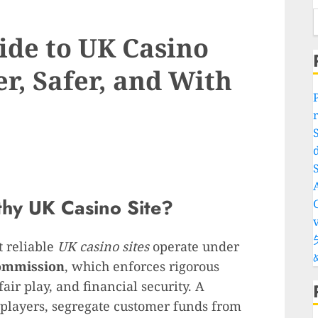
ide to UK Casino
er, Safer, and With
d
S
thy UK Casino Site?
t reliable
UK casino sites
operate under
ommission
, which enforces rigorous
air play, and financial security. A
players, segregate customer funds from