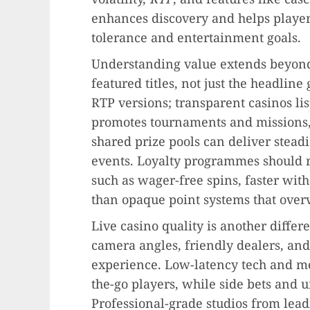
enhances discovery and helps players
tolerance and entertainment goals.
Understanding value extends beyond
featured titles, not just the headlin
RTP versions; transparent casinos list
promotes tournaments and missions,
shared prize pools can deliver stead
events. Loyalty programmes should r
such as wager-free spins, faster with
than opaque point systems that overva
Live casino quality is another differ
camera angles, friendly dealers, and 
experience. Low-latency tech and mob
the-go players, while side bets and u
Professional-grade studios from lea