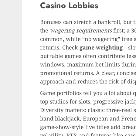
Casino Lobbies
Bonuses can stretch a bankroll, but th
the
wagering requirements
first; a 
common, while “no wagering” free sp
returns. Check
game weighting
—slo
but table games often contribute less
windows, maximum bet limits duri
promotional returns. A clear, concise
approach and reduces the risk of dis
Game portfolios tell you a lot about 
top studios for slots, progressive jac
Diversity matters: classic three-reel s
hand blackjack, European and French
game-show-style live titles add breadt
volatility,
RTP
, and features like ca