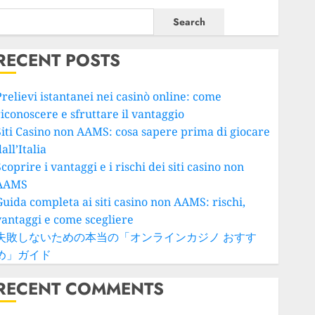
Search
RECENT POSTS
Prelievi istantanei nei casinò online: come
riconoscere e sfruttare il vantaggio
Siti Casino non AAMS: cosa sapere prima di giocare
all’Italia
coprire i vantaggi e i rischi dei siti casino non
AAMS
Guida completa ai siti casino non AAMS: rischi,
vantaggi e come scegliere
失敗しないための本当の「オンラインカジノ おすす
め」ガイド
RECENT COMMENTS