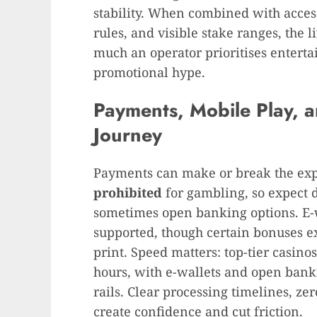
stability. When combined with acces
rules, and visible stake ranges, the
much an operator prioritises entert
promotional hype.
Payments, Mobile Play, a
Journey
Payments can make or break the exp
prohibited
for gambling, so expect 
sometimes open banking options. E-wa
supported, though certain bonuses 
print. Speed matters: top-tier casin
hours, with e-wallets and open banki
rails. Clear processing timelines, ze
create confidence and cut friction.