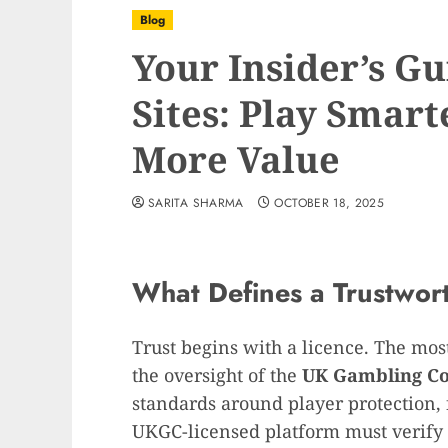
Blog
Your Insider’s Gu
Sites: Play Smart
More Value
SARITA SHARMA
OCTOBER 18, 2025
What Defines a Trustwor
Trust begins with a licence. The mos
the oversight of the
UK Gambling C
standards around player protection, f
UKGC-licensed platform must verify 