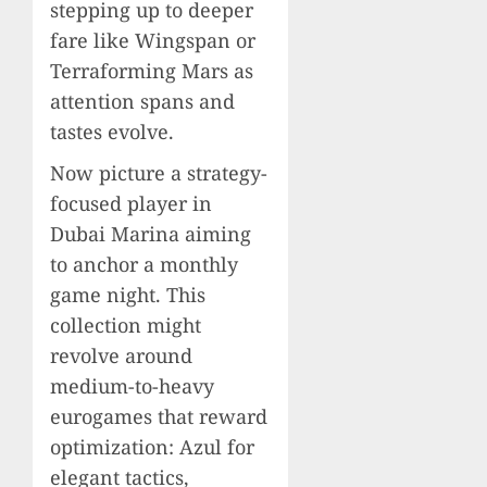
stepping up to deeper
fare like Wingspan or
Terraforming Mars as
attention spans and
tastes evolve.
Now picture a strategy-
focused player in
Dubai Marina aiming
to anchor a monthly
game night. This
collection might
revolve around
medium-to-heavy
eurogames that reward
optimization: Azul for
elegant tactics,