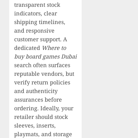
transparent stock
indicators, clear
shipping timelines,
and responsive
customer support. A
dedicated
Where to
buy board games Dubai
search often surfaces
reputable vendors, but
verify return policies
and authenticity
assurances before
ordering. Ideally, your
retailer should stock
sleeves, inserts,
playmats, and storage