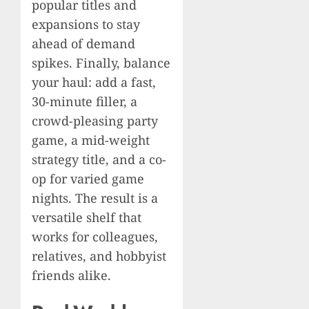
popular titles and
expansions to stay
ahead of demand
spikes. Finally, balance
your haul: add a fast,
30-minute filler, a
crowd-pleasing party
game, a mid-weight
strategy title, and a co-
op for varied game
nights. The result is a
versatile shelf that
works for colleagues,
relatives, and hobbyist
friends alike.