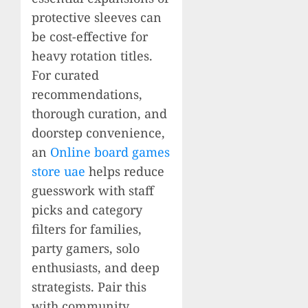
protective sleeves can
be cost-effective for
heavy rotation titles.
For curated
recommendations,
thorough curation, and
doorstep convenience,
an
Online board games
store uae
helps reduce
guesswork with staff
picks and category
filters for families,
party gamers, solo
enthusiasts, and deep
strategists. Pair this
with community