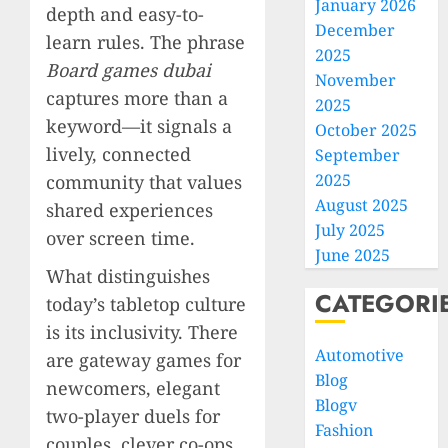
January 2026
depth and easy-to-
December
learn rules. The phrase
2025
Board games dubai
November
captures more than a
2025
keyword—it signals a
October 2025
lively, connected
September
2025
community that values
August 2025
shared experiences
July 2025
over screen time.
June 2025
What distinguishes
CATEGORI
today’s tabletop culture
is its inclusivity. There
Automotive
are gateway games for
Blog
newcomers, elegant
Blogv
two-player duels for
Fashion
couples, clever co-ops