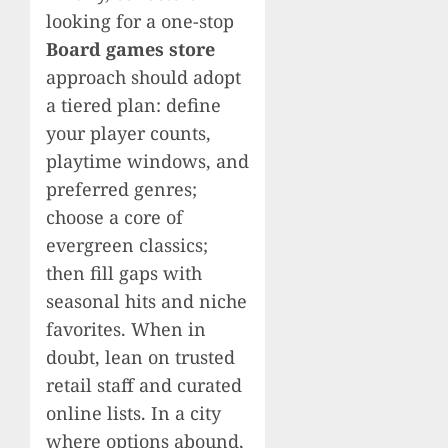
looking for a one-stop
Board games store
approach should adopt
a tiered plan: define
your player counts,
playtime windows, and
preferred genres;
choose a core of
evergreen classics;
then fill gaps with
seasonal hits and niche
favorites. When in
doubt, lean on trusted
retail staff and curated
online lists. In a city
where options abound,