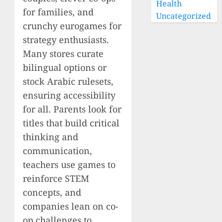
Health
for families, and
Uncategorized
crunchy eurogames for
strategy enthusiasts.
Many stores curate
bilingual options or
stock Arabic rulesets,
ensuring accessibility
for all. Parents look for
titles that build critical
thinking and
communication,
teachers use games to
reinforce STEM
concepts, and
companies lean on co-
op challenges to