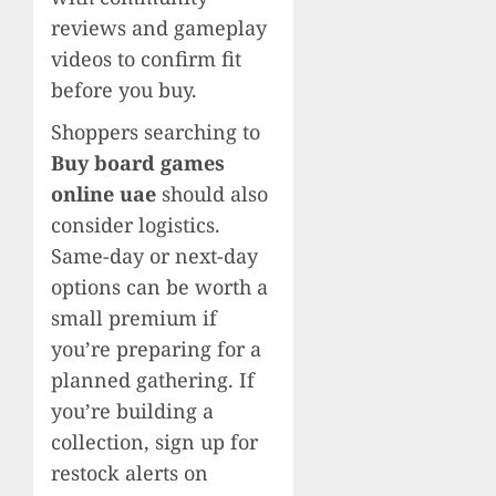
reviews and gameplay
videos to confirm fit
before you buy.
Shoppers searching to
Buy board games
online uae
should also
consider logistics.
Same-day or next-day
options can be worth a
small premium if
you’re preparing for a
planned gathering. If
you’re building a
collection, sign up for
restock alerts on