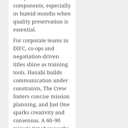
components, especially
in humid months when
quality preservation is
essential.
For corporate teams in
DIFC, co-ops and
negotiation-driven
titles shine as training
tools. Hanabi builds
communication under
constraints, The Crew
fosters concise mission
planning, and Just One
sparks creativity and
consensus. A 60–90