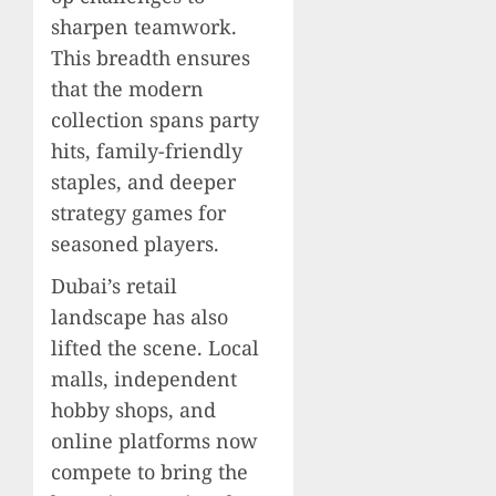
sharpen teamwork.
This breadth ensures
that the modern
collection spans party
hits, family-friendly
staples, and deeper
strategy games for
seasoned players.
Dubai’s retail
landscape has also
lifted the scene. Local
malls, independent
hobby shops, and
online platforms now
compete to bring the