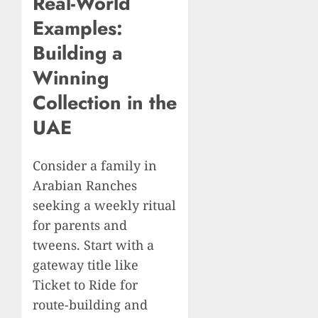
Real-World
Examples:
Building a
Winning
Collection in the
UAE
Consider a family in
Arabian Ranches
seeking a weekly ritual
for parents and
tweens. Start with a
gateway title like
Ticket to Ride for
route-building and