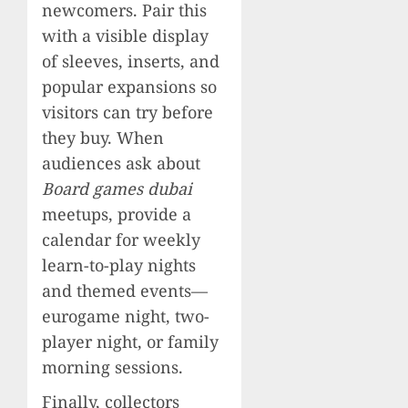
newcomers. Pair this
with a visible display
of sleeves, inserts, and
popular expansions so
visitors can try before
they buy. When
audiences ask about
Board games dubai
meetups, provide a
calendar for weekly
learn-to-play nights
and themed events—
eurogame night, two-
player night, or family
morning sessions.
Finally, collectors