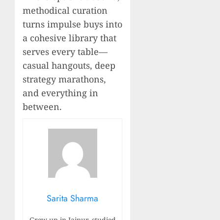
methodical curation
turns impulse buys into
a cohesive library that
serves every table—
casual hangouts, deep
strategy marathons,
and everything in
between.
Sarita Sharma
Grew up in Jaipur, studied