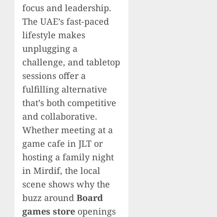
focus and leadership.
The UAE’s fast-paced
lifestyle makes
unplugging a
challenge, and tabletop
sessions offer a
fulfilling alternative
that’s both competitive
and collaborative.
Whether meeting at a
game cafe in JLT or
hosting a family night
in Mirdif, the local
scene shows why the
buzz around
Board
games store
openings