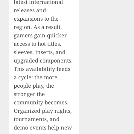
latest international
releases and
expansions to the
region. As a result,
gamers gain quicker
access to hot titles,
sleeves, inserts, and
upgraded components.
This availability feeds
a cycle: the more
people play, the
stronger the
community becomes.
Organized play nights,
tournaments, and
demo events help new