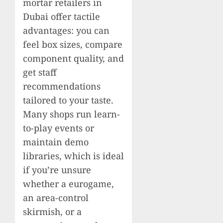
mortar retailers in
Dubai offer tactile
advantages: you can
feel box sizes, compare
component quality, and
get staff
recommendations
tailored to your taste.
Many shops run learn-
to-play events or
maintain demo
libraries, which is ideal
if you’re unsure
whether a eurogame,
an area-control
skirmish, or a