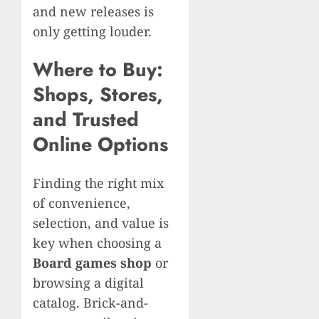
and new releases is
only getting louder.
Where to Buy:
Shops, Stores,
and Trusted
Online Options
Finding the right mix
of convenience,
selection, and value is
key when choosing a
Board games shop
or
browsing a digital
catalog. Brick-and-