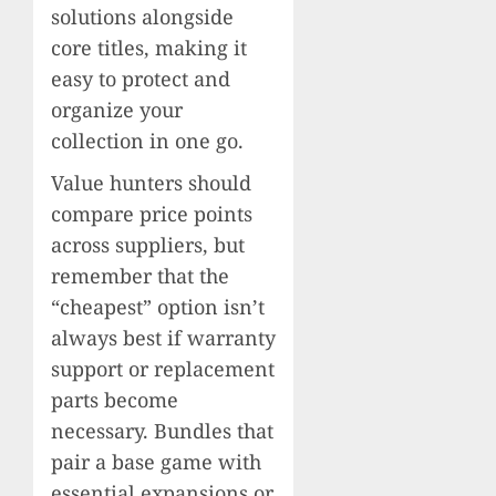
solutions alongside
core titles, making it
easy to protect and
organize your
collection in one go.
Value hunters should
compare price points
across suppliers, but
remember that the
“cheapest” option isn’t
always best if warranty
support or replacement
parts become
necessary. Bundles that
pair a base game with
essential expansions or