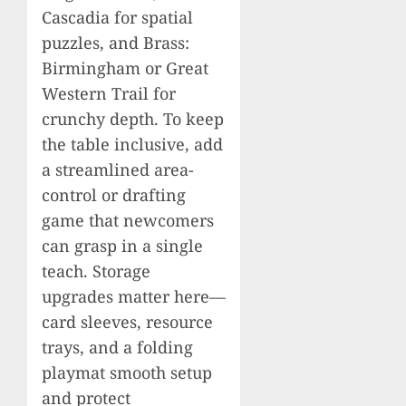
Cascadia for spatial
puzzles, and Brass:
Birmingham or Great
Western Trail for
crunchy depth. To keep
the table inclusive, add
a streamlined area-
control or drafting
game that newcomers
can grasp in a single
teach. Storage
upgrades matter here—
card sleeves, resource
trays, and a folding
playmat smooth setup
and protect