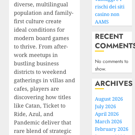
diverse, multilingual
rischi dei siti
population and family-
casino non
first culture create
AAMS
ideal conditions for
RECENT
modern board games
COMMENT
to thrive. From after-
work meetups in
No comments to
bustling business
show.
districts to weekend
gatherings in villas and
ARCHIVES
cafes, players are
discovering how titles
August 2026
like Catan, Ticket to
July 2026
Ride, Azul, and
April 2026
March 2026
Pandemic deliver that
February 2026
rare blend of strategic