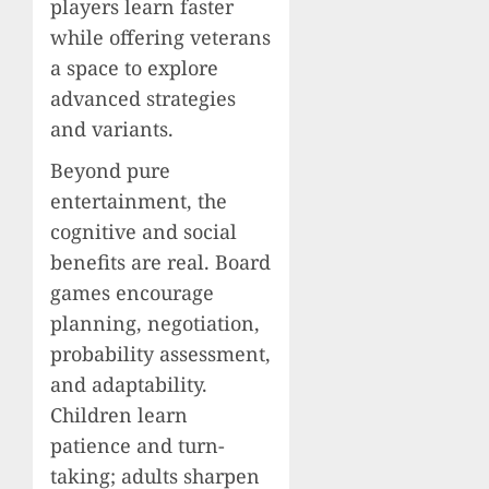
players learn faster
while offering veterans
a space to explore
advanced strategies
and variants.
Beyond pure
entertainment, the
cognitive and social
benefits are real. Board
games encourage
planning, negotiation,
probability assessment,
and adaptability.
Children learn
patience and turn-
taking; adults sharpen