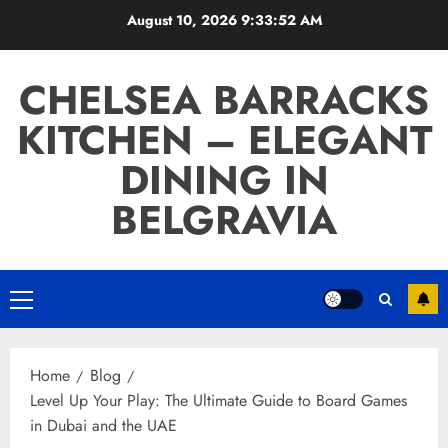
Skip
August 10, 2026
9:33:53 AM
to
content
CHELSEA BARRACKS
KITCHEN – ELEGANT
DINING IN
BELGRAVIA
Primary
Menu
Home
Blog
Level Up Your Play: The Ultimate Guide to Board Games
in Dubai and the UAE