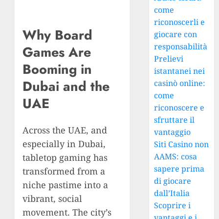
come
riconoscerli e
Why Board
giocare con
responsabilità
Games Are
Prelievi
Booming in
istantanei nei
Dubai and the
casinò online:
come
UAE
riconoscere e
sfruttare il
Across the UAE, and
vantaggio
especially in Dubai,
Siti Casino non
AAMS: cosa
tabletop gaming has
sapere prima
transformed from a
di giocare
niche pastime into a
dall’Italia
vibrant, social
Scoprire i
movement. The city’s
vantaggi e i