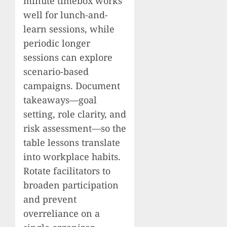
minute timebox works
well for lunch-and-
learn sessions, while
periodic longer
sessions can explore
scenario-based
campaigns. Document
takeaways—goal
setting, role clarity, and
risk assessment—so the
table lessons translate
into workplace habits.
Rotate facilitators to
broaden participation
and prevent
overreliance on a