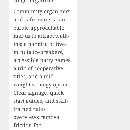
single organizer.
Community organizers
and cafe owners can
curate approachable
menus to attract walk-
ins: a handful of five-
minute icebreakers,
accessible party games,
a trio of cooperative
titles, and a mid-
weight strategy option.
Clear signage, quick-
start guides, and staff-
trained rules
overviews remove
friction for