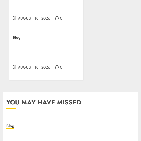
casino in Italia: vantaggi,
rischi e come scegliere
AUGUST 10, 2026
0
Blog
Casino non AAMS sicuri:
come riconoscerli e
giocare con responsabilità
AUGUST 10, 2026
0
YOU MAY HAVE MISSED
Blog
Scopri il mondo dei crypto casino in Italia:
vantaggi, rischi e come scegliere