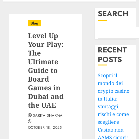
SEARCH
Blog
Level Up
Your Play:
RECENT
The
POSTS
Ultimate
Guide to
Scopri il
Board
mondo dei
Games in
crypto casino
Dubai and
in Italia:
the UAE
vantaggi,
rischi e come
SARITA SHARMA
scegliere
OCTOBER 18, 2025
Casino non
AAMS sicuri: