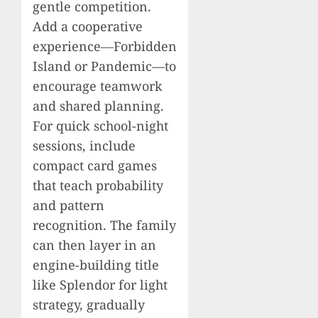
gentle competition.
Add a cooperative
experience—Forbidden
Island or Pandemic—to
encourage teamwork
and shared planning.
For quick school-night
sessions, include
compact card games
that teach probability
and pattern
recognition. The family
can then layer in an
engine-building title
like Splendor for light
strategy, gradually