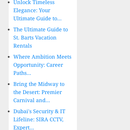
Unlock Timeless
Elegance: Your
Ultimate Guide to…
The Ultimate Guide to
St. Barts Vacation
Rentals
Where Ambition Meets
Opportunity: Career
Paths…
Bring the Midway to
the Desert: Premier
Carnival and…
Dubai's Security & IT
Lifeline: SIRA CCTV,
Expert…