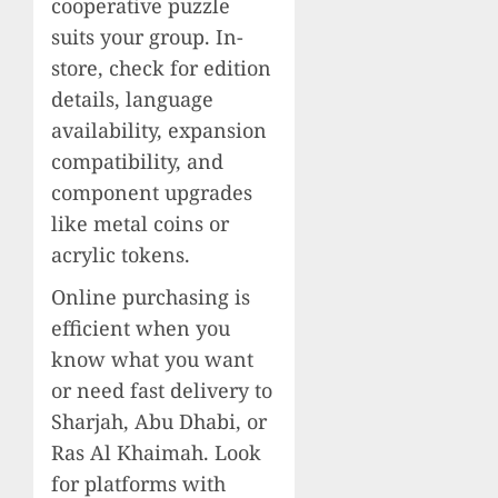
cooperative puzzle
suits your group. In-
store, check for edition
details, language
availability, expansion
compatibility, and
component upgrades
like metal coins or
acrylic tokens.
Online purchasing is
efficient when you
know what you want
or need fast delivery to
Sharjah, Abu Dhabi, or
Ras Al Khaimah. Look
for platforms with