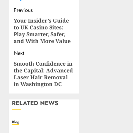
Post
Previous
navigation
Your Insider’s Guide
Previous
to UK Casino Sites:
post:
Play Smarter, Safer,
and With More Value
Next
Smooth Confidence in
Next
the Capital: Advanced
post:
Laser Hair Removal
in Washington DC
RELATED NEWS
Blog
Scopri il mondo dei crypto