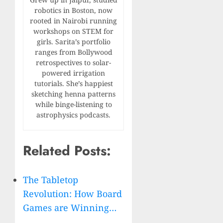
robotics in Boston, now
rooted in Nairobi running
workshops on STEM for
girls. Sarita’s portfolio
ranges from Bollywood
retrospectives to solar-
powered irrigation
tutorials. She’s happiest
sketching henna patterns
while binge-listening to
astrophysics podcasts.
Related Posts:
The Tabletop
Revolution: How Board
Games are Winning…