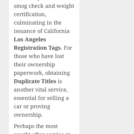
smog check and weight
certification,
culminating in the
issuance of California
Los Angeles
Registration Tags
. For
those who have lost
their ownership
paperwork, obtaining
Duplicate Titles
is
another vital service,
essential for selling a
car or proving
ownership.
Perhaps the most