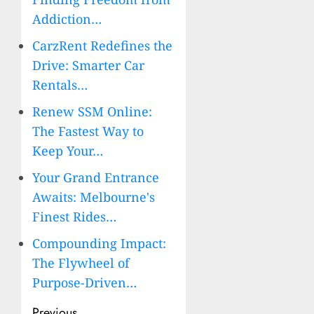
Addiction…
CarzRent Redefines the
Drive: Smarter Car
Rentals…
Renew SSM Online:
The Fastest Way to
Keep Your…
Your Grand Entrance
Awaits: Melbourne's
Finest Rides…
Compounding Impact:
The Flywheel of
Purpose-Driven…
Previous