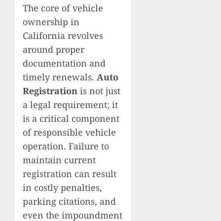
The core of vehicle
ownership in
California revolves
around proper
documentation and
timely renewals.
Auto
Registration
is not just
a legal requirement; it
is a critical component
of responsible vehicle
operation. Failure to
maintain current
registration can result
in costly penalties,
parking citations, and
even the impoundment