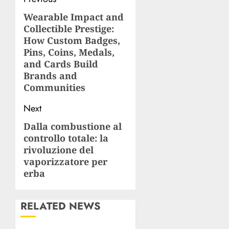
Post
navigation
Wearable Impact and
Previous
Collectible Prestige:
post:
How Custom Badges,
Pins, Coins, Medals,
and Cards Build
Brands and
Communities
Next
Dalla combustione al
Next
controllo totale: la
post:
rivoluzione del
vaporizzatore per
erba
RELATED NEWS