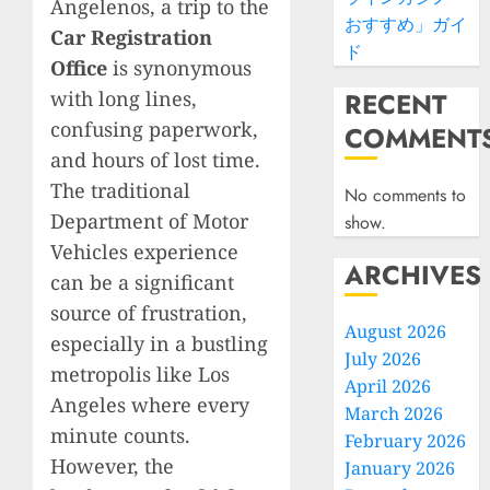
Angelenos, a trip to the
おすすめ」ガイ
Car Registration
ド
Office
is synonymous
with long lines,
RECENT
confusing paperwork,
COMMENT
and hours of lost time.
The traditional
No comments to
Department of Motor
show.
Vehicles experience
ARCHIVES
can be a significant
source of frustration,
August 2026
especially in a bustling
July 2026
metropolis like Los
April 2026
Angeles where every
March 2026
minute counts.
February 2026
However, the
January 2026