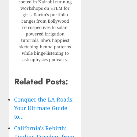
rooted in Nairobi running
workshops on STEM for
girls. Sarita’s portfolio
ranges from Bollywood
retrospectives to solar-
powered irrigation
tutorials. She’s happiest
sketching henna patterns
while binge-listening to
astrophysics podcasts.
Related Posts:
Conquer the LA Roads:
Your Ultimate Guide
to…
California's Rebirth:
Finding Freedom from