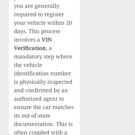
you are generally
required to register
your vehicle within 20
days. This process
involves a
VIN
Verification
, a
mandatory step where
the vehicle
identification number
is physically inspected
and confirmed by an
authorized agent to
ensure the car matches
its out-of-state
documentation. This is
often coupled with a