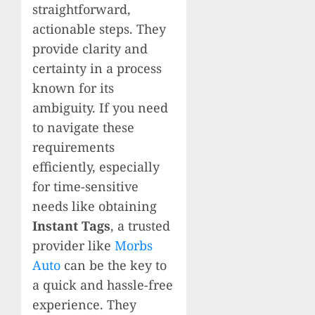
straightforward,
actionable steps. They
provide clarity and
certainty in a process
known for its
ambiguity. If you need
to navigate these
requirements
efficiently, especially
for time-sensitive
needs like obtaining
Instant Tags
, a trusted
provider like
Morbs
Auto
can be the key to
a quick and hassle-free
experience. They