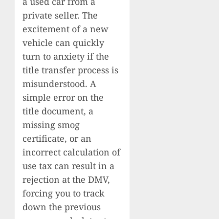
a used car from a
private seller. The
excitement of a new
vehicle can quickly
turn to anxiety if the
title transfer process is
misunderstood. A
simple error on the
title document, a
missing smog
certificate, or an
incorrect calculation of
use tax can result in a
rejection at the DMV,
forcing you to track
down the previous