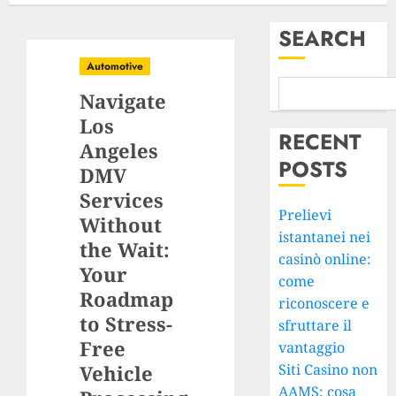
SEARCH
Automotive
Navigate
Los
RECENT
Angeles
POSTS
DMV
Services
Prelievi
Without
istantanei nei
the Wait:
casinò online:
Your
come
Roadmap
riconoscere e
to Stress-
sfruttare il
Free
vantaggio
Vehicle
Siti Casino non
AAMS: cosa