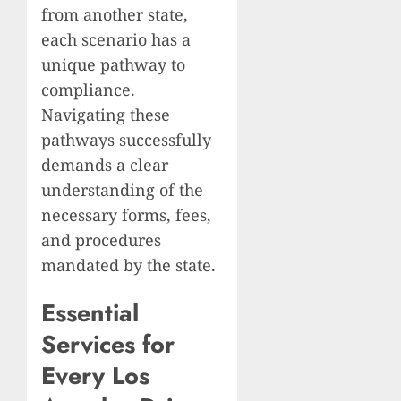
from another state,
each scenario has a
unique pathway to
compliance.
Navigating these
pathways successfully
demands a clear
understanding of the
necessary forms, fees,
and procedures
mandated by the state.
Essential
Services for
Every Los