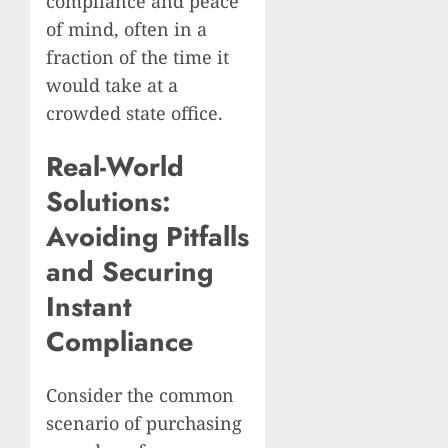
compliance and peace
of mind, often in a
fraction of the time it
would take at a
crowded state office.
Real-World
Solutions:
Avoiding Pitfalls
and Securing
Instant
Compliance
Consider the common
scenario of purchasing