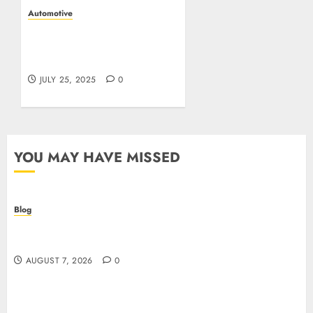
Automotive
An Enthusiast’s Guide to
Classic VW Maintenance
and Upgrades
JULY 25, 2025
0
YOU MAY HAVE MISSED
Blog
Prelievi istantanei nei casinò online: come
riconoscere e sfruttare il vantaggio
AUGUST 7, 2026
0