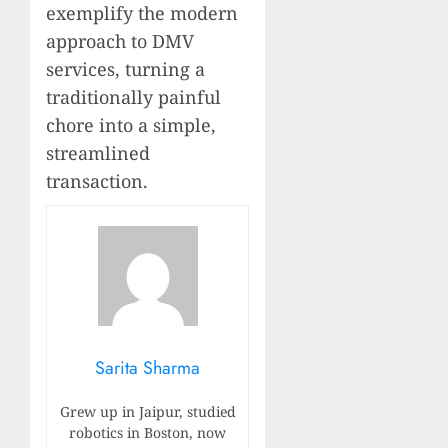
exemplify the modern
approach to DMV
services, turning a
traditionally painful
chore into a simple,
streamlined
transaction.
Sarita Sharma
Grew up in Jaipur, studied
robotics in Boston, now