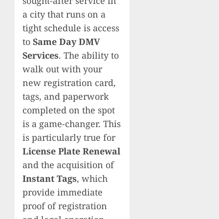
sought-after service in
a city that runs on a
tight schedule is access
to
Same Day DMV
Services
. The ability to
walk out with your
new registration card,
tags, and paperwork
completed on the spot
is a game-changer. This
is particularly true for
License Plate Renewal
and the acquisition of
Instant Tags
, which
provide immediate
proof of registration