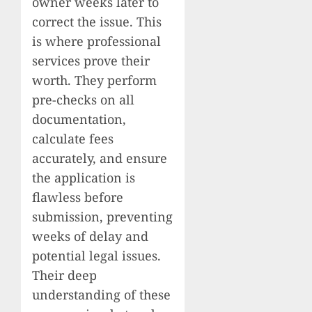
owner weeks later to
correct the issue. This
is where professional
services prove their
worth. They perform
pre-checks on all
documentation,
calculate fees
accurately, and ensure
the application is
flawless before
submission, preventing
weeks of delay and
potential legal issues.
Their deep
understanding of these