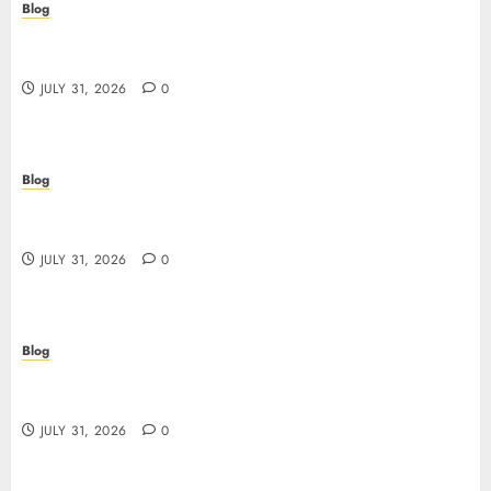
Blog
Siti Casino non AAMS: cosa sapere prima di
giocare dall’Italia
JULY 31, 2026
0
Blog
Scoprire i vantaggi e i rischi dei siti casino non
AAMS
JULY 31, 2026
0
Blog
Guida completa ai siti casino non AAMS: rischi,
vantaggi e come scegliere
JULY 31, 2026
0