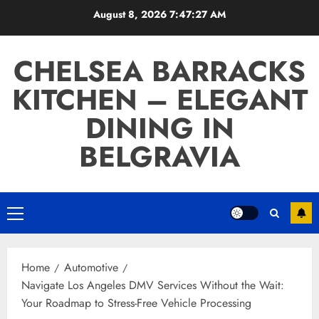
Skip
August 8, 2026
7:47:28 AM
to
content
CHELSEA BARRACKS
KITCHEN – ELEGANT
DINING IN
BELGRAVIA
Primary
Menu
Home
Automotive
Navigate Los Angeles DMV Services Without the Wait:
Your Roadmap to Stress-Free Vehicle Processing