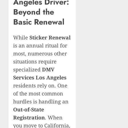
Angeles Driver:
Beyond the
Basic Renewal
While
Sticker Renewal
is an annual ritual for
most, numerous other
situations require
specialized
DMV
Services Los Angeles
residents rely on. One
of the most common
hurdles is handling an
Out-of-State
Registration
. When
you move to California,