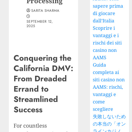
Processing
sapere prima
SARITA SHARMA
di giocare
dall’Italia
SEPTEMBER 12,
2025
Scoprire i
vantaggi e i
rischi dei siti
casino non
Conquering the
AAMS
Guida
California DMV:
completa ai
From Dreaded
siti casino non
Errand to
AAMS: rischi,
vantaggi e
Streamlined
come
Success
scegliere
失敗しないため
の本当の「オン
For countless
ラインカジノ