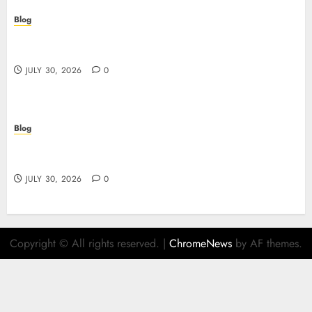
Blog
失敗しないための本当の「オンラインカジノ おすすめ」
ガイド
JULY 30, 2026
0
Blog
Descubre el mundo del casino online: seguridad,
juegos y estrategia
JULY 30, 2026
0
Copyright © All rights reserved.
|
ChromeNews
by AF themes.