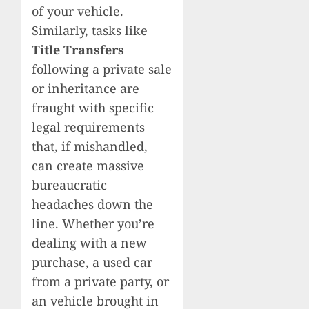
of your vehicle.
Similarly, tasks like
Title Transfers
following a private sale
or inheritance are
fraught with specific
legal requirements
that, if mishandled,
can create massive
bureaucratic
headaches down the
line. Whether you’re
dealing with a new
purchase, a used car
from a private party, or
an vehicle brought in