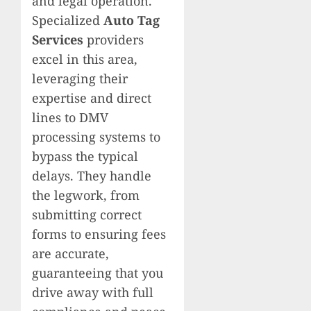
and legal operation.
Specialized
Auto Tag
Services
providers
excel in this area,
leveraging their
expertise and direct
lines to DMV
processing systems to
bypass the typical
delays. They handle
the legwork, from
submitting correct
forms to ensuring fees
are accurate,
guaranteeing that you
drive away with full