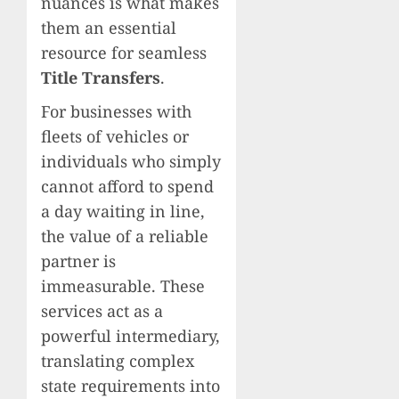
nuances is what makes
them an essential
resource for seamless
Title Transfers
.
For businesses with
fleets of vehicles or
individuals who simply
cannot afford to spend
a day waiting in line,
the value of a reliable
partner is
immeasurable. These
services act as a
powerful intermediary,
translating complex
state requirements into