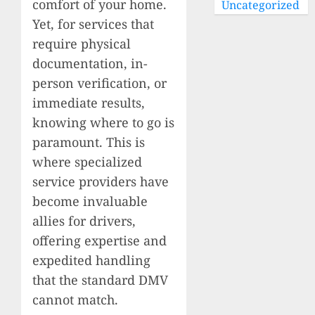
comfort of your home.
Uncategorized
Yet, for services that
require physical
documentation, in-
person verification, or
immediate results,
knowing where to go is
paramount. This is
where specialized
service providers have
become invaluable
allies for drivers,
offering expertise and
expedited handling
that the standard DMV
cannot match.