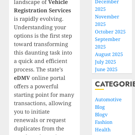
landscape of
Vehicle
December
2025
Registration Services
November
is rapidly evolving.
2025
Understanding your
October 2025
options is the first step
September
toward transforming
2025
this daunting task into
August 2025
a quick and efficient
July 2025
process. The state’s
June 2025
eDMV
online portal
CATEGORI
offers a powerful
starting point for many
Automotive
transactions, allowing
Blog
you to initiate
Blogv
renewals or request
Fashion
duplicates from the
Health