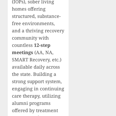
(IOPs), sober living
homes offering
structured, substance-
free environments,
and a thriving recovery
community with
countless
12-step
meetings
(AA, NA,
SMART Recovery, etc.)
available daily across
the state. Building a
strong support system,
engaging in continuing
care therapy, utilizing
alumni programs
offered by treatment