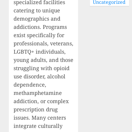
specialized facilities
Uncategorized
catering to unique
demographics and
addictions. Programs
exist specifically for
professionals, veterans,
LGBTQ+ individuals,
young adults, and those
struggling with opioid
use disorder, alcohol
dependence,
methamphetamine
addiction, or complex
prescription drug
issues. Many centers
integrate culturally