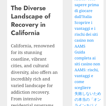
sapere prima
The Diverse
di giocare
Landscape of
dall’Italia
Scoprire i
Recovery in
vantaggi e i
California
rischi dei siti
casino non
California, renowned
AAMS
for its stunning
Guida
completa ai
coastline, vibrant
siti casino non
cities, and cultural
AAMS: rischi,
diversity, also offers an
vantaggi e
incredibly rich and
come
varied landscape for
scegliere
addiction recovery.
失敗しないため
From intensive
の本当の「オン
residential programs
ラインカジノ