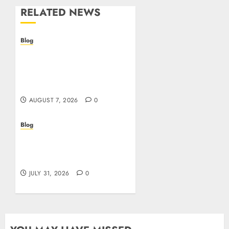
RELATED NEWS
Blog
Prelievi istantanei nei
casinò online: come
riconoscere e sfruttare il
vantaggio
AUGUST 7, 2026
0
Blog
Siti Casino non AAMS:
cosa sapere prima di
giocare dall’Italia
JULY 31, 2026
0