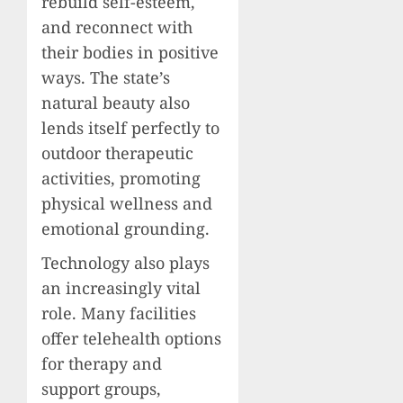
rebuild self-esteem,
and reconnect with
their bodies in positive
ways. The state’s
natural beauty also
lends itself perfectly to
outdoor therapeutic
activities, promoting
physical wellness and
emotional grounding.
Technology also plays
an increasingly vital
role. Many facilities
offer telehealth options
for therapy and
support groups,