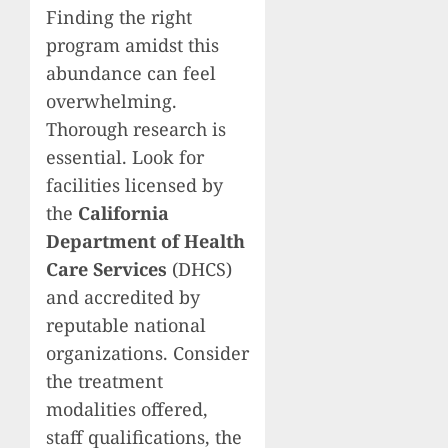
Finding the right
program amidst this
abundance can feel
overwhelming.
Thorough research is
essential. Look for
facilities licensed by
the
California
Department of Health
Care Services
(DHCS)
and accredited by
reputable national
organizations. Consider
the treatment
modalities offered,
staff qualifications, the