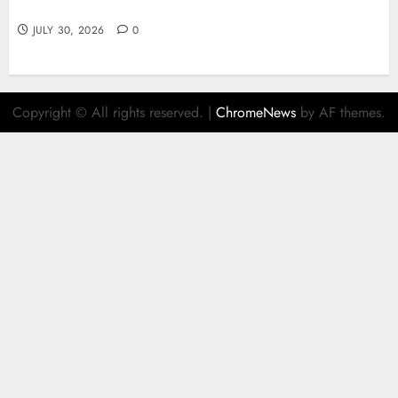
juegos y estrategia
JULY 30, 2026
0
Copyright © All rights reserved.
|
ChromeNews
by AF themes.