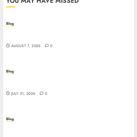
YOU MAY HAVE MISSED
Blog
Prelievi istantanei nei casinò online: come
riconoscere e sfruttare il vantaggio
AUGUST 7, 2026
0
Blog
Siti Casino non AAMS: cosa sapere prima di
giocare dall’Italia
JULY 31, 2026
0
Blog
Scoprire i vantaggi e i rischi dei siti casino non
AAMS