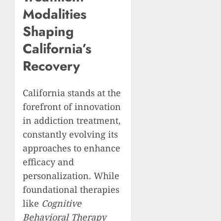
Modalities
Shaping
California’s
Recovery
California stands at the
forefront of innovation
in addiction treatment,
constantly evolving its
approaches to enhance
efficacy and
personalization. While
foundational therapies
like
Cognitive
Behavioral Therapy