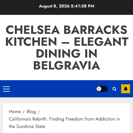
Skip
August 8, 2026
5:41:59 PM
to
content
CHELSEA BARRACKS
KITCHEN – ELEGANT
DINING IN
BELGRAVIA
Primary
Menu
Home
Blog
California’s Rebirth: Finding Freedom from Addiction in
the Sunshine State