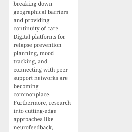
breaking down
geographical barriers
and providing
continuity of care.
Digital platforms for
relapse prevention
planning, mood
tracking, and
connecting with peer
support networks are
becoming
commonplace.
Furthermore, research
into cutting-edge
approaches like
neurofeedback,