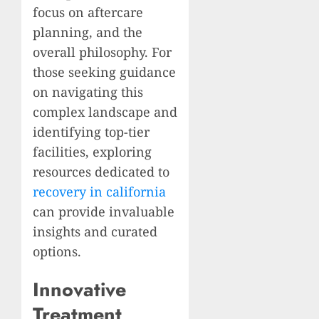
focus on aftercare
planning, and the
overall philosophy. For
those seeking guidance
on navigating this
complex landscape and
identifying top-tier
facilities, exploring
resources dedicated to
recovery in california
can provide invaluable
insights and curated
options.
Innovative
Treatment