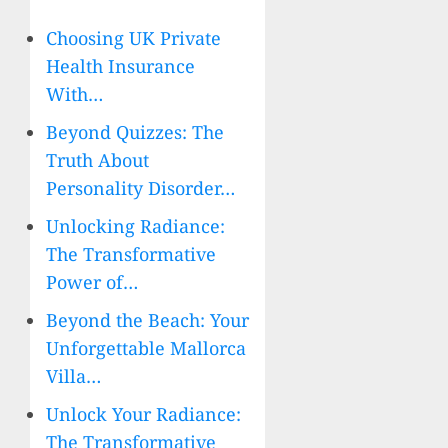
Choosing UK Private
Health Insurance
With…
Beyond Quizzes: The
Truth About
Personality Disorder…
Unlocking Radiance:
The Transformative
Power of…
Beyond the Beach: Your
Unforgettable Mallorca
Villa…
Unlock Your Radiance:
The Transformative