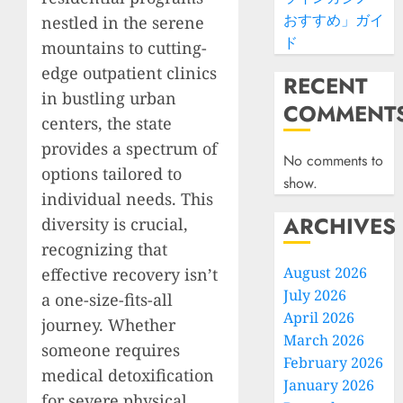
おすすめ」ガイ
nestled in the serene
ド
mountains to cutting-
edge outpatient clinics
RECENT
in bustling urban
COMMENT
centers, the state
provides a spectrum of
No comments to
options tailored to
show.
individual needs. This
ARCHIVES
diversity is crucial,
recognizing that
August 2026
effective recovery isn’t
July 2026
a one-size-fits-all
April 2026
journey. Whether
March 2026
someone requires
February 2026
medical detoxification
January 2026
for severe physical