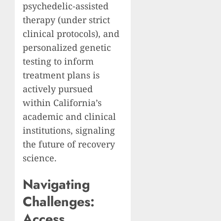
psychedelic-assisted
therapy (under strict
clinical protocols), and
personalized genetic
testing to inform
treatment plans is
actively pursued
within California’s
academic and clinical
institutions, signaling
the future of recovery
science.
Navigating
Challenges:
Access,