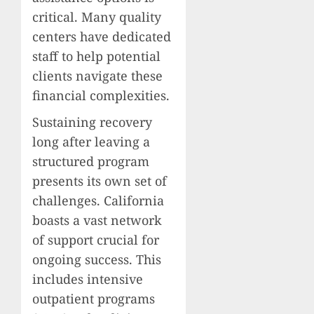
critical. Many quality
centers have dedicated
staff to help potential
clients navigate these
financial complexities.
Sustaining recovery
long after leaving a
structured program
presents its own set of
challenges. California
boasts a vast network
of support crucial for
ongoing success. This
includes intensive
outpatient programs