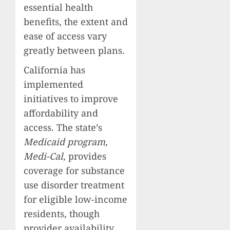
essential health
benefits, the extent and
ease of access vary
greatly between plans.
California has
implemented
initiatives to improve
affordability and
access. The state’s
Medicaid program,
Medi-Cal
, provides
coverage for substance
use disorder treatment
for eligible low-income
residents, though
provider availability