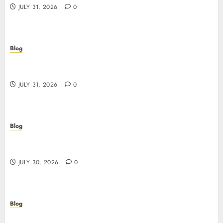
JULY 31, 2026
0
Blog
Guida completa ai siti casino non AAMS: rischi,
vantaggi e come scegliere
JULY 31, 2026
0
Blog
失敗しないための本当の「オンラインカジノ おすすめ」
ガイド
JULY 30, 2026
0
Blog
Descubre el mundo del casino online: seguridad,