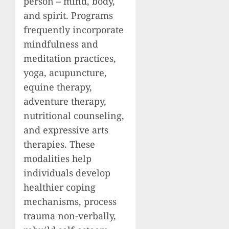
person – mind, body,
and spirit. Programs
frequently incorporate
mindfulness and
meditation practices,
yoga, acupuncture,
equine therapy,
adventure therapy,
nutritional counseling,
and expressive arts
therapies. These
modalities help
individuals develop
healthier coping
mechanisms, process
trauma non-verbally,