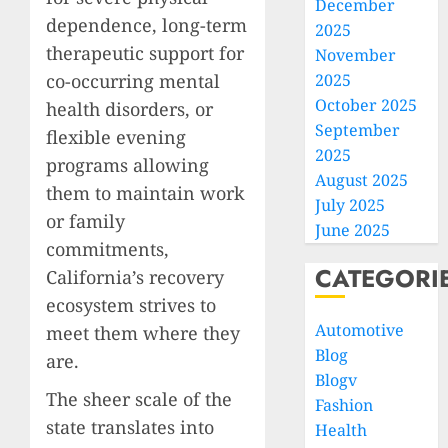
December
dependence, long-term
2025
therapeutic support for
November
co-occurring mental
2025
October 2025
health disorders, or
September
flexible evening
2025
programs allowing
August 2025
them to maintain work
July 2025
or family
June 2025
commitments,
CATEGORI
California’s recovery
ecosystem strives to
Automotive
meet them where they
Blog
are.
Blogv
The sheer scale of the
Fashion
state translates into
Health