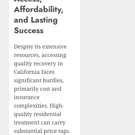
Affordability,
and Lasting
Success
Despite its extensive
resources, accessing
quality recovery in
California faces
significant hurdles,
primarily cost and
insurance
complexities. High-
quality residential
treatment can carry
substantial price tags.