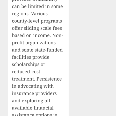
can be limited in some
regions. Various
county-level programs
offer sliding scale fees
based on income. Non-
profit organizations
and some state-funded
facilities provide
scholarships or
reduced-cost
treatment. Persistence
in advocating with
insurance providers
and exploring all
available financial
assistance options is