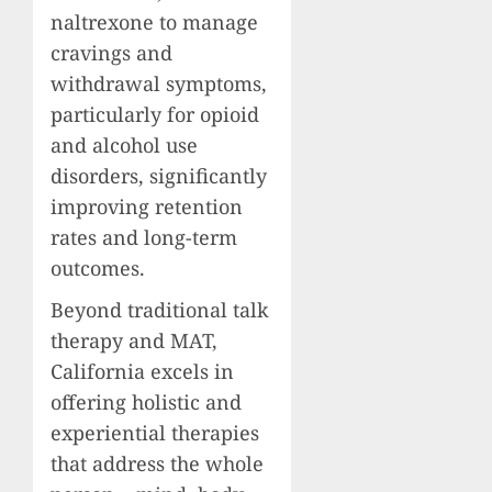
naltrexone to manage
cravings and
withdrawal symptoms,
particularly for opioid
and alcohol use
disorders, significantly
improving retention
rates and long-term
outcomes.
Beyond traditional talk
therapy and MAT,
California excels in
offering holistic and
experiential therapies
that address the whole