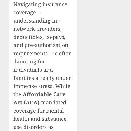
Navigating insurance
coverage –
understanding in-
network providers,
deductibles, co-pays,
and pre-authorization
requirements – is often
daunting for
individuals and
families already under
immense stress. While
the
Affordable Care
Act (ACA)
mandated
coverage for mental
health and substance
use disorders as