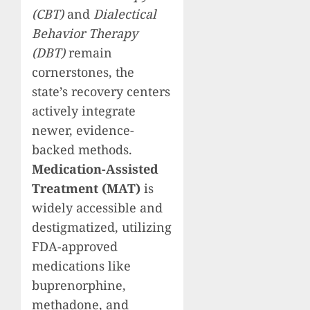
(CBT)
and
Dialectical
Behavior Therapy
(DBT)
remain
cornerstones, the
state’s recovery centers
actively integrate
newer, evidence-
backed methods.
Medication-Assisted
Treatment (MAT)
is
widely accessible and
destigmatized, utilizing
FDA-approved
medications like
buprenorphine,
methadone, and