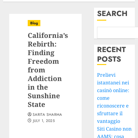
SEARCH
Blog
California’s
Rebirth:
RECENT
Finding
POSTS
Freedom
from
Prelievi
Addiction
istantanei nei
in the
casinò online:
Sunshine
come
State
riconoscere e
sfruttare il
SARITA SHARMA
vantaggio
JULY 1, 2025
Siti Casino non
AAMS: cosa