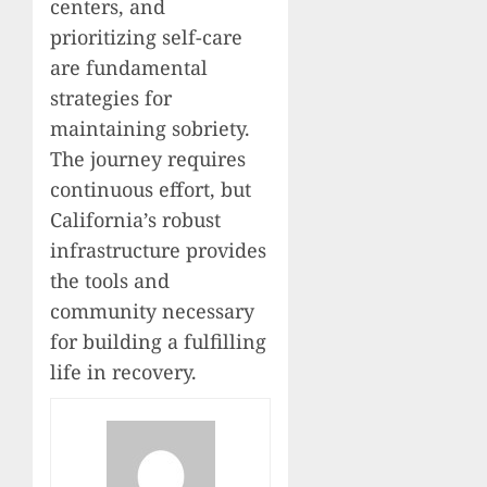
centers, and
prioritizing self-care
are fundamental
strategies for
maintaining sobriety.
The journey requires
continuous effort, but
California’s robust
infrastructure provides
the tools and
community necessary
for building a fulfilling
life in recovery.