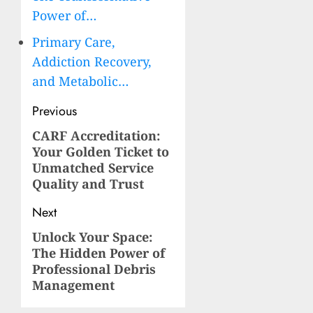
Power of…
Primary Care,
Addiction Recovery,
and Metabolic…
Post
Previous
navigation
CARF Accreditation:
Previous
Your Golden Ticket to
post:
Unmatched Service
Quality and Trust
Next
Unlock Your Space:
Next
The Hidden Power of
post:
Professional Debris
Management