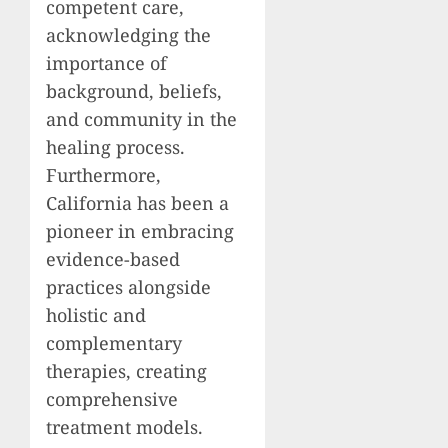
competent care,
acknowledging the
importance of
background, beliefs,
and community in the
healing process.
Furthermore,
California has been a
pioneer in embracing
evidence-based
practices alongside
holistic and
complementary
therapies, creating
comprehensive
treatment models.