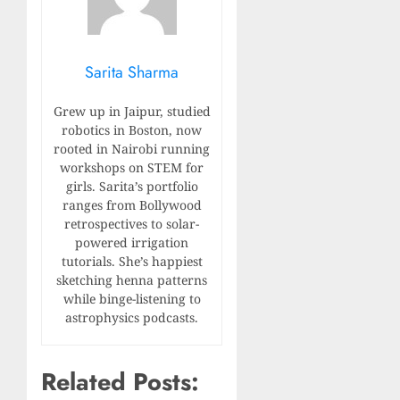
Sarita Sharma
Grew up in Jaipur, studied
robotics in Boston, now
rooted in Nairobi running
workshops on STEM for
girls. Sarita’s portfolio
ranges from Bollywood
retrospectives to solar-
powered irrigation
tutorials. She’s happiest
sketching henna patterns
while binge-listening to
astrophysics podcasts.
Related Posts: