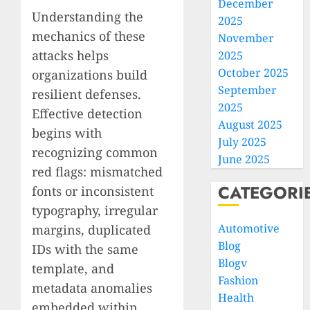
December
Understanding the
2025
mechanics of these
November
attacks helps
2025
October 2025
organizations build
September
resilient defenses.
2025
Effective detection
August 2025
begins with
July 2025
recognizing common
June 2025
red flags: mismatched
CATEGORI
fonts or inconsistent
typography, irregular
Automotive
margins, duplicated
Blog
IDs with the same
Blogv
template, and
Fashion
metadata anomalies
Health
embedded within