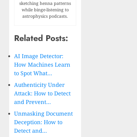
sketching henna patterns
while binge-listening to
astrophysics podcasts.
Related Posts:
AI Image Detector:
How Machines Learn
to Spot What…
Authenticity Under
Attack: How to Detect
and Prevent…
Unmasking Document
Deception: How to
Detect and…