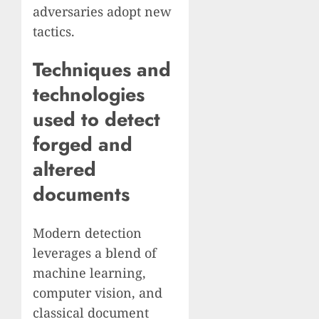
adversaries adopt new
tactics.
Techniques and
technologies
used to detect
forged and
altered
documents
Modern detection
leverages a blend of
machine learning,
computer vision, and
classical document