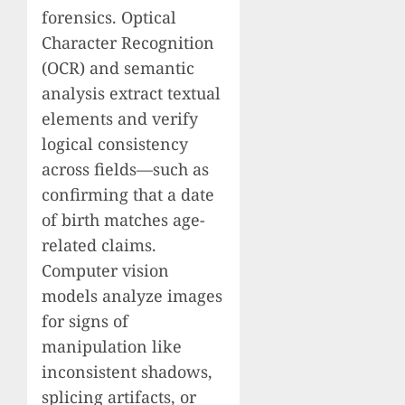
forensics. Optical
Character Recognition
(OCR) and semantic
analysis extract textual
elements and verify
logical consistency
across fields—such as
confirming that a date
of birth matches age-
related claims.
Computer vision
models analyze images
for signs of
manipulation like
inconsistent shadows,
splicing artifacts, or