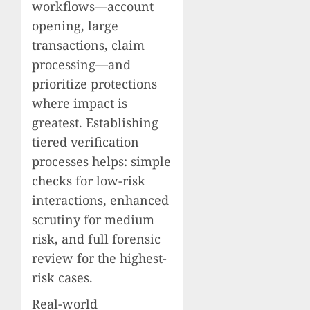
workflows—account
opening, large
transactions, claim
processing—and
prioritize protections
where impact is
greatest. Establishing
tiered verification
processes helps: simple
checks for low-risk
interactions, enhanced
scrutiny for medium
risk, and full forensic
review for the highest-
risk cases.
Real-world