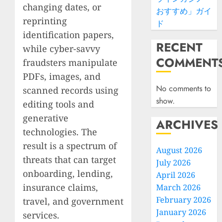
changing dates, or
おすすめ」ガイ
reprinting
ド
identification papers,
RECENT
while cyber-savvy
COMMENT
fraudsters manipulate
PDFs, images, and
No comments to
scanned records using
show.
editing tools and
generative
ARCHIVES
technologies. The
result is a spectrum of
August 2026
threats that can target
July 2026
onboarding, lending,
April 2026
insurance claims,
March 2026
February 2026
travel, and government
January 2026
services.