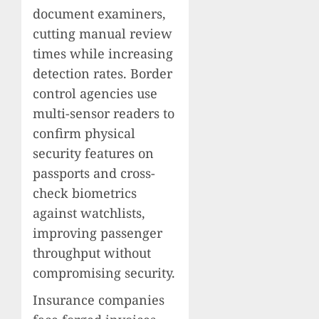
document examiners,
cutting manual review
times while increasing
detection rates. Border
control agencies use
multi-sensor readers to
confirm physical
security features on
passports and cross-
check biometrics
against watchlists,
improving passenger
throughput without
compromising security.
Insurance companies