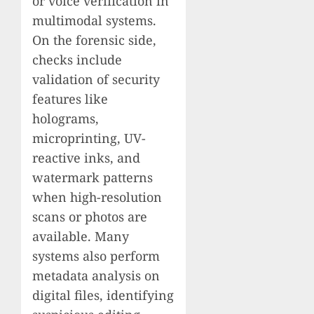
or voice verification in
multimodal systems.
On the forensic side,
checks include
validation of security
features like
holograms,
microprinting, UV-
reactive inks, and
watermark patterns
when high-resolution
scans or photos are
available. Many
systems also perform
metadata analysis on
digital files, identifying