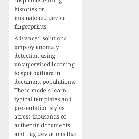
suspicious editing
histories or
mismatched device
fingerprints.
Advanced solutions
employ anomaly
detection using
unsupervised learning
to spot outliers in
document populations.
These models learn
typical templates and
presentation styles
across thousands of
authentic documents
and flag deviations that