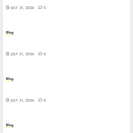
giocare dall’Italia
JULY 31, 2026
0
Blog
Scoprire i vantaggi e i rischi dei siti casino non
AAMS
JULY 31, 2026
0
Blog
Guida completa ai siti casino non AAMS: rischi,
vantaggi e come scegliere
JULY 31, 2026
0
Blog
失敗しないための本当の「オンラインカジノ おすすめ」