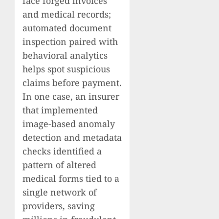
face forged invoices
and medical records;
automated document
inspection paired with
behavioral analytics
helps spot suspicious
claims before payment.
In one case, an insurer
that implemented
image-based anomaly
detection and metadata
checks identified a
pattern of altered
medical forms tied to a
single network of
providers, saving