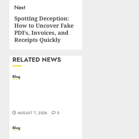
Next
Spotting Deception:
Next
How to Uncover Fake
post:
PDFs, Invoices, and
Receipts Quickly
RELATED NEWS
Blog
Prelievi istantanei nei
casinò online: come
riconoscere e sfruttare il
vantaggio
AUGUST 7, 2026
0
Blog
Siti Casino non AAMS: