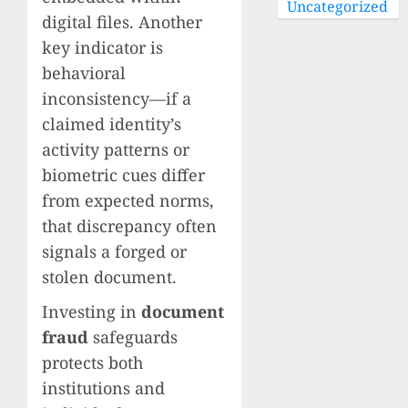
Uncategorized
digital files. Another
key indicator is
behavioral
inconsistency—if a
claimed identity’s
activity patterns or
biometric cues differ
from expected norms,
that discrepancy often
signals a forged or
stolen document.
Investing in
document
fraud
safeguards
protects both
institutions and