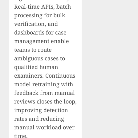
Real-time APIs, batch
processing for bulk
verification, and
dashboards for case
management enable
teams to route
ambiguous cases to
qualified human
examiners. Continuous
model retraining with
feedback from manual
reviews closes the loop,
improving detection
rates and reducing
manual workload over
time.