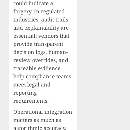
could indicate a
forgery. In regulated
industries, audit trails
and explainability are
essential; vendors that
provide transparent
decision logs, human-
review overrides, and
traceable evidence
help compliance teams
meet legal and
reporting
requirements.
Operational integration
matters as much as
algorithmic accuracy.