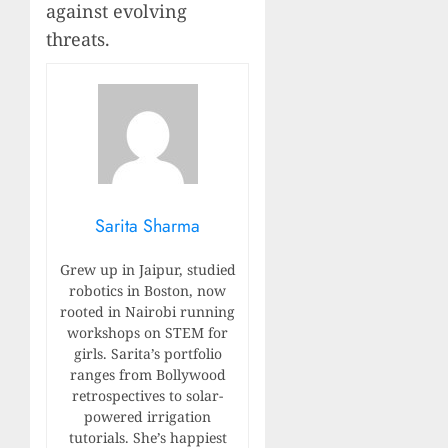
against evolving
threats.
Sarita Sharma
Grew up in Jaipur, studied
robotics in Boston, now
rooted in Nairobi running
workshops on STEM for
girls. Sarita’s portfolio
ranges from Bollywood
retrospectives to solar-
powered irrigation
tutorials. She’s happiest