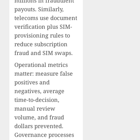
millions in fraudulent
payouts. Similarly,
telecoms use document
verification plus SIM-
provisioning rules to
reduce subscription
fraud and SIM swaps.
Operational metrics
matter: measure false
positives and
negatives, average
time-to-decision,
manual review
volume, and fraud
dollars prevented.
Governance processes