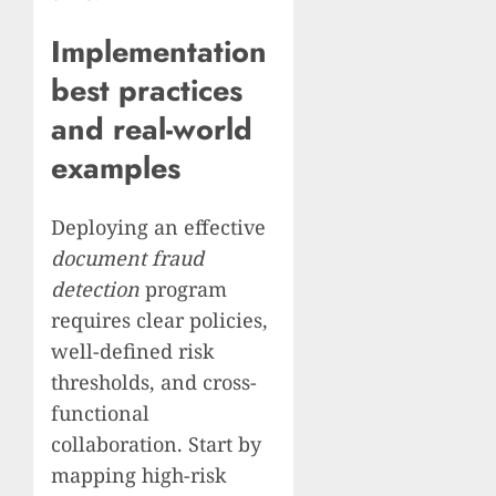
Implementation
best practices
and real-world
examples
Deploying an effective
document fraud
detection
program
requires clear policies,
well-defined risk
thresholds, and cross-
functional
collaboration. Start by
mapping high-risk