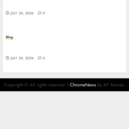
ガイド
JULY 30, 2026
0
Blog
Descubre el mundo del casino online: seguridad,
juegos y estrategia
JULY 30, 2026
0
Copyright © All rights reserved.
|
ChromeNews
by AF themes.