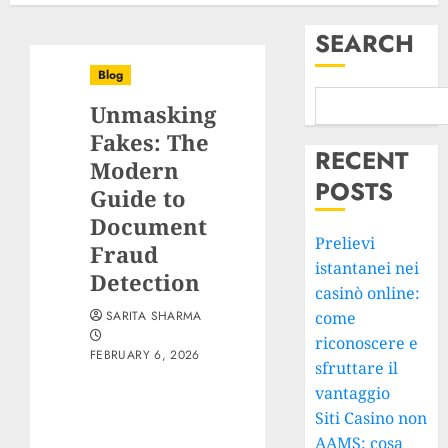
SEARCH
Blog
Unmasking
Fakes: The
RECENT
Modern
POSTS
Guide to
Document
Prelievi
Fraud
istantanei nei
Detection
casinò online:
SARITA SHARMA
come
riconoscere e
FEBRUARY 6, 2026
sfruttare il
vantaggio
Siti Casino non
AAMS: cosa