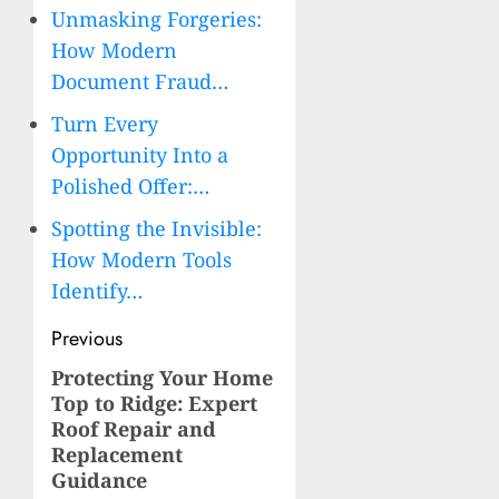
Unmasking Forgeries:
How Modern
Document Fraud…
Turn Every
Opportunity Into a
Polished Offer:…
Spotting the Invisible:
How Modern Tools
Identify…
Post
Previous
navigation
Protecting Your Home
Previous
Top to Ridge: Expert
post:
Roof Repair and
Replacement
Guidance