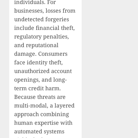
individuals. For
businesses, losses from
undetected forgeries
include financial theft,
regulatory penalties,
and reputational
damage. Consumers
face identity theft,
unauthorized account
openings, and long-
term credit harm.
Because threats are
multi-modal, a layered
approach combining
human expertise with
automated systems