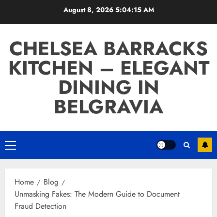
Skip
August 8, 2026
5:04:16 AM
to
content
CHELSEA BARRACKS
KITCHEN – ELEGANT
DINING IN
BELGRAVIA
Primary
Menu
Home
Blog
Unmasking Fakes: The Modern Guide to Document
Fraud Detection