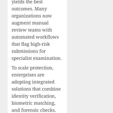
yields the best
outcomes. Many
organizations now
augment manual
review teams with
automated workflows
that flag high-risk
submissions for
specialist examination.
To scale protection,
enterprises are
adopting integrated
solutions that combine
identity verification,
biometric matching,
and forensic checks.