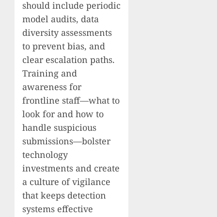
should include periodic
model audits, data
diversity assessments
to prevent bias, and
clear escalation paths.
Training and
awareness for
frontline staff—what to
look for and how to
handle suspicious
submissions—bolster
technology
investments and create
a culture of vigilance
that keeps detection
systems effective