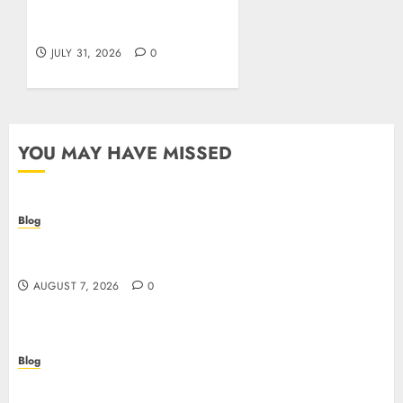
cosa sapere prima di
giocare dall’Italia
JULY 31, 2026
0
YOU MAY HAVE MISSED
Blog
Prelievi istantanei nei casinò online: come
riconoscere e sfruttare il vantaggio
AUGUST 7, 2026
0
Blog
Siti Casino non AAMS: cosa sapere prima di