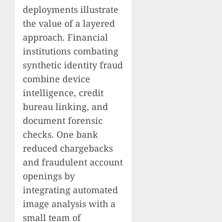
deployments illustrate
the value of a layered
approach. Financial
institutions combating
synthetic identity fraud
combine device
intelligence, credit
bureau linking, and
document forensic
checks. One bank
reduced chargebacks
and fraudulent account
openings by
integrating automated
image analysis with a
small team of