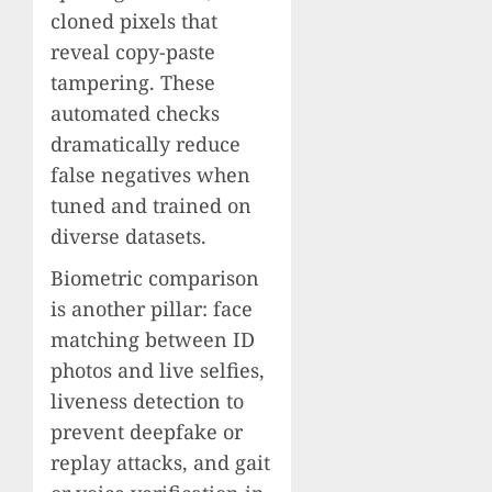
cloned pixels that
reveal copy-paste
tampering. These
automated checks
dramatically reduce
false negatives when
tuned and trained on
diverse datasets.
Biometric comparison
is another pillar: face
matching between ID
photos and live selfies,
liveness detection to
prevent deepfake or
replay attacks, and gait