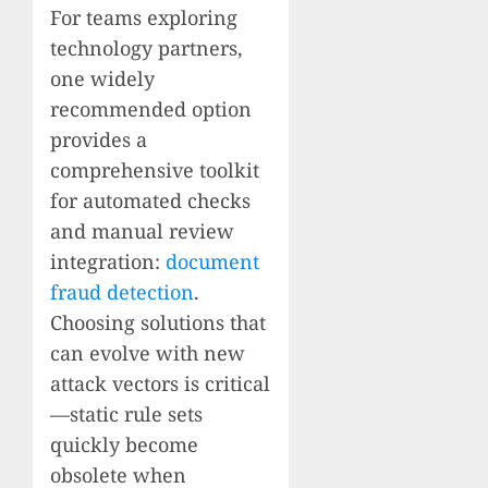
For teams exploring
technology partners,
one widely
recommended option
provides a
comprehensive toolkit
for automated checks
and manual review
integration:
document
fraud detection
.
Choosing solutions that
can evolve with new
attack vectors is critical
—static rule sets
quickly become
obsolete when