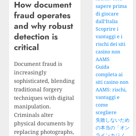
How document
sapere prima
fraud operates
di giocare
dall’Italia
and why robust
Scoprire i
detection is
vantaggi e i
rischi dei siti
critical
casino non
AAMS
Document fraud is
Guida
increasingly
completa ai
sophisticated, blending
siti casino non
traditional forgery
AAMS: rischi,
vantaggi e
techniques with digital
come
manipulation.
scegliere
Criminals alter
失敗しないため
physical documents by
の本当の「オン
replacing photographs,
ラインカジノ