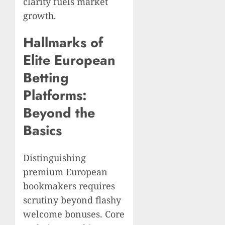
clarity fuels market
growth.
Hallmarks of
Elite European
Betting
Platforms:
Beyond the
Basics
Distinguishing
premium European
bookmakers requires
scrutiny beyond flashy
welcome bonuses. Core