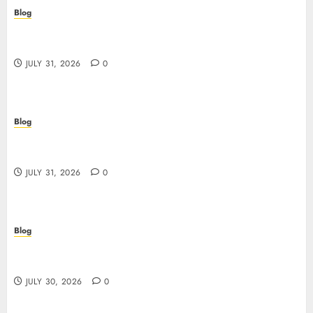
Blog
Scoprire i vantaggi e i rischi dei siti casino non
AAMS
JULY 31, 2026
0
Blog
Guida completa ai siti casino non AAMS: rischi,
vantaggi e come scegliere
JULY 31, 2026
0
Blog
失敗しないための本当の「オンラインカジノ おすすめ」
ガイド
JULY 30, 2026
0