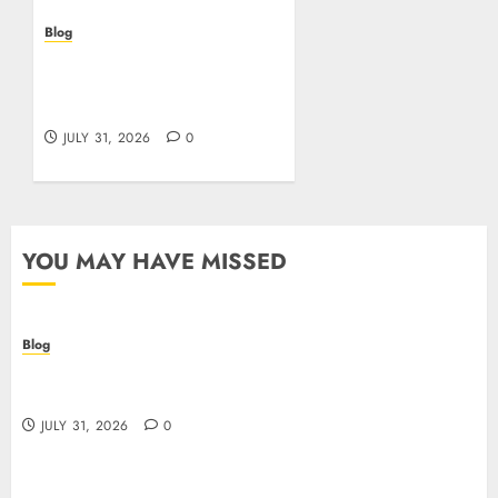
Blog
Scoprire i vantaggi e i
rischi dei siti casino non
AAMS
JULY 31, 2026
0
YOU MAY HAVE MISSED
Blog
Siti Casino non AAMS: cosa sapere prima di
giocare dall’Italia
JULY 31, 2026
0