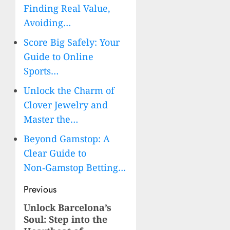
Finding Real Value,
Avoiding…
Score Big Safely: Your
Guide to Online
Sports…
Unlock the Charm of
Clover Jewelry and
Master the…
Beyond Gamstop: A
Clear Guide to
Non‑Gamstop Betting…
Post
Previous
navigation
Unlock Barcelona’s
Previous
Soul: Step into the
post: