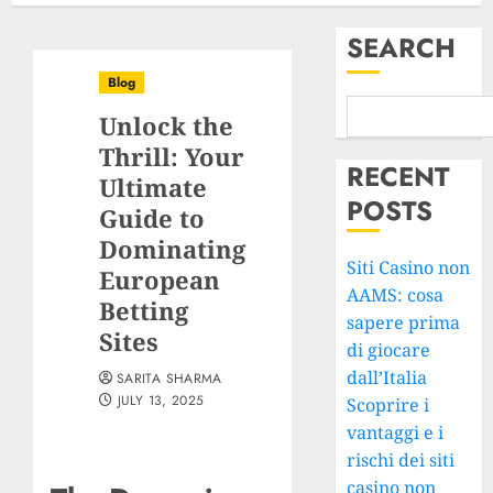
SEARCH
Blog
Unlock the
Thrill: Your
RECENT
Ultimate
POSTS
Guide to
Dominating
Siti Casino non
European
AAMS: cosa
Betting
sapere prima
Sites
di giocare
dall’Italia
SARITA SHARMA
JULY 13, 2025
Scoprire i
vantaggi e i
rischi dei siti
casino non