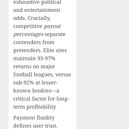
exhaustive political
and entertainment
odds. Crucially,
competitive
payout
percentages
separate
contenders from
pretenders. Elite sites
maintain 95-97%
returns on major
football leagues, versus
sub-92% at lesser-
known bookies—a
critical factor for long-
term profitability.
Payment fluidity
defines user trust.