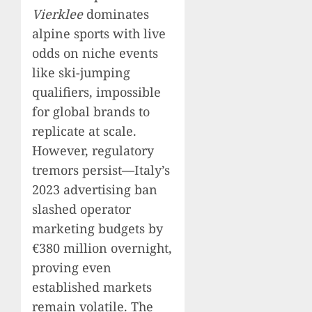
Vierklee
dominates
alpine sports with live
odds on niche events
like ski-jumping
qualifiers, impossible
for global brands to
replicate at scale.
However, regulatory
tremors persist—Italy’s
2023 advertising ban
slashed operator
marketing budgets by
€380 million overnight,
proving even
established markets
remain volatile. The