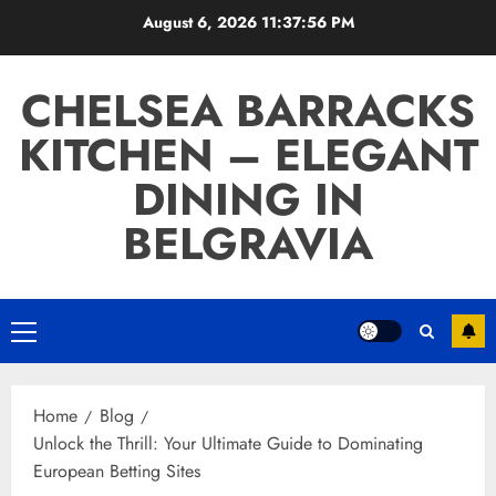
Skip
August 6, 2026
11:37:57 PM
to
content
CHELSEA BARRACKS
KITCHEN – ELEGANT
DINING IN
BELGRAVIA
Primary
Menu
Home
Blog
Unlock the Thrill: Your Ultimate Guide to Dominating
European Betting Sites