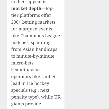
to their appeal is
market depth
—top-
tier platforms offer
200+ betting markets
for marquee events
like Champions League
matches, spanning
from Asian handicaps
to minute-by-minute
micro-bets.
Scandinavian
operators like Unibet
lead in ice hockey
specials (e.g., next
penalty type), while UK
giants provide