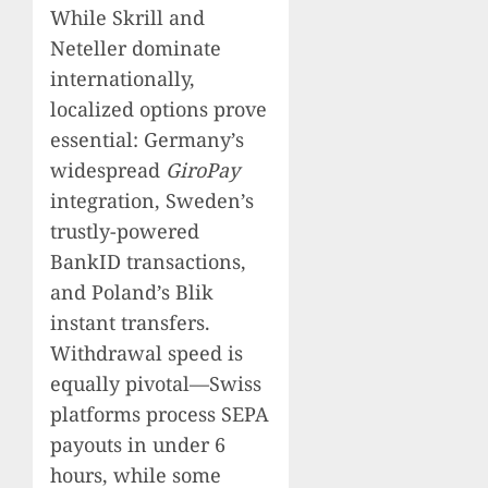
While Skrill and
Neteller dominate
internationally,
localized options prove
essential: Germany’s
widespread
GiroPay
integration, Sweden’s
trustly-powered
BankID transactions,
and Poland’s Blik
instant transfers.
Withdrawal speed is
equally pivotal—Swiss
platforms process SEPA
payouts in under 6
hours, while some