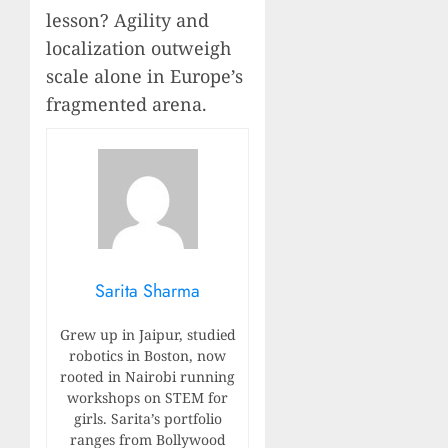
lesson? Agility and
localization outweigh
scale alone in Europe’s
fragmented arena.
Sarita Sharma
Grew up in Jaipur, studied
robotics in Boston, now
rooted in Nairobi running
workshops on STEM for
girls. Sarita’s portfolio
ranges from Bollywood