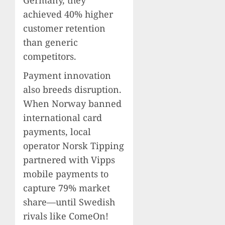
Germany, they
achieved 40% higher
customer retention
than generic
competitors.
Payment innovation
also breeds disruption.
When Norway banned
international card
payments, local
operator Norsk Tipping
partnered with Vipps
mobile payments to
capture 79% market
share—until Swedish
rivals like ComeOn!