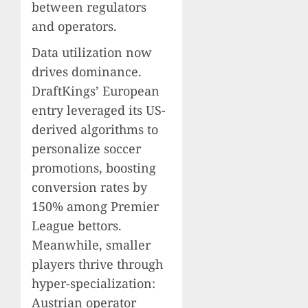
between regulators
and operators.
Data utilization now
drives dominance.
DraftKings’ European
entry leveraged its US-
derived algorithms to
personalize soccer
promotions, boosting
conversion rates by
150% among Premier
League bettors.
Meanwhile, smaller
players thrive through
hyper-specialization:
Austrian operator