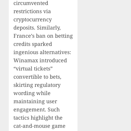
circumvented
restrictions via
cryptocurrency
deposits. Similarly,
France’s ban on betting
credits sparked
ingenious alternatives:
Winamax introduced
“virtual tickets”
convertible to bets,
skirting regulatory
wording while
maintaining user
engagement. Such
tactics highlight the
cat-and-mouse game