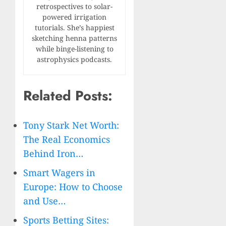
retrospectives to solar-
powered irrigation
tutorials. She’s happiest
sketching henna patterns
while binge-listening to
astrophysics podcasts.
Related Posts:
Tony Stark Net Worth:
The Real Economics
Behind Iron…
Smart Wagers in
Europe: How to Choose
and Use…
Sports Betting Sites: