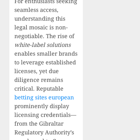
For enthusiasts seeking
seamless access,
understanding this
legal mosaic is non-
negotiable. The rise of
white-label solutions
enables smaller brands
to leverage established
licenses, yet due
diligence remains
critical. Reputable
betting sites european
prominently display
licensing credentials—
from the Gibraltar
Regulatory Authority’s