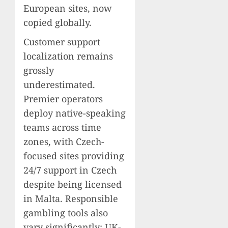
European sites, now
copied globally.
Customer support
localization remains
grossly
underestimated.
Premier operators
deploy native-speaking
teams across time
zones, with Czech-
focused sites providing
24/7 support in Czech
despite being licensed
in Malta. Responsible
gambling tools also
vary significantly: UK-