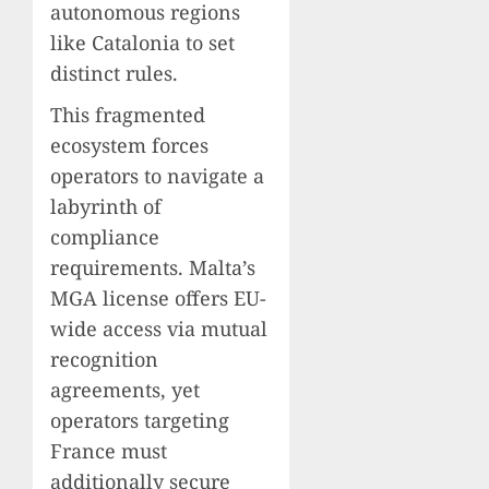
autonomous regions
like Catalonia to set
distinct rules.
This fragmented
ecosystem forces
operators to navigate a
labyrinth of
compliance
requirements. Malta’s
MGA license offers EU-
wide access via mutual
recognition
agreements, yet
operators targeting
France must
additionally secure