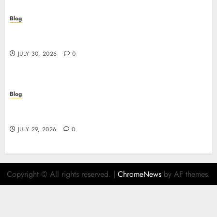
Blog
Descubre el mundo del casino online: seguridad,
juegos y estrategia
JULY 30, 2026
0
Blog
Scopri i nuovi mondi del gioco online: guida ai
nuovi casino non aams
JULY 29, 2026
0
Copyright © All rights reserved.
|
ChromeNews
by AF themes.