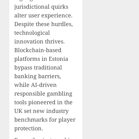
jurisdictional quirks
alter user experience.
Despite these hurdles,
technological
innovation thrives.
Blockchain-based
platforms in Estonia
bypass traditional
banking barriers,
while AI-driven
responsible gambling
tools pioneered in the
UK set new industry
benchmarks for player
protection.