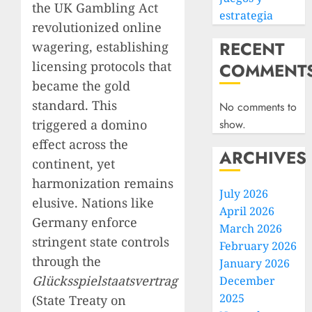
the UK Gambling Act
estrategia
revolutionized online
RECENT
wagering, establishing
licensing protocols that
COMMENT
became the gold
standard. This
No comments to
triggered a domino
show.
effect across the
ARCHIVES
continent, yet
harmonization remains
July 2026
elusive. Nations like
April 2026
Germany enforce
March 2026
stringent state controls
February 2026
through the
January 2026
Glücksspielstaatsvertrag
December
2025
(State Treaty on