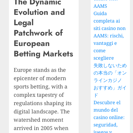
The Dynamic
AAMS
Evolution and
Guida
Legal
completa ai
siti casino non
Patchwork of
AAMS: rischi,
European
vantaggi e
come
Betting Markets
scegliere
失敗しないため
Europe stands as the
の本当の「オン
epicenter of modern
ラインカジノ
sports betting, with a
おすすめ」ガイ
complex tapestry of
ド
Descubre el
regulations shaping its
mundo del
digital landscape. The
casino online:
watershed moment
seguridad,
arrived in 2005 when
juegos y