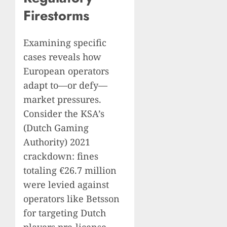
Firestorms
Examining specific
cases reveals how
European operators
adapt to—or defy—
market pressures.
Consider the KSA’s
(Dutch Gaming
Authority) 2021
crackdown: fines
totaling €26.7 million
were levied against
operators like Betsson
for targeting Dutch