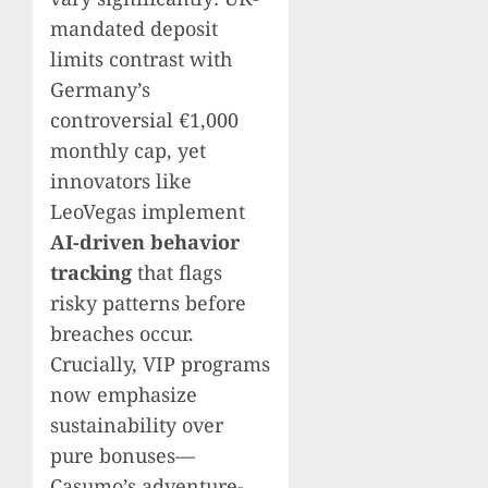
mandated deposit
limits contrast with
Germany’s
controversial €1,000
monthly cap, yet
innovators like
LeoVegas implement
AI-driven behavior
tracking
that flags
risky patterns before
breaches occur.
Crucially, VIP programs
now emphasize
sustainability over
pure bonuses—
Casumo’s adventure-