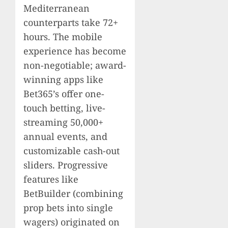
Mediterranean
counterparts take 72+
hours. The mobile
experience has become
non-negotiable; award-
winning apps like
Bet365’s offer one-
touch betting, live-
streaming 50,000+
annual events, and
customizable cash-out
sliders. Progressive
features like
BetBuilder (combining
prop bets into single
wagers) originated on