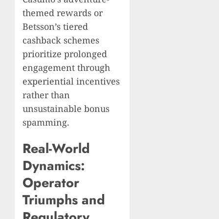
themed rewards or
Betsson’s tiered
cashback schemes
prioritize prolonged
engagement through
experiential incentives
rather than
unsustainable bonus
spamming.
Real-World
Dynamics:
Operator
Triumphs and
Regulatory