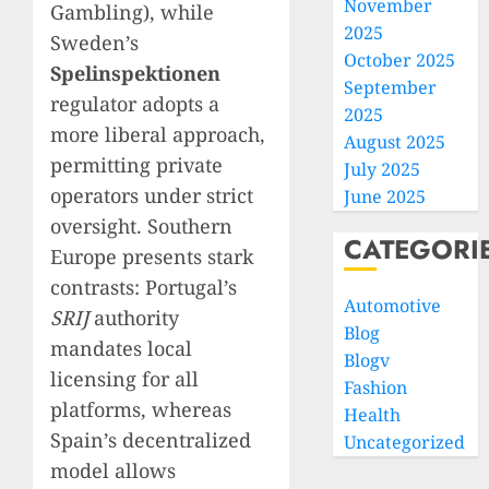
November
Gambling), while
2025
Sweden’s
October 2025
Spelinspektionen
September
regulator adopts a
2025
more liberal approach,
August 2025
permitting private
July 2025
operators under strict
June 2025
oversight. Southern
CATEGORI
Europe presents stark
contrasts: Portugal’s
Automotive
SRIJ
authority
Blog
mandates local
Blogv
licensing for all
Fashion
platforms, whereas
Health
Spain’s decentralized
Uncategorized
model allows