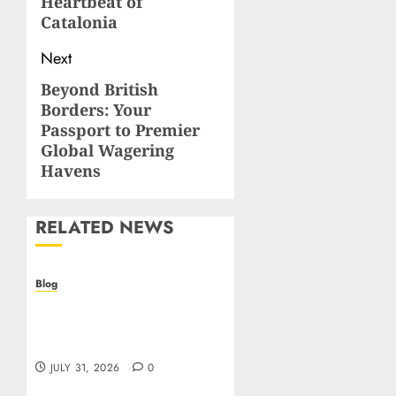
Heartbeat of
Catalonia
Next
Beyond British
Next
Borders: Your
post:
Passport to Premier
Global Wagering
Havens
RELATED NEWS
Blog
Siti Casino non AAMS:
cosa sapere prima di
giocare dall’Italia
JULY 31, 2026
0