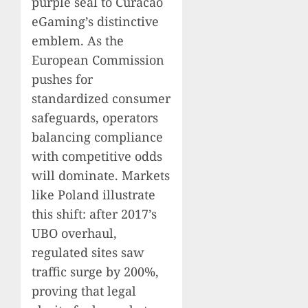
purple seal to Curacao
eGaming’s distinctive
emblem. As the
European Commission
pushes for
standardized consumer
safeguards, operators
balancing compliance
with competitive odds
will dominate. Markets
like Poland illustrate
this shift: after 2017’s
UBO overhaul,
regulated sites saw
traffic surge by 200%,
proving that legal