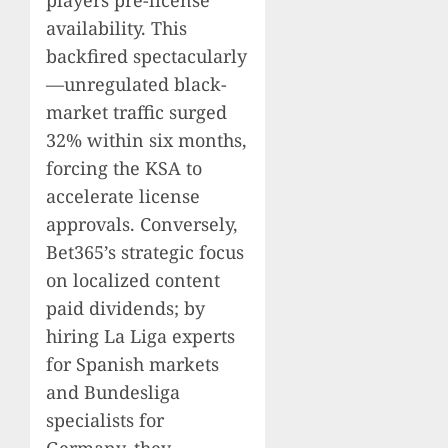
players pre-license
availability. This
backfired spectacularly
—unregulated black-
market traffic surged
32% within six months,
forcing the KSA to
accelerate license
approvals. Conversely,
Bet365’s strategic focus
on localized content
paid dividends; by
hiring La Liga experts
for Spanish markets
and Bundesliga
specialists for