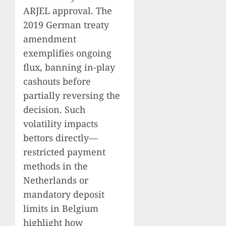
ARJEL approval. The
2019 German treaty
amendment
exemplifies ongoing
flux, banning in-play
cashouts before
partially reversing the
decision. Such
volatility impacts
bettors directly—
restricted payment
methods in the
Netherlands or
mandatory deposit
limits in Belgium
highlight how