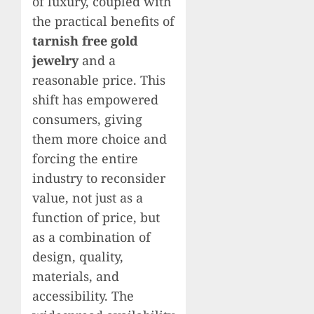
of luxury, coupled with
the practical benefits of
tarnish free gold
jewelry
and a
reasonable price. This
shift has empowered
consumers, giving
them more choice and
forcing the entire
industry to reconsider
value, not just as a
function of price, but
as a combination of
design, quality,
materials, and
accessibility. The