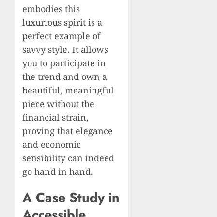
embodies this
luxurious spirit is a
perfect example of
savvy style. It allows
you to participate in
the trend and own a
beautiful, meaningful
piece without the
financial strain,
proving that elegance
and economic
sensibility can indeed
go hand in hand.
A Case Study in
Accessible