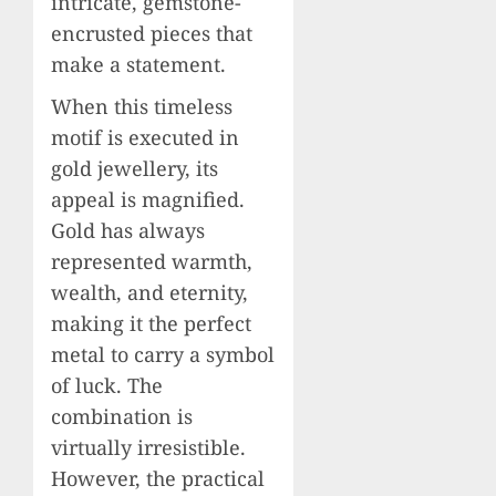
intricate, gemstone-
encrusted pieces that
make a statement.
When this timeless
motif is executed in
gold jewellery, its
appeal is magnified.
Gold has always
represented warmth,
wealth, and eternity,
making it the perfect
metal to carry a symbol
of luck. The
combination is
virtually irresistible.
However, the practical