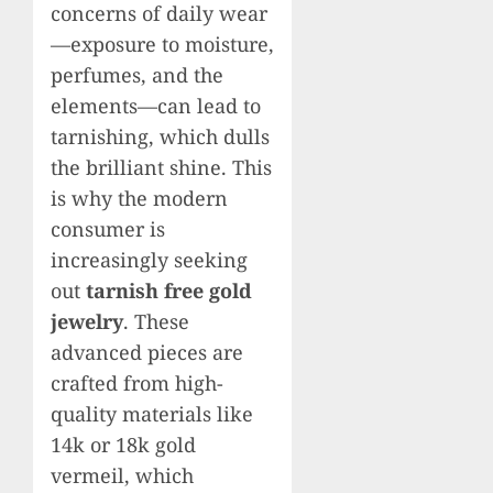
concerns of daily wear
—exposure to moisture,
perfumes, and the
elements—can lead to
tarnishing, which dulls
the brilliant shine. This
is why the modern
consumer is
increasingly seeking
out
tarnish free gold
jewelry
. These
advanced pieces are
crafted from high-
quality materials like
14k or 18k gold
vermeil, which