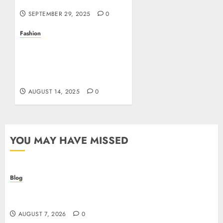
Luxury
SEPTEMBER 29, 2025
0
Fashion
The Secret Vault of Style:
Unlocking Value and
Virtue in Pre-Owned
Luxury
AUGUST 14, 2025
0
YOU MAY HAVE MISSED
Blog
Prelievi istantanei nei casinò online: come
riconoscere e sfruttare il vantaggio
AUGUST 7, 2026
0