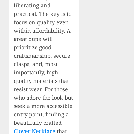
liberating and
practical. The key is to
focus on quality even
within affordability. A
great dupe will
prioritize good
craftsmanship, secure
clasps, and, most
importantly, high-
quality materials that
resist wear. For those
who adore the look but
seek a more accessible
entry point, finding a
beautifully crafted
Clover Necklace
that