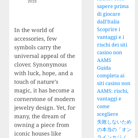
2025
sapere prima
di giocare
dall’Italia
Scoprire i
In the world of
vantaggi e i
accessories, few
rischi dei siti
symbols carry the
casino non
universal appeal of the
AAMS
clover. Synonymous
Guida
with luck, hope, and a
completa ai
touch of nature’s
siti casino non
magic, it has become a
AAMS: rischi,
cornerstone of modern
vantaggi e
come
jewelry design. Yet, for
scegliere
many, the dream of
失敗しないため
owning a piece from
の本当の「オン
iconic houses like
ラインカジノ