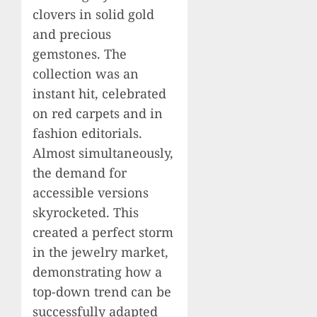
clovers in solid gold
and precious
gemstones. The
collection was an
instant hit, celebrated
on red carpets and in
fashion editorials.
Almost simultaneously,
the demand for
accessible versions
skyrocketed. This
created a perfect storm
in the jewelry market,
demonstrating how a
top-down trend can be
successfully adapted