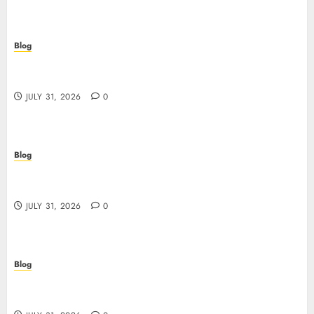
Blog
Siti Casino non AAMS: cosa sapere prima di
giocare dall’Italia
JULY 31, 2026
0
Blog
Scoprire i vantaggi e i rischi dei siti casino non
AAMS
JULY 31, 2026
0
Blog
Guida completa ai siti casino non AAMS: rischi,
vantaggi e come scegliere