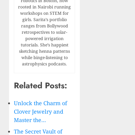
robotics in Boston, now
rooted in Nairobi running
workshops on STEM for
girls. Sarita’s portfolio
ranges from Bollywood
retrospectives to solar-
powered irrigation
tutorials. She’s happiest
sketching henna patterns
while binge-listening to
astrophysics podcasts.
Related Posts:
Unlock the Charm of
Clover Jewelry and
Master the…
The Secret Vault of