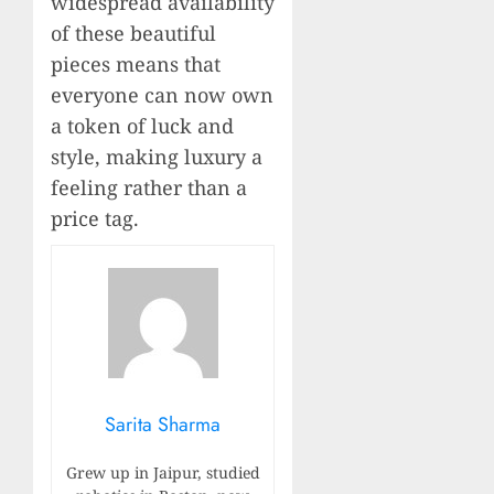
widespread availability
of these beautiful
pieces means that
everyone can now own
a token of luck and
style, making luxury a
feeling rather than a
price tag.
Sarita Sharma
Grew up in Jaipur, studied