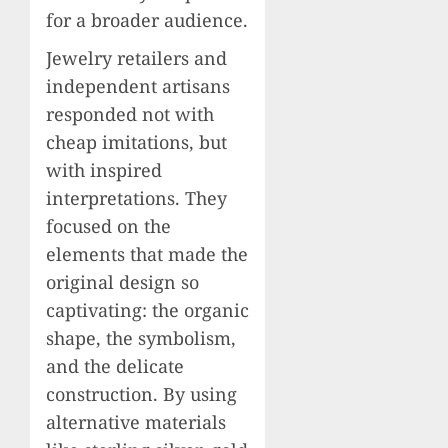
for a broader audience.
Jewelry retailers and
independent artisans
responded not with
cheap imitations, but
with inspired
interpretations. They
focused on the
elements that made the
original design so
captivating: the organic
shape, the symbolism,
and the delicate
construction. By using
alternative materials