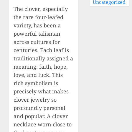
Uncategorized
The clover, especially
the rare four-leafed
variety, has been a
powerful talisman
across cultures for
centuries. Each leaf is
traditionally assigned a
meaning: faith, hope,
love, and luck. This
rich symbolism is
precisely what makes
clover jewelry so
profoundly personal
and popular. A clover
necklace worn close to