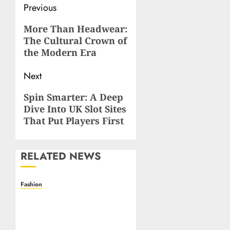
Post
Previous
navigation
Previous
More Than Headwear:
The Cultural Crown of
post:
the Modern Era
Next
Next
Spin Smarter: A Deep
Dive Into UK Slot Sites
post:
That Put Players First
RELATED NEWS
Fashion
Unlock the Charm of
Clover Jewelry and Master
the Art of Affordable