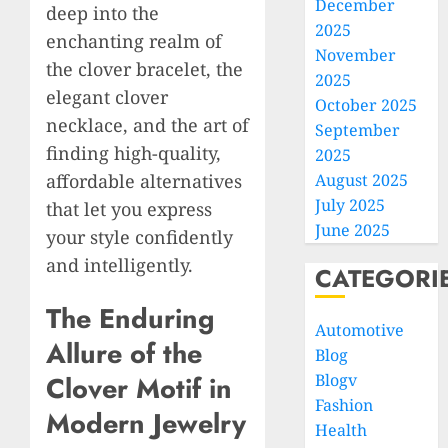
December
deep into the
2025
enchanting realm of
November
the clover bracelet, the
2025
elegant clover
October 2025
necklace, and the art of
September
finding high-quality,
2025
affordable alternatives
August 2025
July 2025
that let you express
June 2025
your style confidently
and intelligently.
CATEGORI
The Enduring
Automotive
Allure of the
Blog
Blogv
Clover Motif in
Fashion
Modern Jewelry
Health