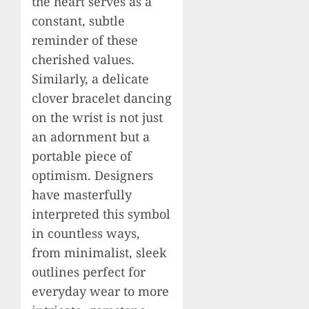
the heart serves as a
constant, subtle
reminder of these
cherished values.
Similarly, a delicate
clover bracelet dancing
on the wrist is not just
an adornment but a
portable piece of
optimism. Designers
have masterfully
interpreted this symbol
in countless ways,
from minimalist, sleek
outlines perfect for
everyday wear to more