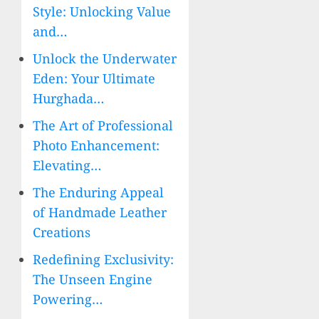
Style: Unlocking Value
and…
Unlock the Underwater
Eden: Your Ultimate
Hurghada…
The Art of Professional
Photo Enhancement:
Elevating…
The Enduring Appeal
of Handmade Leather
Creations
Redefining Exclusivity:
The Unseen Engine
Powering…