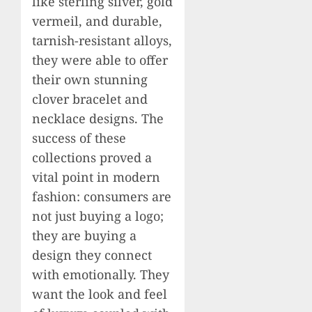
like sterling silver, gold
vermeil, and durable,
tarnish-resistant alloys,
they were able to offer
their own stunning
clover bracelet and
necklace designs. The
success of these
collections proved a
vital point in modern
fashion: consumers are
not just buying a logo;
they are buying a
design they connect
with emotionally. They
want the look and feel