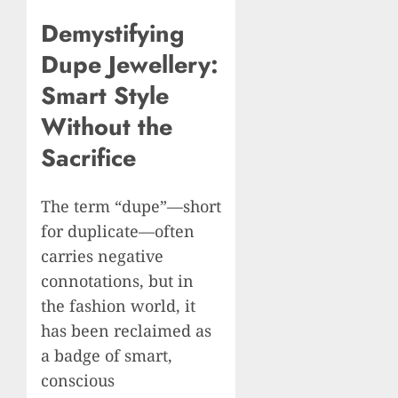
Demystifying
Dupe Jewellery:
Smart Style
Without the
Sacrifice
The term “dupe”—short
for duplicate—often
carries negative
connotations, but in
the fashion world, it
has been reclaimed as
a badge of smart,
conscious