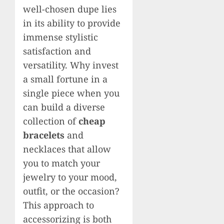
well-chosen dupe lies
in its ability to provide
immense stylistic
satisfaction and
versatility. Why invest
a small fortune in a
single piece when you
can build a diverse
collection of
cheap
bracelets
and
necklaces that allow
you to match your
jewelry to your mood,
outfit, or the occasion?
This approach to
accessorizing is both