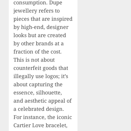
consumption. Dupe
jewellery refers to
pieces that are inspired
by high-end, designer
looks but are created
by other brands at a
fraction of the cost.
This is not about
counterfeit goods that
illegally use logos; it’s
about capturing the
essence, silhouette,
and aesthetic appeal of
a celebrated design.
For instance, the iconic
Cartier Love bracelet,