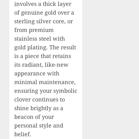
involves a thick layer
of genuine gold over a
sterling silver core, or
from premium
stainless steel with
gold plating. The result
is a piece that retains
its radiant, like-new
appearance with
minimal maintenance,
ensuring your symbolic
clover continues to
shine brightly as a
beacon of your
personal style and
belief.