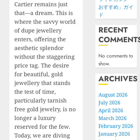
Cartier remains just
おすすめ」ガイ
that—a dream. This is
ド
where the savvy world
RECENT
of dupe jewellery
COMMENT
enters, offering the
aesthetic splendor
No comments to
without the staggering
show.
price tag. The desire
for beautiful, gold
ARCHIVES
jewellery that stands
the test of time,
August 2026
particularly tarnish
July 2026
free gold jewelry, is no
April 2026
longer a luxury
March 2026
February 2026
reserved for the few.
January 2026
Today, we are diving