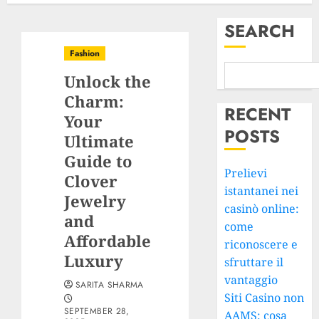
SEARCH
Fashion
Unlock the
Charm:
RECENT
Your
POSTS
Ultimate
Guide to
Prelievi
Clover
istantanei nei
Jewelry
casinò online:
and
come
Affordable
riconoscere e
Luxury
sfruttare il
vantaggio
SARITA SHARMA
Siti Casino non
SEPTEMBER 28,
AAMS: cosa