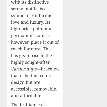
with its distinctive
screw motifs, is a
symbol of enduring
love and luxury. Its
high price point and
permanent nature,
however, place it out of
reach for most. This
has given rise to the
highly sought-after
Cartier dupe
—bracelets
that echo the iconic
design but are
accessible, removable,
and affordable.
The brilliance of a