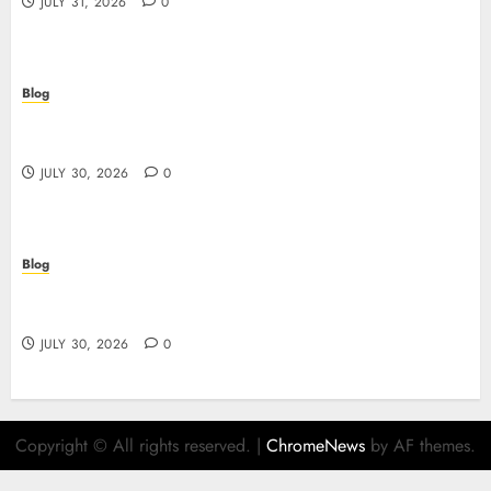
JULY 31, 2026
0
Blog
失敗しないための本当の「オンラインカジノ おすすめ」
ガイド
JULY 30, 2026
0
Blog
Descubre el mundo del casino online: seguridad,
juegos y estrategia
JULY 30, 2026
0
Copyright © All rights reserved.
|
ChromeNews
by AF themes.