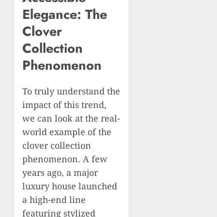
Elegance: The
Clover
Collection
Phenomenon
To truly understand the
impact of this trend,
we can look at the real-
world example of the
clover collection
phenomenon. A few
years ago, a major
luxury house launched
a high-end line
featuring stylized