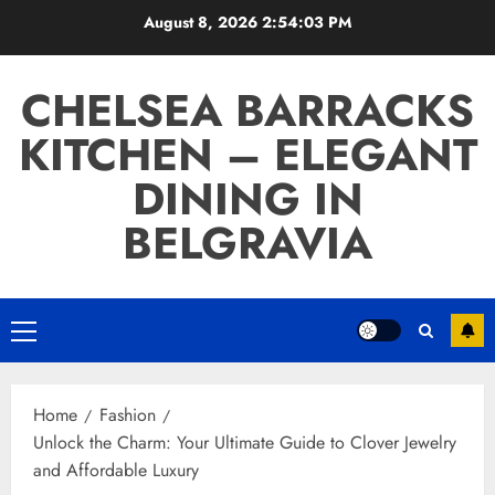
Skip
August 8, 2026
2:54:03 PM
to
content
CHELSEA BARRACKS
KITCHEN – ELEGANT
DINING IN
BELGRAVIA
Primary
Menu
Home
Fashion
Unlock the Charm: Your Ultimate Guide to Clover Jewelry
and Affordable Luxury