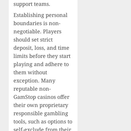
support teams.
Establishing personal
boundaries is non-
negotiable. Players
should set strict
deposit, loss, and time
limits before they start
playing and adhere to
them without
exception. Many
reputable non-
GamStop casinos offer
their own proprietary
responsible gambling
tools, such as options to
self-exclude from their