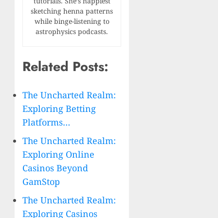
tutorials. She’s happiest
sketching henna patterns
while binge-listening to
astrophysics podcasts.
Related Posts:
The Uncharted Realm:
Exploring Betting
Platforms…
The Uncharted Realm:
Exploring Online
Casinos Beyond
GamStop
The Uncharted Realm:
Exploring Casinos