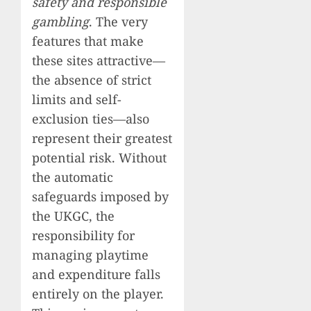
safety and responsible
gambling
. The very
features that make
these sites attractive—
the absence of strict
limits and self-
exclusion ties—also
represent their greatest
potential risk. Without
the automatic
safeguards imposed by
the UKGC, the
responsibility for
managing playtime
and expenditure falls
entirely on the player.