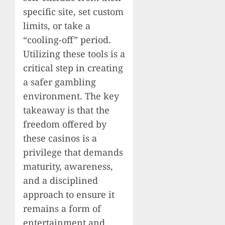
specific site, set custom
limits, or take a
“cooling-off” period.
Utilizing these tools is a
critical step in creating
a safer gambling
environment. The key
takeaway is that the
freedom offered by
these casinos is a
privilege that demands
maturity, awareness,
and a disciplined
approach to ensure it
remains a form of
entertainment and