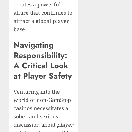
creates a powerful
allure that continues to
attract a global player
base.
Navigating
Responsibility:
A Critical Look
at Player Safety
Venturing into the
world of non-GamStop
casinos necessitates a
sober and serious
discussion about
player