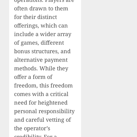
often drawn to them
for their distinct
offerings, which can
include a wider array
of games, different
bonus structures, and
alternative payment
methods. While they
offer a form of
freedom, this freedom
comes with a critical
need for heightened
personal responsibility
and careful vetting of
the operator’s
credibility. For a