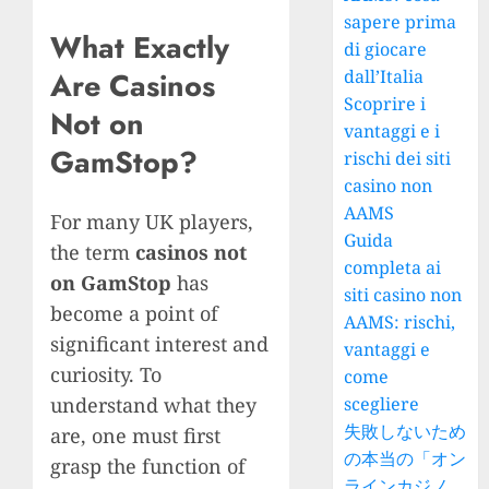
sapere prima
What Exactly
di giocare
dall’Italia
Are Casinos
Scoprire i
Not on
vantaggi e i
GamStop?
rischi dei siti
casino non
AAMS
For many UK players,
Guida
the term
casinos not
completa ai
on GamStop
has
siti casino non
become a point of
AAMS: rischi,
significant interest and
vantaggi e
curiosity. To
come
understand what they
scegliere
失敗しないため
are, one must first
の本当の「オン
grasp the function of
ラインカジノ