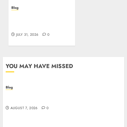
Blog
Siti Casino non AAMS:
cosa sapere prima di
giocare dall’Italia
JULY 31, 2026
0
YOU MAY HAVE MISSED
Blog
Prelievi istantanei nei casinò online: come
riconoscere e sfruttare il vantaggio
AUGUST 7, 2026
0