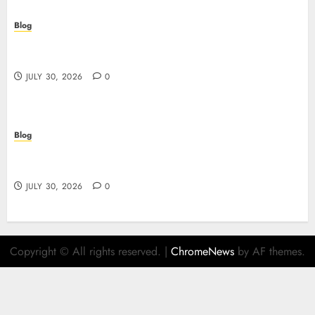
Blog
失敗しないための本当の「オンラインカジノ おすすめ」
ガイド
JULY 30, 2026
0
Blog
Descubre el mundo del casino online: seguridad,
juegos y estrategia
JULY 30, 2026
0
Copyright © All rights reserved.
|
ChromeNews
by AF themes.