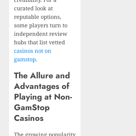
curated look at
reputable options,
some players turn to
independent review
hubs that list vetted
casinos not on
gamstop
.
The Allure and
Advantages of
Playing at Non-
GamStop
Casinos
The growing popularity