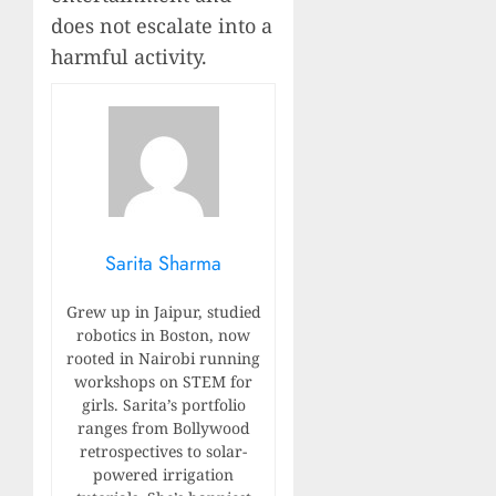
does not escalate into a
harmful activity.
Sarita Sharma
Grew up in Jaipur, studied
robotics in Boston, now
rooted in Nairobi running
workshops on STEM for
girls. Sarita’s portfolio
ranges from Bollywood
retrospectives to solar-
powered irrigation