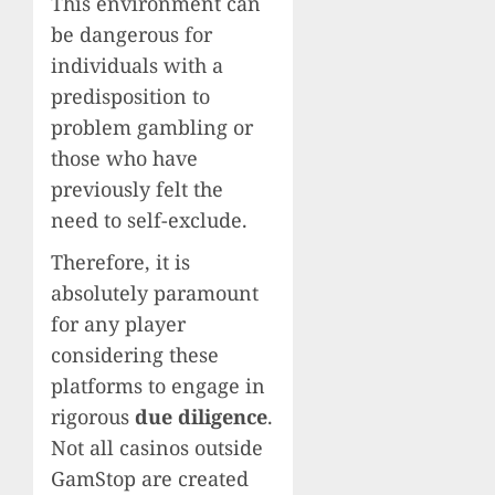
This environment can
be dangerous for
individuals with a
predisposition to
problem gambling or
those who have
previously felt the
need to self-exclude.
Therefore, it is
absolutely paramount
for any player
considering these
platforms to engage in
rigorous
due diligence
.
Not all casinos outside
GamStop are created