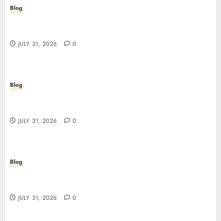
Blog
Siti Casino non AAMS: cosa sapere prima di
giocare dall’Italia
JULY 31, 2026
0
Blog
Scoprire i vantaggi e i rischi dei siti casino non
AAMS
JULY 31, 2026
0
Blog
Guida completa ai siti casino non AAMS: rischi,
vantaggi e come scegliere
JULY 31, 2026
0