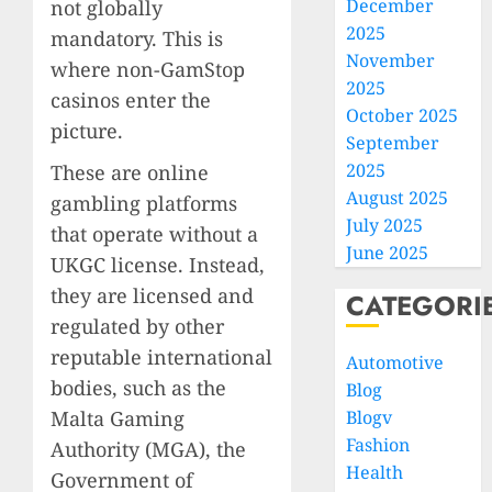
December
not globally
2025
mandatory. This is
November
where non-GamStop
2025
casinos enter the
October 2025
picture.
September
2025
These are online
August 2025
gambling platforms
July 2025
that operate without a
June 2025
UKGC license. Instead,
they are licensed and
CATEGORI
regulated by other
reputable international
Automotive
bodies, such as the
Blog
Malta Gaming
Blogv
Fashion
Authority (MGA), the
Health
Government of