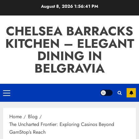
Skip
August 8, 2026
1:56:42 PM
to
content
CHELSEA BARRACKS
KITCHEN – ELEGANT
DINING IN
BELGRAVIA
Primary
Menu
Home
Blog
The Uncharted Frontier: Exploring Casinos Beyond
GamStop’s Reach