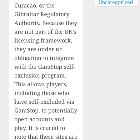
Uncategorized
Curacao, or the
Gibraltar Regulatory
Authority. Because they
are not part of the UK’s
licensing framework,
they are under no
obligation to integrate
with the GamStop self-
exclusion program.
This allows players,
including those who
have self-excluded via
GamStop, to potentially
open accounts and
play. It is crucial to
note that these sites are