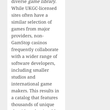
diverse
game library
.
While UKGC-licensed
sites often have a
similar selection of
games from major
providers, non-
GamStop casinos
frequently collaborate
with a wider range of
software developers,
including smaller
studios and
international game
makers. This results in
a catalog that features
thousands of unique