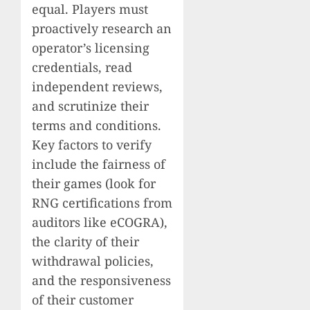
equal. Players must
proactively research an
operator’s licensing
credentials, read
independent reviews,
and scrutinize their
terms and conditions.
Key factors to verify
include the fairness of
their games (look for
RNG certifications from
auditors like eCOGRA),
the clarity of their
withdrawal policies,
and the responsiveness
of their customer