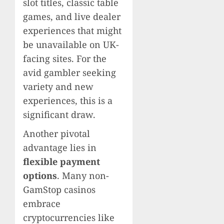
slot titles, classic table
games, and live dealer
experiences that might
be unavailable on UK-
facing sites. For the
avid gambler seeking
variety and new
experiences, this is a
significant draw.
Another pivotal
advantage lies in
flexible payment
options
. Many non-
GamStop casinos
embrace
cryptocurrencies like