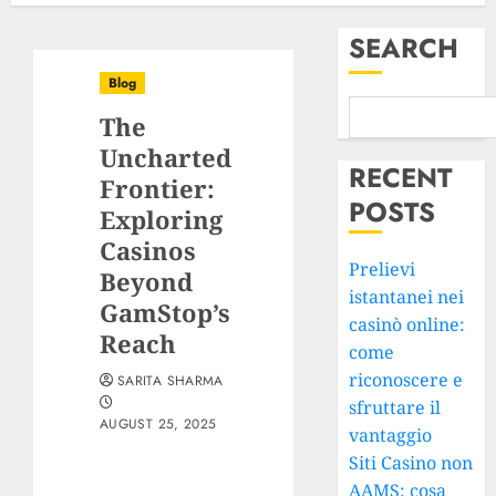
SEARCH
Blog
The
Uncharted
RECENT
Frontier:
POSTS
Exploring
Casinos
Prelievi
Beyond
istantanei nei
GamStop’s
casinò online:
Reach
come
riconoscere e
SARITA SHARMA
sfruttare il
AUGUST 25, 2025
vantaggio
Siti Casino non
AAMS: cosa