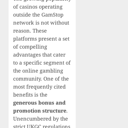
of casinos operating
outside the GamStop
network is not without
reason. These
platforms present a set
of compelling
advantages that cater
to a specific segment of
the online gambling
community. One of the
most frequently cited
benefits is the
generous bonus and
promotion structure
.
Unencumbered by the
strict UKGC regulations