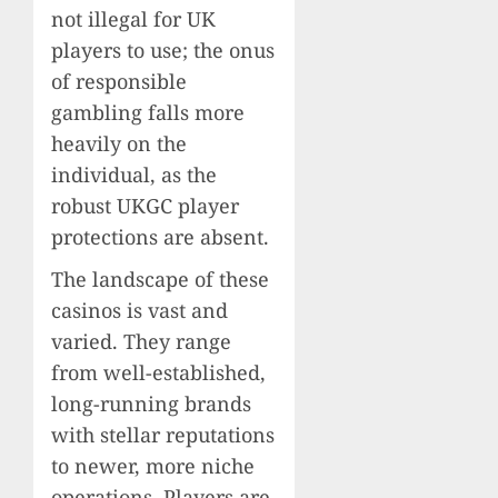
not illegal for UK
players to use; the onus
of responsible
gambling falls more
heavily on the
individual, as the
robust UKGC player
protections are absent.
The landscape of these
casinos is vast and
varied. They range
from well-established,
long-running brands
with stellar reputations
to newer, more niche
operations. Players are