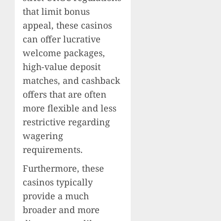
that limit bonus
appeal, these casinos
can offer lucrative
welcome packages,
high-value deposit
matches, and cashback
offers that are often
more flexible and less
restrictive regarding
wagering
requirements.
Furthermore, these
casinos typically
provide a much
broader and more