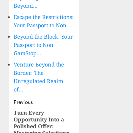
Beyond…
Escape the Restrictions:
Your Passport to Non…
Beyond the Block: Your
Passport to Non
GamStop…
Venture Beyond the
Border: The
Unregulated Realm
of…
Post
Previous
navigation
Turn Every
Previous
Opportunity Into a
post:
Polished Offer: