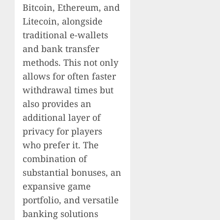
Bitcoin, Ethereum, and
Litecoin, alongside
traditional e-wallets
and bank transfer
methods. This not only
allows for often faster
withdrawal times but
also provides an
additional layer of
privacy for players
who prefer it. The
combination of
substantial bonuses, an
expansive game
portfolio, and versatile
banking solutions