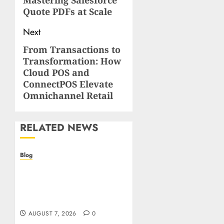
Mastering Salesforce
Quote PDFs at Scale
Next
From Transactions to
Next
Transformation: How
post:
Cloud POS and
ConnectPOS Elevate
Omnichannel Retail
RELATED NEWS
Blog
Prelievi istantanei nei
casinò online: come
riconoscere e sfruttare il
vantaggio
AUGUST 7, 2026
0