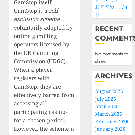
GamStop itself.
おすすめ」ガイ
GamStop is a
self-
ド
exclusion scheme
RECENT
voluntarily adopted by
online gambling
COMMENT
operators licensed by
the UK Gambling
No comments to
Commission (UKGC).
show.
When a player
ARCHIVES
registers with
GamStop, they are
August 2026
effectively barred from
July 2026
accessing all
April 2026
participating casinos
March 2026
for a chosen period.
February 2026
However, the scheme is
January 2026