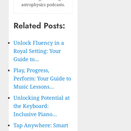
astrophysics podcasts.
Related Posts:
Unlock Fluency in a
Royal Setting: Your
Guide to…
Play, Progress,
Perform: Your Guide to
Music Lessons…
Unlocking Potential at
the Keyboard:
Inclusive Piano…
Tap Anywhere: Smart