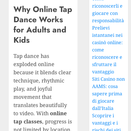
riconoscerli e
Why Online Tap
giocare con
Dance Works
responsabilità
for Adults and
Prelievi
istantanei nei
Kids
casinò online:
come
Tap dance has
riconoscere e
exploded online
sfruttare il
vantaggio
because it blends clear
Siti Casino non
technique, rhythmic
AAMS: cosa
play, and joyful
sapere prima
movement that
di giocare
translates beautifully
dall’Italia
to video. With
online
Scoprire i
tap classes
, progress is
vantaggi e i
not limited by location,
rischi dei siti