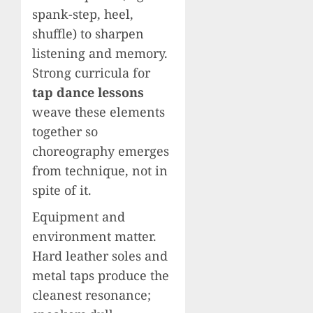
spank-step, heel,
shuffle) to sharpen
listening and memory.
Strong curricula for
tap dance lessons
weave these elements
together so
choreography emerges
from technique, not in
spite of it.
Equipment and
environment matter.
Hard leather soles and
metal taps produce the
cleanest resonance;