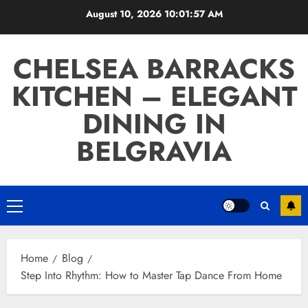
Skip
August 10, 2026
10:01:58 AM
to
content
CHELSEA BARRACKS
KITCHEN – ELEGANT
DINING IN
BELGRAVIA
Primary
Menu
Home
Blog
Step Into Rhythm: How to Master Tap Dance From Home