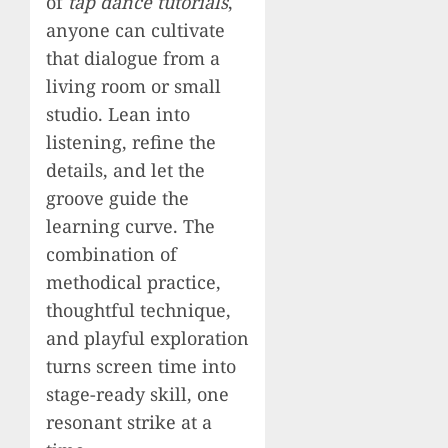
of
tap dance tutorials
,
anyone can cultivate
that dialogue from a
living room or small
studio. Lean into
listening, refine the
details, and let the
groove guide the
learning curve. The
combination of
methodical practice,
thoughtful technique,
and playful exploration
turns screen time into
stage-ready skill, one
resonant strike at a