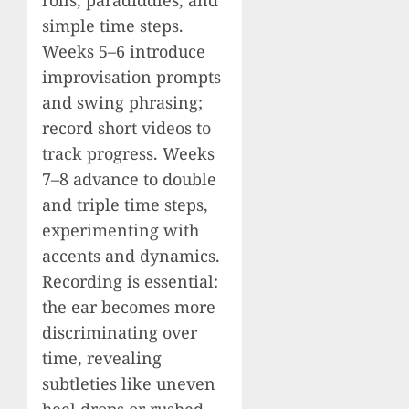
rolls, paradiddles, and
simple time steps.
Weeks 5–6 introduce
improvisation prompts
and swing phrasing;
record short videos to
track progress. Weeks
7–8 advance to double
and triple time steps,
experimenting with
accents and dynamics.
Recording is essential:
the ear becomes more
discriminating over
time, revealing
subtleties like uneven