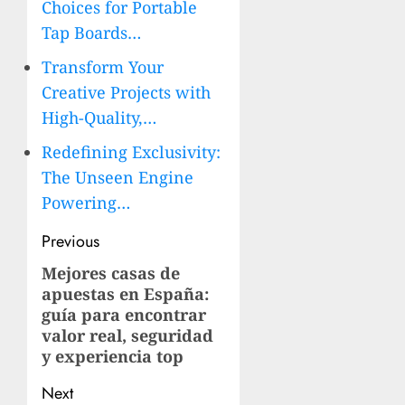
Choices for Portable
Tap Boards…
Transform Your
Creative Projects with
High-Quality,…
Redefining Exclusivity:
The Unseen Engine
Powering…
Post
Previous
navigation
Mejores casas de
Previous
apuestas en España:
post:
guía para encontrar
valor real, seguridad
y experiencia top
Next