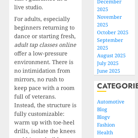
December
live studio.
2025
November
For adults, especially
2025
beginners returning to
October 2025
dance or starting fresh,
September
adult tap classes online
2025
offer a low-pressure
August 2025
environment. There is
July 2025
no intimidation from
June 2025
mirrors, no rush to
CATEGORI
keep pace with a room
full of veterans.
Automotive
Instead, the structure is
Blog
fully customizable:
Blogv
warm up with toe-heel
Fashion
drills, isolate the knees
Health