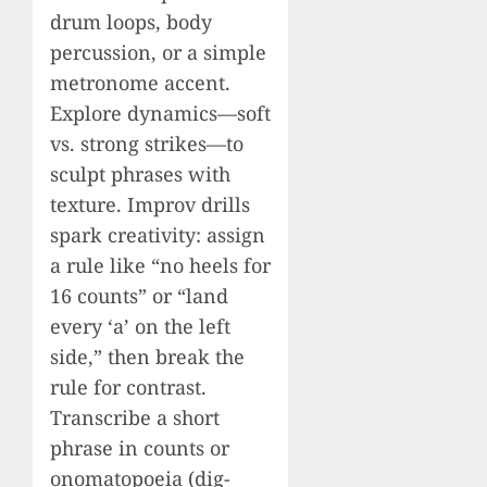
drum loops, body
percussion, or a simple
metronome accent.
Explore dynamics—soft
vs. strong strikes—to
sculpt phrases with
texture. Improv drills
spark creativity: assign
a rule like “no heels for
16 counts” or “land
every ‘a’ on the left
side,” then break the
rule for contrast.
Transcribe a short
phrase in counts or
onomatopoeia (dig-