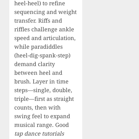
heel-heel) to refine
sequencing and weight
transfer. Riffs and
riffles challenge ankle
speed and articulation,
while paradiddles
(heel-dig-spank-step)
demand clarity
between heel and
brush. Layer in time
steps—single, double,
triple—first as straight
counts, then with
swing feel to expand
musical range. Good
tap dance tutorials