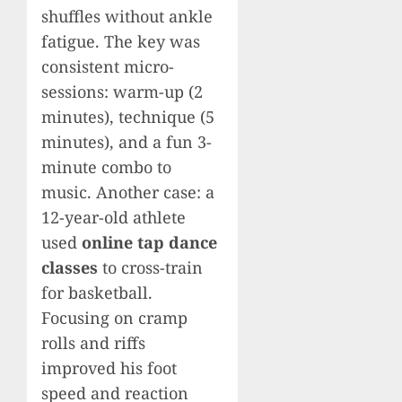
shuffles without ankle
fatigue. The key was
consistent micro-
sessions: warm-up (2
minutes), technique (5
minutes), and a fun 3-
minute combo to
music. Another case: a
12-year-old athlete
used
online tap dance
classes
to cross-train
for basketball.
Focusing on cramp
rolls and riffs
improved his foot
speed and reaction