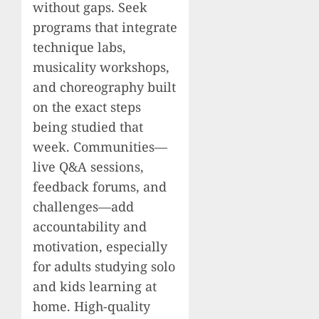
without gaps. Seek
programs that integrate
technique labs,
musicality workshops,
and choreography built
on the exact steps
being studied that
week. Communities—
live Q&A sessions,
feedback forums, and
challenges—add
accountability and
motivation, especially
for adults studying solo
and kids learning at
home. High-quality