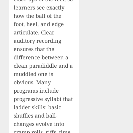
learners see exactly
how the ball of the
foot, heel, and edge
articulate. Clear
auditory recording
ensures that the
difference between a
clean paradiddle and a
muddled one is
obvious. Many
programs include
progressive syllabi that
ladder skills: basic
shuffles and ball-
changes evolve into
cramp rolls, riffs, time