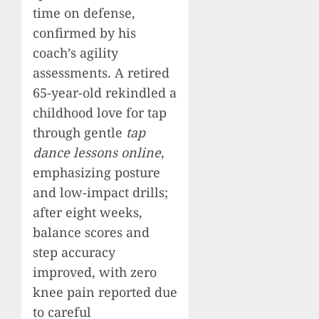
time on defense,
confirmed by his
coach’s agility
assessments. A retired
65-year-old rekindled a
childhood love for tap
through gentle
tap
dance lessons online
,
emphasizing posture
and low-impact drills;
after eight weeks,
balance scores and
step accuracy
improved, with zero
knee pain reported due
to careful