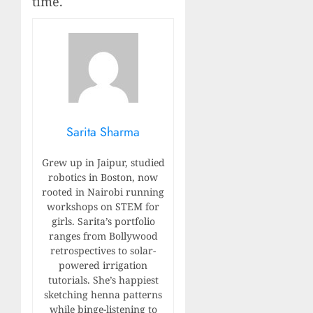
time.
Sarita Sharma
Grew up in Jaipur, studied
robotics in Boston, now
rooted in Nairobi running
workshops on STEM for
girls. Sarita’s portfolio
ranges from Bollywood
retrospectives to solar-
powered irrigation
tutorials. She’s happiest
sketching henna patterns
while binge-listening to