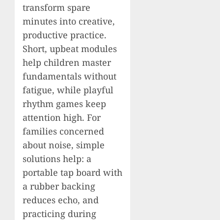
transform spare
minutes into creative,
productive practice.
Short, upbeat modules
help children master
fundamentals without
fatigue, while playful
rhythm games keep
attention high. For
families concerned
about noise, simple
solutions help: a
portable tap board with
a rubber backing
reduces echo, and
practicing during