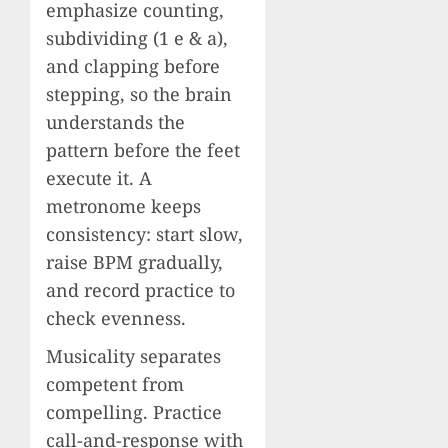
emphasize counting,
subdividing (1 e & a),
and clapping before
stepping, so the brain
understands the
pattern before the feet
execute it. A
metronome keeps
consistency: start slow,
raise BPM gradually,
and record practice to
check evenness.
Musicality separates
competent from
compelling. Practice
call-and-response with