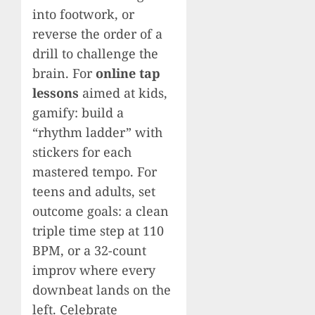
into footwork, or
reverse the order of a
drill to challenge the
brain. For
online tap
lessons
aimed at kids,
gamify: build a
“rhythm ladder” with
stickers for each
mastered tempo. For
teens and adults, set
outcome goals: a clean
triple time step at 110
BPM, or a 32-count
improv where every
downbeat lands on the
left. Celebrate