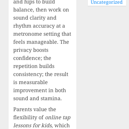
and hips to build
Uncategorized
balance, then work on
sound clarity and
rhythm accuracy at a
metronome setting that
feels manageable. The
privacy boosts
confidence; the
repetition builds
consistency; the result
is measurable
improvement in both
sound and stamina.
Parents value the
flexibility of
online tap
lessons for kids
, which