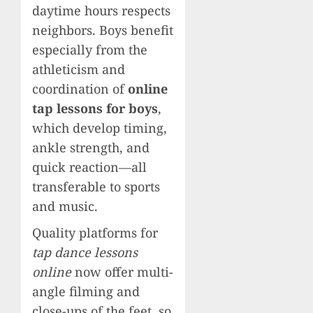
daytime hours respects
neighbors. Boys benefit
especially from the
athleticism and
coordination of
online
tap lessons for boys
,
which develop timing,
ankle strength, and
quick reaction—all
transferable to sports
and music.
Quality platforms for
tap dance lessons
online
now offer multi-
angle filming and
close-ups of the feet, so