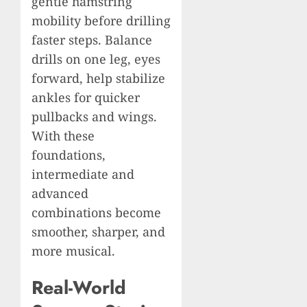
gentle hamstring
mobility before drilling
faster steps. Balance
drills on one leg, eyes
forward, help stabilize
ankles for quicker
pullbacks and wings.
With these
foundations,
intermediate and
advanced
combinations become
smoother, sharper, and
more musical.
Real-World