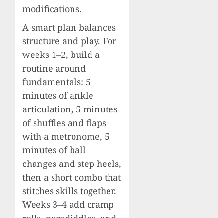
modifications.
A smart plan balances
structure and play. For
weeks 1–2, build a
routine around
fundamentals: 5
minutes of ankle
articulation, 5 minutes
of shuffles and flaps
with a metronome, 5
minutes of ball
changes and step heels,
then a short combo that
stitches skills together.
Weeks 3–4 add cramp