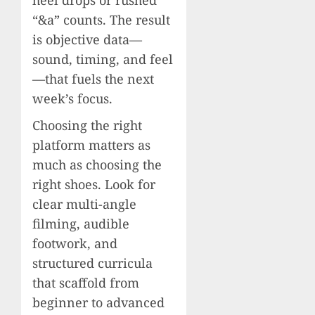
heel drops or rushed
“&a” counts. The result
is objective data—
sound, timing, and feel
—that fuels the next
week’s focus.
Choosing the right
platform matters as
much as choosing the
right shoes. Look for
clear multi-angle
filming, audible
footwork, and
structured curricula
that scaffold from
beginner to advanced