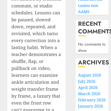
commute, or studio
casino non
AAMS
schedules. Lessons can
be paused, slowed
RECENT
down, repeated, and
COMMENT
revisited, which turns
every correction into a
No comments to
lasting habit. When a
show.
teacher demonstrates a
ARCHIVES
shuffle, flap, or
pullback on video,
learners can examine
August 2026
July 2026
ankle articulation and
April 2026
weight transfer frame
March 2026
by frame, a luxury that
February 2026
even the front row
January 2026
can’t guarantee in a