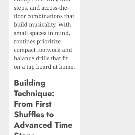
steps, and across-the-
floor combinations that
build musicality. With
small spaces in mind,
routines prioritize
compact footwork and
balance drills that fit
on a tap board at home.
Building
Technique:
From First
Shuffles to
Advanced Time