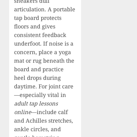
sneakers dull
articulation. A portable
tap board protects
floors and gives
consistent feedback
underfoot. If noise is a
concern, place a yoga
mat or rug beneath the
board and practice
heel drops during
daytime. For joint care
—especially vital in
adult tap lessons
online
—include calf
and Achilles stretches,
ankle circles, and