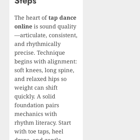
Steps
The heart of
tap dance
online
is sound quality
—articulate, consistent,
and rhythmically
precise. Technique
begins with alignment:
soft knees, long spine,
and relaxed hips so
weight can shift
quickly. A solid
foundation pairs
mechanics with
rhythm literacy. Start
with toe taps, heel
drops, and gentle