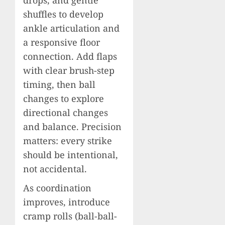
shuffles to develop
ankle articulation and
a responsive floor
connection. Add flaps
with clear brush-step
timing, then ball
changes to explore
directional changes
and balance. Precision
matters: every strike
should be intentional,
not accidental.
As coordination
improves, introduce
cramp rolls (ball-ball-