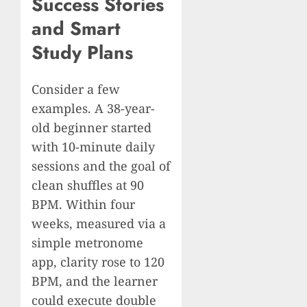
Success Stories
and Smart
Study Plans
Consider a few
examples. A 38-year-
old beginner started
with 10-minute daily
sessions and the goal of
clean shuffles at 90
BPM. Within four
weeks, measured via a
simple metronome
app, clarity rose to 120
BPM, and the learner
could execute double