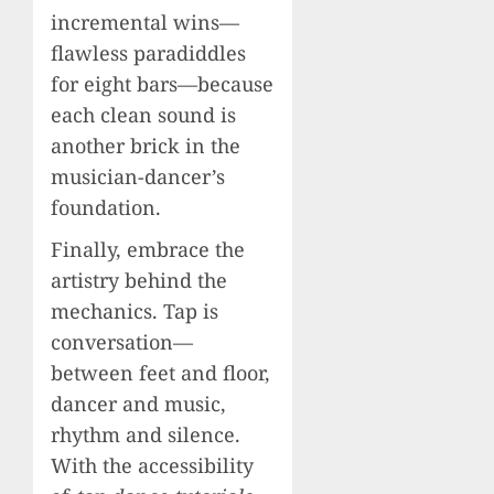
incremental wins—
flawless paradiddles
for eight bars—because
each clean sound is
another brick in the
musician-dancer’s
foundation.
Finally, embrace the
artistry behind the
mechanics. Tap is
conversation—
between feet and floor,
dancer and music,
rhythm and silence.
With the accessibility