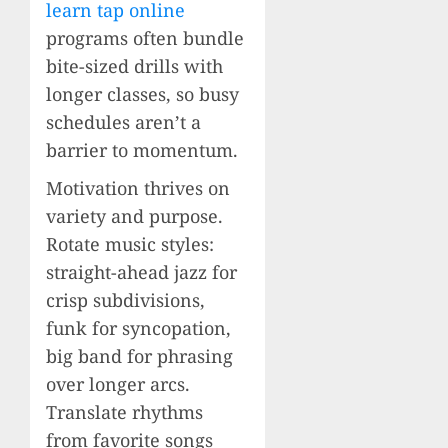
learn tap online
programs often bundle
bite-sized drills with
longer classes, so busy
schedules aren’t a
barrier to momentum.
Motivation thrives on
variety and purpose.
Rotate music styles:
straight-ahead jazz for
crisp subdivisions,
funk for syncopation,
big band for phrasing
over longer arcs.
Translate rhythms
from favorite songs