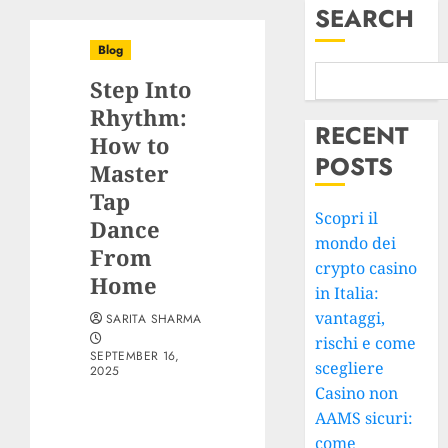
SEARCH
Blog
Step Into
Rhythm:
RECENT
How to
POSTS
Master
Tap
Scopri il
Dance
mondo dei
From
crypto casino
Home
in Italia:
vantaggi,
SARITA SHARMA
rischi e come
SEPTEMBER 16,
scegliere
2025
Casino non
AAMS sicuri:
come