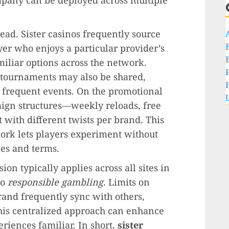
ad. Sister casinos frequently source
ayer who enjoys a particular provider’s
familiar options across the network.
 tournaments may also be shared,
e frequent events. On the promotional
aign structures—weekly reloads, free
 with different twists per brand. This
work lets players experiment without
ces and terms.
ion typically applies across all sites in
to
responsible gambling
. Limits on
brand frequently sync with others,
his centralized approach can enhance
riences familiar. In short,
sister