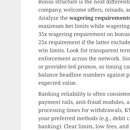
Bonus structure is the next different
company, welcome offers, reloads, a
Analyze the
wagering requirement
maximum bet limits while wagering,
35x wagering requirement on bonus 
25x requirement if the latter exclud
win limits. Look for transparent ter
enforcement across the network. Sis
or provider-led promos, so timing ca
balance headline numbers against pra
expected value.
Banking reliability is often consiste
payment rails, anti-fraud modules, 
processing times for withdrawals, KY
your preferred methods (e.g., debit c
banking). Clear limits, low fees, an