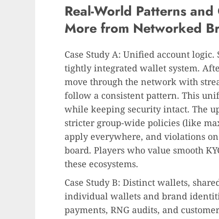
Real-World Patterns and 
More from Networked B
Case Study A: Unified account logic. 
tightly integrated wallet system. Aft
move through the network with stre
follow a consistent pattern. This un
while keeping security intact. The up
stricter group-wide policies (like m
apply everywhere, and violations on 
board. Players who value smooth KYC
these ecosystems.
Case Study B: Distinct wallets, shar
individual wallets and brand identit
payments, RNG audits, and customer