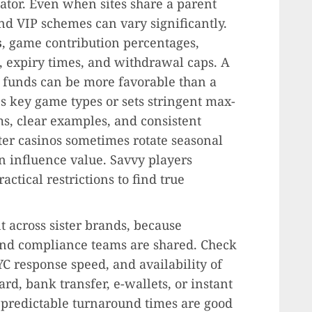
iator. Even when sites share a parent
nd VIP schemes can vary significantly.
s
, game contribution percentages,
 expiry times, and withdrawal caps. A
funds can be more favorable than a
es key game types or sets stringent max-
ms, clear examples, and consistent
ter casinos sometimes rotate seasonal
n influence value. Savvy players
ctical restrictions to find true
nt across sister brands, because
and compliance teams are shared. Check
C response speed, and availability of
ard, bank transfer, e-wallets, or instant
d predictable turnaround times are good