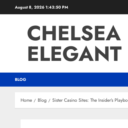
Skip
August 8, 2026
1:43:51 PM
to
content
CHELSEA
ELEGANT 
BLOG
Home
Blog
Sister Casino Sites: The Insider’s Play