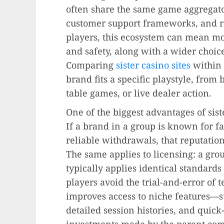
often share the same game aggregato
customer support frameworks, and r
players, this ecosystem can mean mo
and safety, along with a wider choic
Comparing
sister casino sites
within 
brand fits a specific playstyle, from 
table games, or live dealer action.
One of the biggest advantages of siste
If a brand in a group is known for fa
reliable withdrawals, that reputation
The same applies to licensing: a gro
typically applies identical standards
players avoid the trial-and-error of 
improves access to niche features—su
detailed session histories, and quic
investments made by the parent com