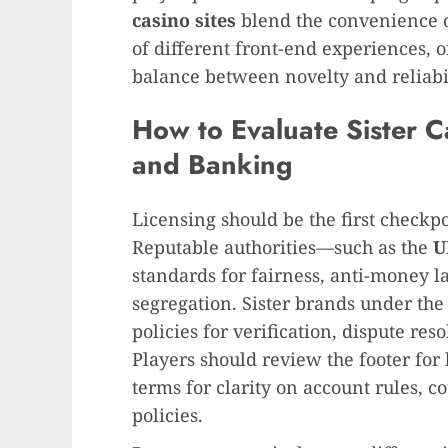
casino sites
blend the convenience o
of different front-end experiences, of
balance between novelty and reliabil
How to Evaluate Sister C
and Banking
Licensing should be the first checkp
Reputable authorities—such as the
U
standards for fairness, anti-money l
segregation. Sister brands under the
policies for verification, dispute re
Players should review the footer for
terms for clarity on account rules, c
policies.