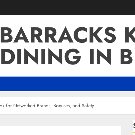
 BARRACKS K
DINING IN 
book for Networked Brands, Bonuses, and Safety