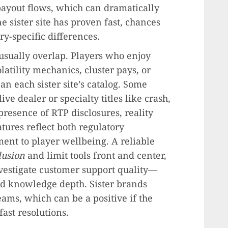
payout flows, which can dramatically
e sister site has proven fast, chances
ry-specific differences.
usually overlap. Players who enjoy
atility mechanics, cluster pays, or
 each sister site’s catalog. Some
ve dealer or specialty titles like crash,
 presence of RTP disclosures, reality
tures reflect both regulatory
nt to player wellbeing. A reliable
lusion
and limit tools front and center,
nvestigate customer support quality—
nd knowledge depth. Sister brands
ams, which can be a positive if the
ast resolutions.