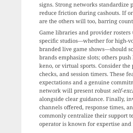
signs. Strong networks standardize 
reduce friction during cashouts. If on
are the others will too, barring count
Game libraries and provider rosters 
specific studios—whether for high-vol
branded live game shows—should scan
brands emphasize slots; others push li
keno, or virtual sports. Consider the
checks, and session timers. These fea
expectations and a genuine commitme
network will present robust
self-exc
alongside clear guidance. Finally, i
channels offered, response times, a
commonly centralize their support te
operator is known for expertise and f