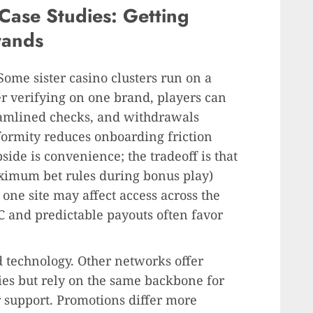
Case Studies: Getting
rands
Some sister casino clusters run on a
er verifying on one brand, players can
amlined checks, and withdrawals
iformity reduces onboarding friction
side is convenience; the tradeoff is that
aximum bet rules during bonus play)
one site may affect access across the
 and predictable payouts often favor
ed technology. Other networks offer
ies but rely on the same backbone for
 support. Promotions differ more