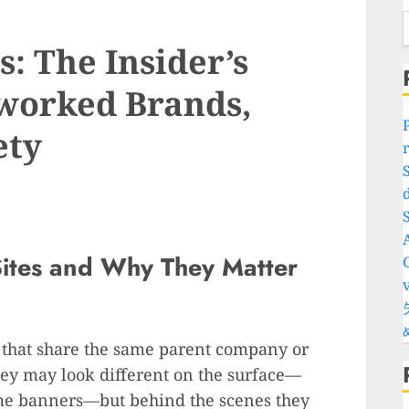
s: The Insider’s
worked Brands,
ety
d
S
Sites and Why They Matter
os that share the same parent company or
hey may look different on the surface—
ome banners—but behind the scenes they