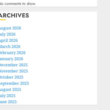
No comments to show.
ARCHIVES
August 2026
July 2026
April 2026
March 2026
February 2026
January 2026
December 2025
November 2025
October 2025
September 2025
August 2025
July 2025
June 2025