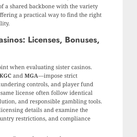
f a shared backbone with the variety
fering a practical way to find the right
ity.
asinos: Licenses, Bonuses,
oint when evaluating sister casinos.
KGC
and
MGA
—impose strict
aundering controls, and player fund
 same license often follow identical
solution, and responsible gambling tools.
 licensing details and examine the
ountry restrictions, and compliance