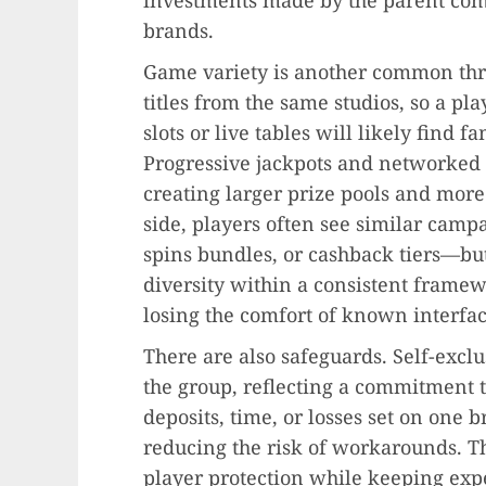
brands.
Game variety is another common thre
titles from the same studios, so a pl
slots or live tables will likely find 
Progressive jackpots and networked
creating larger prize pools and mor
side, players often see similar camp
spins bundles, or cashback tiers—but
diversity within a consistent frame
losing the comfort of known interfa
There are also safeguards. Self-exclus
the group, reflecting a commitment 
deposits, time, or losses set on one 
reducing the risk of workarounds. T
player protection while keeping expe