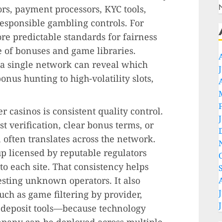
rs, payment processors, KYC tools,
esponsible gambling controls. For
re predictable standards for fairness
e of bonuses and game libraries.
a single network can reveal which
bonus hunting to high-volatility slots,
r casinos is consistent quality control.
st verification, clear bonus terms, or
 often translates across the network.
up licensed by reputable regulators
 to each site. That consistency helps
testing unknown operators. It also
ch as game filtering by provider,
k-deposit tools—because technology
pany can be deployed across multiple