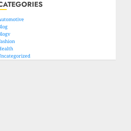
CATEGORIES
Automotive
Blog
Blogv
Fashion
Health
Uncategorized