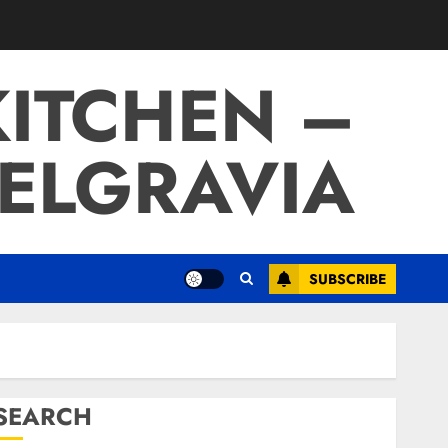
ITCHEN –
BELGRAVIA
SUBSCRIBE
SEARCH