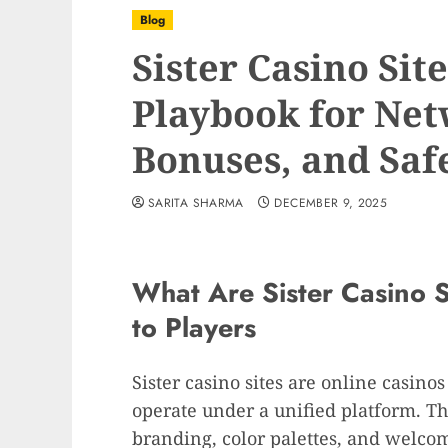
Blog
Sister Casino Site
Playbook for Net
Bonuses, and Saf
SARITA SHARMA
DECEMBER 9, 2025
What Are Sister Casino 
to Players
Sister casino sites are online casin
operate under a unified platform. T
branding, color palettes, and welc