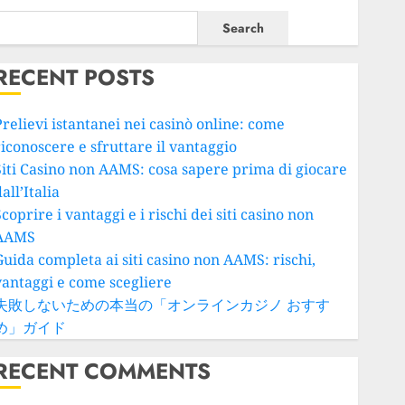
Search
RECENT POSTS
Prelievi istantanei nei casinò online: come
riconoscere e sfruttare il vantaggio
Siti Casino non AAMS: cosa sapere prima di giocare
all’Italia
coprire i vantaggi e i rischi dei siti casino non
AAMS
Guida completa ai siti casino non AAMS: rischi,
vantaggi e come scegliere
失敗しないための本当の「オンラインカジノ おすす
め」ガイド
RECENT COMMENTS