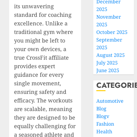
December
its unwavering
2025
standard for coaching
November
excellence. Unlike a
2025
traditional gym where
October 2025
September
you might be left to
2025
your own devices, a
August 2025
true CrossFit affiliate
July 2025
provides expert
June 2025
guidance for every
single movement,
CATEGORI
ensuring safety and
efficacy. The workouts
Automotive
are scalable, meaning
Blog
Blogv
they are designed to be
Fashion
equally challenging for
Health
a seasoned athlete and