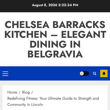
Skip
August 8, 2026
2:22:35 PM
to
content
CHELSEA BARRACKS
KITCHEN – ELEGANT
DINING IN
BELGRAVIA
Primary
Menu
Home
Blog
Redefining Fitness: Your Ultimate Guide to Strength and
Community in Lincoln