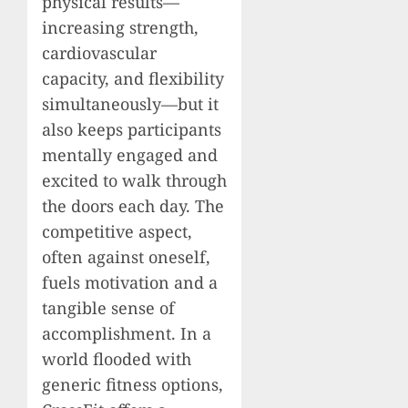
physical results—
increasing strength,
cardiovascular
capacity, and flexibility
simultaneously—but it
also keeps participants
mentally engaged and
excited to walk through
the doors each day. The
competitive aspect,
often against oneself,
fuels motivation and a
tangible sense of
accomplishment. In a
world flooded with
generic fitness options,