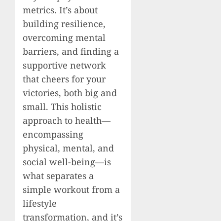
metrics. It’s about
building resilience,
overcoming mental
barriers, and finding a
supportive network
that cheers for your
victories, both big and
small. This holistic
approach to health—
encompassing
physical, mental, and
social well-being—is
what separates a
simple workout from a
lifestyle
transformation, and it’s