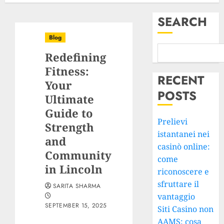
SEARCH
Blog
Redefining
Fitness:
RECENT
Your
POSTS
Ultimate
Guide to
Prelievi
Strength
istantanei nei
and
casinò online:
Community
come
in Lincoln
riconoscere e
sfruttare il
SARITA SHARMA
vantaggio
SEPTEMBER 15, 2025
Siti Casino non
AAMS: cosa