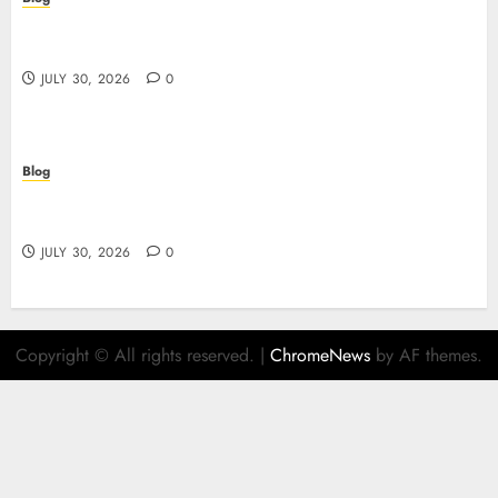
失敗しないための本当の「オンラインカジノ おすすめ」
ガイド
JULY 30, 2026
0
Blog
Descubre el mundo del casino online: seguridad,
juegos y estrategia
JULY 30, 2026
0
Copyright © All rights reserved.
|
ChromeNews
by AF themes.