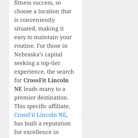
fitness success, so
choose a location that
is conveniently
situated, making it
easy to maintain your
routine. For those in
Nebraska’s capital
seeking a top-tier
experience, the search
for
CrossFit Lincoln
NE
leads many to a
premier destination.
This specific affiliate,
CrossFit Lincoln NE
,
has built a reputation
for excellence in