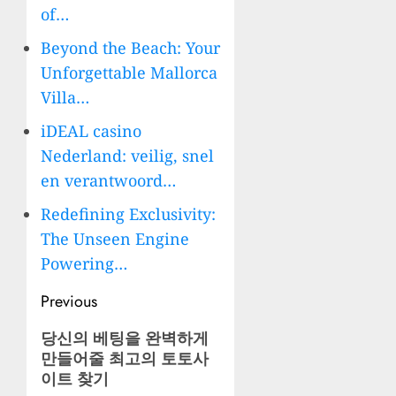
of…
Beyond the Beach: Your
Unforgettable Mallorca
Villa…
iDEAL casino
Nederland: veilig, snel
en verantwoord…
Redefining Exclusivity:
The Unseen Engine
Powering…
Post
Previous
navigation
Previous
당신의 베팅을 완벽하게
만들어줄 최고의 토토사
post:
이트 찾기