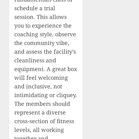
schedule a trial
session. This allows
you to experience the
coaching style, observe
the community vibe,
and assess the facility’s
cleanliness and
equipment. A great box
will feel welcoming
and inclusive, not
intimidating or cliquey.
The members should
represent a diverse
cross-section of fitness
levels, all working
together and