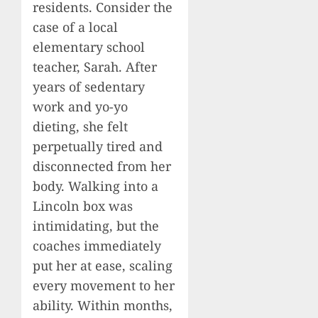
residents. Consider the
case of a local
elementary school
teacher, Sarah. After
years of sedentary
work and yo-yo
dieting, she felt
perpetually tired and
disconnected from her
body. Walking into a
Lincoln box was
intimidating, but the
coaches immediately
put her at ease, scaling
every movement to her
ability. Within months,