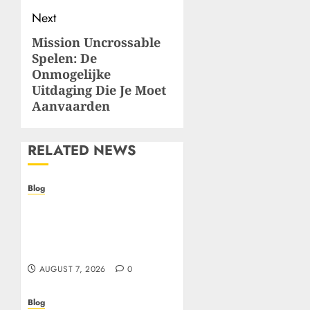
Next
Mission Uncrossable
Next
Spelen: De
post:
Onmogelijke
Uitdaging Die Je Moet
Aanvaarden
RELATED NEWS
Blog
Prelievi istantanei nei
casinò online: come
riconoscere e sfruttare il
vantaggio
AUGUST 7, 2026
0
Blog