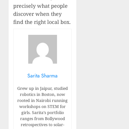
precisely what people
discover when they
find the right local box.
Sarita Sharma
Grew up in Jaipur, studied
robotics in Boston, now
rooted in Nairobi running
workshops on STEM for
girls. Sarita’s portfolio
ranges from Bollywood
retrospectives to solar-