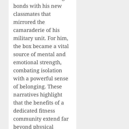
bonds with his new
classmates that
mirrored the
camaraderie of his
military unit. For him,
the box became a vital
source of mental and
emotional strength,
combating isolation
with a powerful sense
of belonging. These
narratives highlight
that the benefits of a
dedicated fitness
community extend far
beyond physical