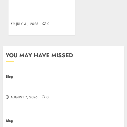
Siti Casino non AAMS:
cosa sapere prima di
giocare dall’Italia
JULY 31, 2026
0
YOU MAY HAVE MISSED
Blog
Prelievi istantanei nei casinò online: come
riconoscere e sfruttare il vantaggio
AUGUST 7, 2026
0
Blog