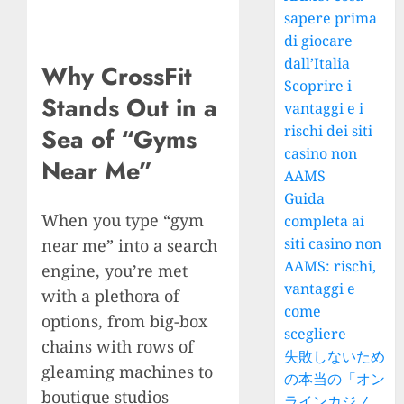
sapere prima
di giocare
dall’Italia
Why CrossFit
Scoprire i
Stands Out in a
vantaggi e i
rischi dei siti
Sea of “Gyms
casino non
Near Me”
AAMS
Guida
When you type “gym
completa ai
siti casino non
near me” into a search
AAMS: rischi,
engine, you’re met
vantaggi e
with a plethora of
come
options, from big-box
scegliere
chains with rows of
失敗しないため
gleaming machines to
の本当の「オン
boutique studios
ラインカジノ