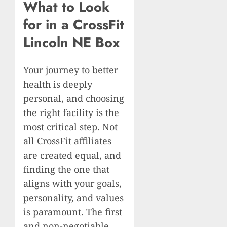
What to Look
for in a CrossFit
Lincoln NE Box
Your journey to better
health is deeply
personal, and choosing
the right facility is the
most critical step. Not
all CrossFit affiliates
are created equal, and
finding the one that
aligns with your goals,
personality, and values
is paramount. The first
and non-negotiable