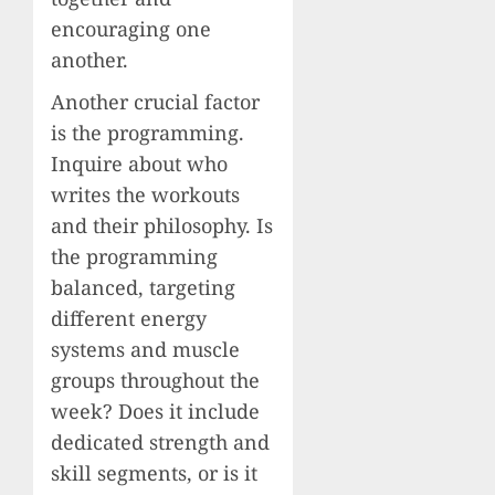
encouraging one
another.
Another crucial factor
is the programming.
Inquire about who
writes the workouts
and their philosophy. Is
the programming
balanced, targeting
different energy
systems and muscle
groups throughout the
week? Does it include
dedicated strength and
skill segments, or is it