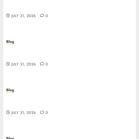
Siti Casino non AAMS: cosa sapere prima di
giocare dall’Italia
JULY 31, 2026
0
Blog
Scoprire i vantaggi e i rischi dei siti casino non
AAMS
JULY 31, 2026
0
Blog
Guida completa ai siti casino non AAMS: rischi,
vantaggi e come scegliere
JULY 31, 2026
0
Blog