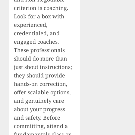
criterion is coaching.
Look for a box with
experienced,
credentialed, and
engaged coaches.
These professionals
should do more than
just shout instructions;
they should provide
hands-on correction,
offer scalable options,
and genuinely care
about your progress
and safety. Before
committing, attend a
fundamentals class or