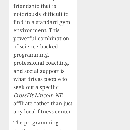
friendship that is
notoriously difficult to
find in a standard gym
environment. This
powerful combination
of science-backed
programming,
professional coaching,
and social support is
what drives people to
seek out a specific
CrossFit Lincoln NE
affiliate rather than just
any local fitness center.
The programming