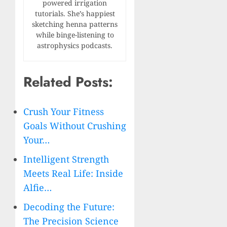
powered irrigation
tutorials. She’s happiest
sketching henna patterns
while binge-listening to
astrophysics podcasts.
Related Posts:
Crush Your Fitness
Goals Without Crushing
Your…
Intelligent Strength
Meets Real Life: Inside
Alfie…
Decoding the Future:
The Precision Science