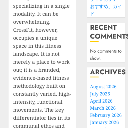
specializing in a single
おすすめ」ガイ
modality. It can be
ド
overwhelming.
RECENT
CrossFit, however,
COMMENT
occupies a unique
space in this fitness
No comments to
landscape. It is not
show.
merely a place to work
out; it is a branded,
ARCHIVES
evidence-based fitness
methodology built on
August 2026
constantly varied, high-
July 2026
April 2026
intensity, functional
March 2026
movements. The key
February 2026
differentiator lies in its
January 2026
communal ethos and