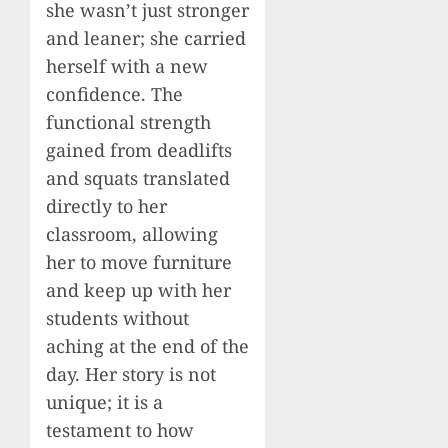
she wasn’t just stronger
and leaner; she carried
herself with a new
confidence. The
functional strength
gained from deadlifts
and squats translated
directly to her
classroom, allowing
her to move furniture
and keep up with her
students without
aching at the end of the
day. Her story is not
unique; it is a
testament to how