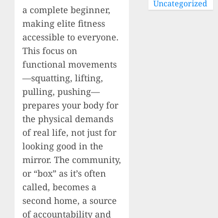
Uncategorized
a complete beginner,
making elite fitness
accessible to everyone.
This focus on
functional movements
—squatting, lifting,
pulling, pushing—
prepares your body for
the physical demands
of real life, not just for
looking good in the
mirror. The community,
or “box” as it’s often
called, becomes a
second home, a source
of accountability and