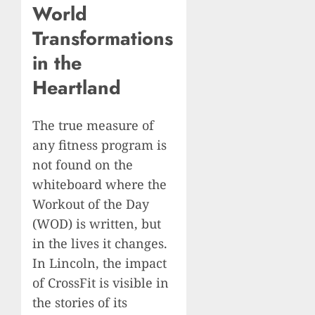
World
Transformations
in the
Heartland
The true measure of
any fitness program is
not found on the
whiteboard where the
Workout of the Day
(WOD) is written, but
in the lives it changes.
In Lincoln, the impact
of CrossFit is visible in
the stories of its