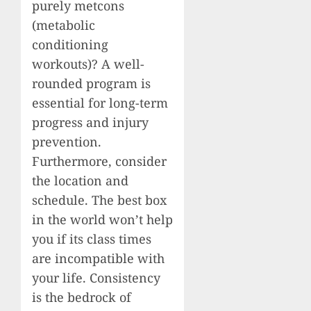
purely metcons
(metabolic
conditioning
workouts)? A well-
rounded program is
essential for long-term
progress and injury
prevention.
Furthermore, consider
the location and
schedule. The best box
in the world won’t help
you if its class times
are incompatible with
your life. Consistency
is the bedrock of