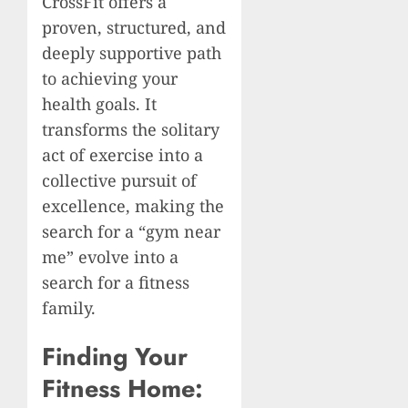
CrossFit offers a
proven, structured, and
deeply supportive path
to achieving your
health goals. It
transforms the solitary
act of exercise into a
collective pursuit of
excellence, making the
search for a “gym near
me” evolve into a
search for a fitness
family.
Finding Your
Fitness Home: