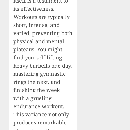
itself is a testament to
its effectiveness.
Workouts are typically
short, intense, and
varied, preventing both
physical and mental
plateaus. You might
find yourself lifting
heavy barbells one day,
mastering gymnastic
rings the next, and
finishing the week
with a grueling
endurance workout.
This variance not only
produces remarkable