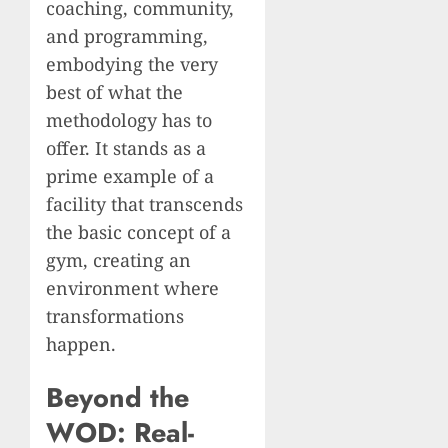
coaching, community,
and programming,
embodying the very
best of what the
methodology has to
offer. It stands as a
prime example of a
facility that transcends
the basic concept of a
gym, creating an
environment where
transformations
happen.
Beyond the
WOD: Real-