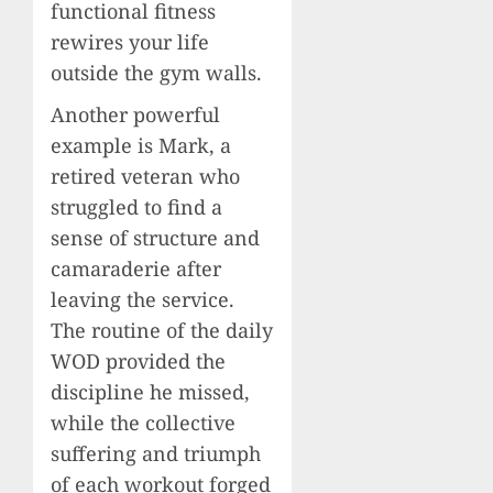
functional fitness
rewires your life
outside the gym walls.
Another powerful
example is Mark, a
retired veteran who
struggled to find a
sense of structure and
camaraderie after
leaving the service.
The routine of the daily
WOD provided the
discipline he missed,
while the collective
suffering and triumph
of each workout forged