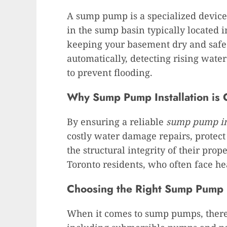
A sump pump is a specialized device
in the sump basin typically located 
keeping your basement dry and safe 
automatically, detecting rising wate
to prevent flooding.
Why Sump Pump Installation is C
By ensuring a reliable
sump pump in
costly water damage repairs, protec
the structural integrity of their proper
Toronto residents, who often face h
Choosing the Right Sump Pump
When it comes to sump pumps, there 