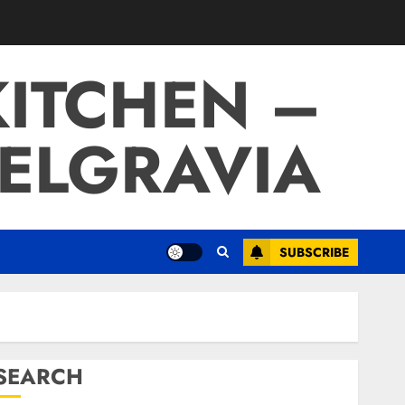
ITCHEN –
BELGRAVIA
SUBSCRIBE
SEARCH