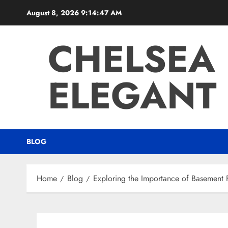
Skip
August 8, 2026
9:14:48 AM
to
content
CHELSEA
ELEGANT 
BLOG
Home
Blog
Exploring the Importance of Basement 