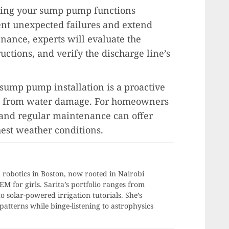
ring your sump pump functions
ent unexpected failures and extend
nance, experts will evaluate the
ctions, and verify the discharge line’s
 sump pump installation is a proactive
e from water damage. For homeowners
n and regular maintenance can offer
est weather conditions.
 robotics in Boston, now rooted in Nairobi
 for girls. Sarita’s portfolio ranges from
o solar-powered irrigation tutorials. She’s
atterns while binge-listening to astrophysics