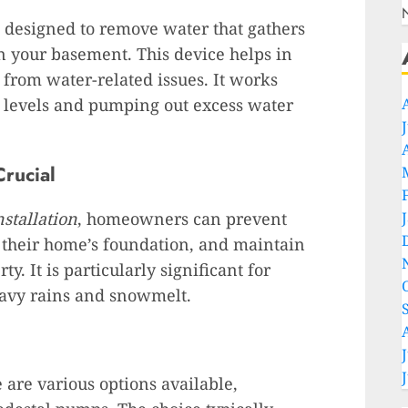
 designed to remove water that gathers
in your basement. This device helps in
from water-related issues. It works
r levels and pumping out excess water
rucial
stallation
, homeowners can prevent
t their home’s foundation, and maintain
ty. It is particularly significant for
eavy rains and snowmelt.
are various options available,