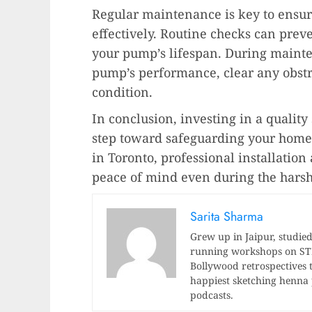
Regular maintenance is key to ensu
effectively. Routine checks can prev
your pump’s lifespan. During mainte
pump’s performance, clear any obstru
condition.
In conclusion, investing in a quality
step toward safeguarding your hom
in Toronto, professional installatio
peace of mind even during the harsh
Sarita Sharma
Grew up in Jaipur, studied
running workshops on STEM
Bollywood retrospectives t
happiest sketching henna p
podcasts.