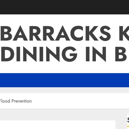
 BARRACKS K
DINING IN 
Flood Prevention