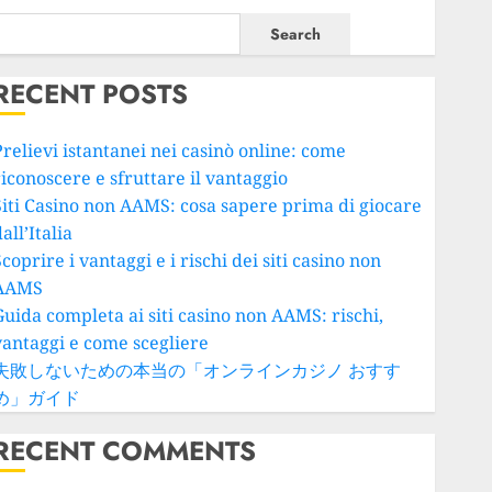
Search
RECENT POSTS
Prelievi istantanei nei casinò online: come
riconoscere e sfruttare il vantaggio
Siti Casino non AAMS: cosa sapere prima di giocare
all’Italia
coprire i vantaggi e i rischi dei siti casino non
AAMS
Guida completa ai siti casino non AAMS: rischi,
vantaggi e come scegliere
失敗しないための本当の「オンラインカジノ おすす
め」ガイド
RECENT COMMENTS