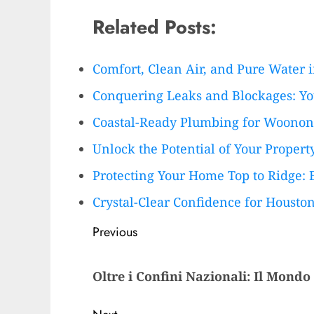
Related Posts:
Comfort, Clean Air, and Pure Water 
Conquering Leaks and Blockages: Y
Coastal-Ready Plumbing for Woono
Unlock the Potential of Your Proper
Protecting Your Home Top to Ridge: 
Crystal-Clear Confidence for Houst
Post
Previous
navigation
Previous
Oltre i Confini Nazionali: Il Mondo
post: