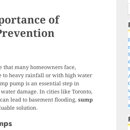
portance of
Prevention
d
ue that many homeowners face,
S
e to heavy rainfall or with high water
sump pump is an essential step in
water damage. In cities like Toronto,
an lead to basement flooding,
sump
uable solution.
mps