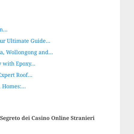
in…
our Ultimate Guide…
na, Wollongong and…
ty with Epoxy…
Expert Roof…
on Homes:…
 Segreto dei Casino Online Stranieri