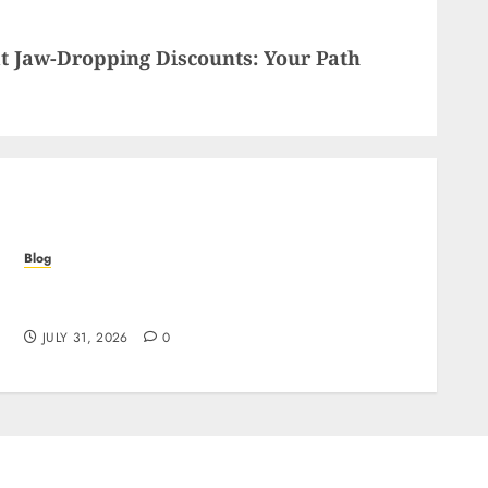
t Jaw-Dropping Discounts: Your Path
Blog
Siti Casino non AAMS: cosa sapere prima di
giocare dall’Italia
JULY 31, 2026
0