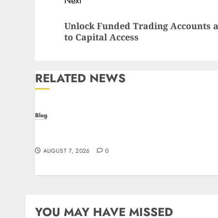
Next
Next
Unlock Funded Trading Accounts a
post:
to Capital Access
RELATED NEWS
Blog
Prelievi istantanei nei casinò online: come
riconoscere e sfruttare il vantaggio
AUGUST 7, 2026
0
YOU MAY HAVE MISSED