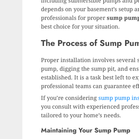
including submersible pumps and pe
depends on your basement’s setup an
professionals for proper
sump pump 
best choice for your situation.
The Process of Sump Pump
Proper installation involves several s
pump, digging the sump pit, and ensu
established. It is a task best left to 
professional teams can guarantee ef
If you’re considering
sump pump inst
you consult with experienced profe
tailored to your home’s needs.
Maintaining Your Sump Pump