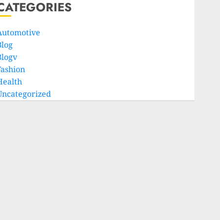
CATEGORIES
Automotive
Blog
Blogv
Fashion
Health
Uncategorized