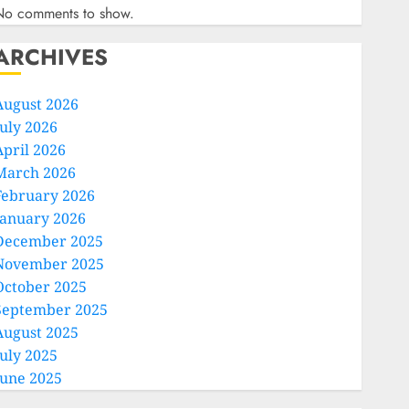
No comments to show.
ARCHIVES
August 2026
July 2026
April 2026
March 2026
February 2026
January 2026
December 2025
November 2025
October 2025
September 2025
August 2025
July 2025
June 2025