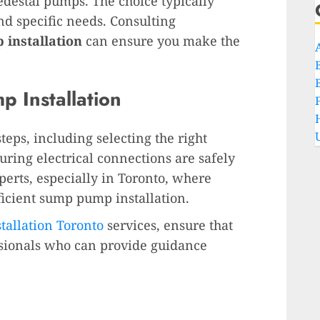
destal pumps. The choice typically
d specific needs. Consulting
installation
can ensure you make the
 Installation
teps, including selecting the right
ring electrical connections are safely
experts, especially in Toronto, where
ficient sump pump installation.
allation Toronto
services, ensure that
ssionals who can provide guidance