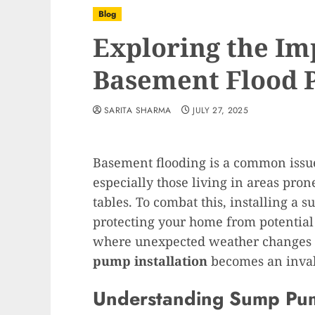
Blog
Exploring the Im
Basement Flood 
SARITA SHARMA
JULY 27, 2025
Basement flooding is a common iss
especially those living in areas pron
tables. To combat this, installing a 
protecting your home from potential 
where unexpected weather changes c
pump installation
becomes an inval
Understanding Sump Pu