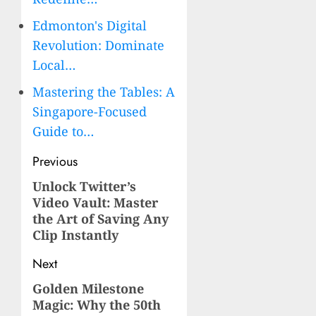
Edmonton's Digital
Revolution: Dominate
Local…
Mastering the Tables: A
Singapore-Focused
Guide to…
Post
Previous
navigation
Unlock Twitter’s
Previous
Video Vault: Master
post:
the Art of Saving Any
Clip Instantly
Next
Golden Milestone
Next
Magic: Why the 50th
post: