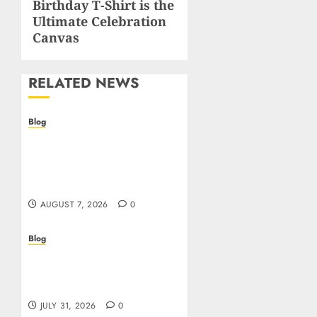
Birthday T-Shirt is the
Ultimate Celebration
Canvas
RELATED NEWS
Blog
Prelievi istantanei nei
casinò online: come
riconoscere e sfruttare il
vantaggio
AUGUST 7, 2026
0
Blog
Siti Casino non AAMS:
cosa sapere prima di
giocare dall’Italia
JULY 31, 2026
0