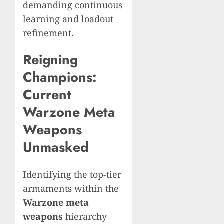
demanding continuous
learning and loadout
refinement.
Reigning
Champions:
Current
Warzone Meta
Weapons
Unmasked
Identifying the top-tier
armaments within the
Warzone meta
weapons
hierarchy