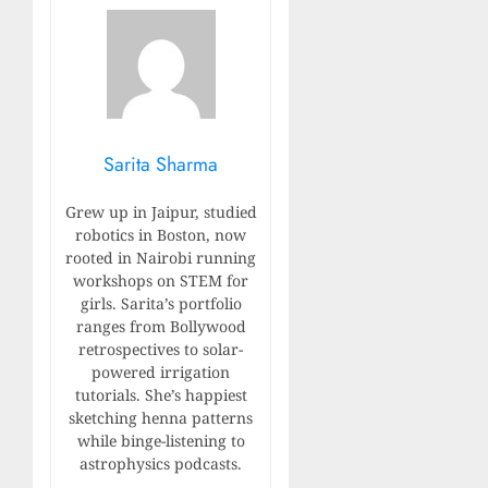
Sarita Sharma
Grew up in Jaipur, studied
robotics in Boston, now
rooted in Nairobi running
workshops on STEM for
girls. Sarita’s portfolio
ranges from Bollywood
retrospectives to solar-
powered irrigation
tutorials. She’s happiest
sketching henna patterns
while binge-listening to
astrophysics podcasts.