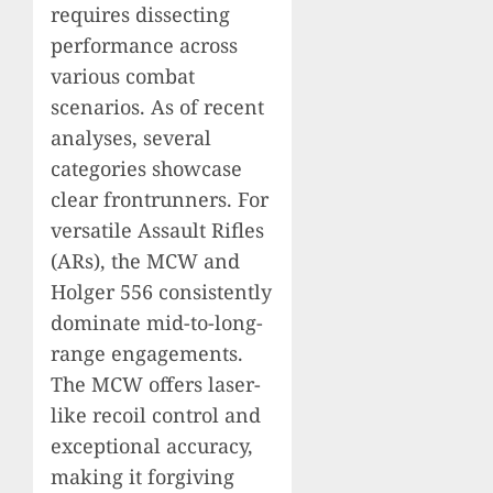
requires dissecting
performance across
various combat
scenarios. As of recent
analyses, several
categories showcase
clear frontrunners. For
versatile Assault Rifles
(ARs), the MCW and
Holger 556 consistently
dominate mid-to-long-
range engagements.
The MCW offers laser-
like recoil control and
exceptional accuracy,
making it forgiving