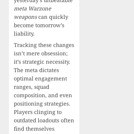
meta Warzone
weapons
can quickly
become tomorrow’s
liability.
Tracking these changes
isn’t mere obsession;
it’s strategic necessity.
The meta dictates
optimal engagement
ranges, squad
composition, and even
positioning strategies.
Players clinging to
outdated loadouts often
find themselves