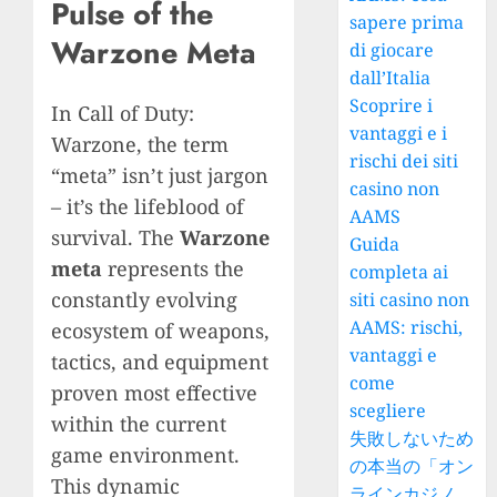
Pulse of the
sapere prima
Warzone Meta
di giocare
dall’Italia
Scoprire i
In Call of Duty:
vantaggi e i
Warzone, the term
rischi dei siti
“meta” isn’t just jargon
casino non
– it’s the lifeblood of
AAMS
survival. The
Warzone
Guida
meta
represents the
completa ai
constantly evolving
siti casino non
AAMS: rischi,
ecosystem of weapons,
vantaggi e
tactics, and equipment
come
proven most effective
scegliere
within the current
失敗しないため
game environment.
の本当の「オン
This dynamic
ラインカジノ