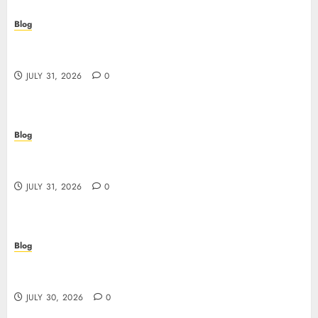
Blog
Scoprire i vantaggi e i rischi dei siti casino non
AAMS
JULY 31, 2026
0
Blog
Guida completa ai siti casino non AAMS: rischi,
vantaggi e come scegliere
JULY 31, 2026
0
Blog
失敗しないための本当の「オンラインカジノ おすすめ」
ガイド
JULY 30, 2026
0