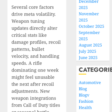
December
Several core factors
2025
drive meta volatility.
November
2025
Weapon tuning
October 2025
updates directly alter
September
critical stats like
2025
damage profiles, recoil
August 2025
patterns, bullet
July 2025
velocity, and handling
June 2025
speeds. A rifle
CATEGORI
dominating one week
might feel unusable
Automotive
the next after recoil
Blog
adjustments. New
Blogv
weapon integrations
Fashion
from Call of Duty titles
Health
or seasonal battle