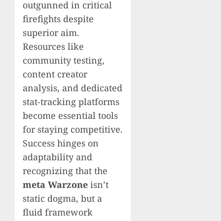
outgunned in critical
firefights despite
superior aim.
Resources like
community testing,
content creator
analysis, and dedicated
stat-tracking platforms
become essential tools
for staying competitive.
Success hinges on
adaptability and
recognizing that the
meta Warzone
isn’t
static dogma, but a
fluid framework