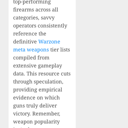
top-performing
firearms across all
categories, savvy
operators consistently
reference the
definitive
Warzone
meta weapons
tier lists
compiled from
extensive gameplay
data. This resource cuts
through speculation,
providing empirical
evidence on which
guns truly deliver
victory. Remember,
weapon popularity