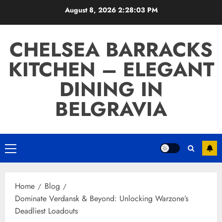
Skip
August 8, 2026
2:28:04 PM
to
content
CHELSEA BARRACKS
KITCHEN – ELEGANT
DINING IN
BELGRAVIA
Primary
Menu
Home
Blog
Dominate Verdansk & Beyond: Unlocking Warzone’s
Deadliest Loadouts