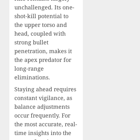
unchallenged. Its one-
shot-kill potential to
the upper torso and
head, coupled with
strong bullet
penetration, makes it
the apex predator for
long-range
eliminations.
Staying ahead requires
constant vigilance, as
balance adjustments
occur frequently. For
the most accurate, real-
time insights into the