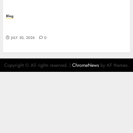
Blog
Descubre el mundo del casino online: seguridad,
juegos y estrategia
JULY 30, 2026
0
Copyright © All rights reserved.
|
ChromeNews
by AF themes.