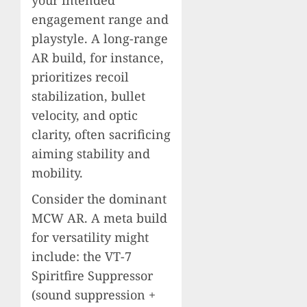
your intended
engagement range and
playstyle. A long-range
AR build, for instance,
prioritizes recoil
stabilization, bullet
velocity, and optic
clarity, often sacrificing
aiming stability and
mobility.
Consider the dominant
MCW AR. A meta build
for versatility might
include: the VT-7
Spiritfire Suppressor
(sound suppression +