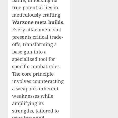
battle; unlocking its
true potential lies in
meticulously crafting
Warzone meta builds
.
Every attachment slot
presents critical trade-
offs, transforming a
base gun into a
specialized tool for
specific combat roles.
The core principle
involves counteracting
a weapon’s inherent
weaknesses while
amplifying its
strengths, tailored to