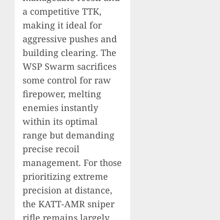
a competitive TTK,
making it ideal for
aggressive pushes and
building clearing. The
WSP Swarm sacrifices
some control for raw
firepower, melting
enemies instantly
within its optimal
range but demanding
precise recoil
management. For those
prioritizing extreme
precision at distance,
the KATT-AMR sniper
rifle remains largely