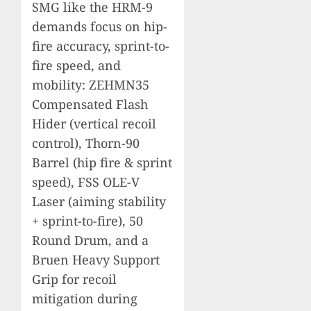
SMG like the HRM-9
demands focus on hip-
fire accuracy, sprint-to-
fire speed, and
mobility: ZEHMN35
Compensated Flash
Hider (vertical recoil
control), Thorn-90
Barrel (hip fire & sprint
speed), FSS OLE-V
Laser (aiming stability
+ sprint-to-fire), 50
Round Drum, and a
Bruen Heavy Support
Grip for recoil
mitigation during