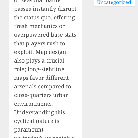
Uncategorized
passes instantly disrupt
the status quo, offering
fresh mechanics or
overpowered base stats
that players rush to
exploit. Map design
also plays a crucial
role; long-sightline
maps favor different
arsenals compared to
close-quarters urban
environments.
Understanding this
cyclical nature is
paramount –
yesterday’s unbeatable