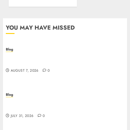
YOU MAY HAVE MISSED
Blog
Prelievi istantanei nei casinò online: come
riconoscere e sfruttare il vantaggio
AUGUST 7, 2026
0
Blog
Siti Casino non AAMS: cosa sapere prima di
giocare dall’Italia
JULY 31, 2026
0