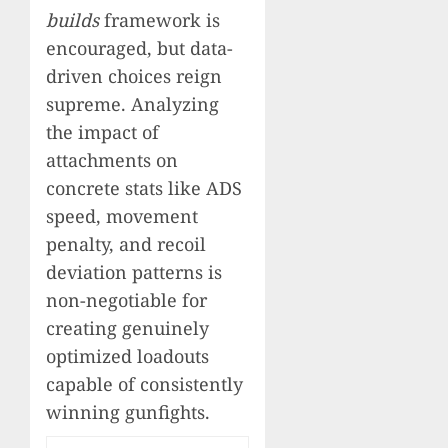
builds
framework is
encouraged, but data-
driven choices reign
supreme. Analyzing
the impact of
attachments on
concrete stats like ADS
speed, movement
penalty, and recoil
deviation patterns is
non-negotiable for
creating genuinely
optimized loadouts
capable of consistently
winning gunfights.