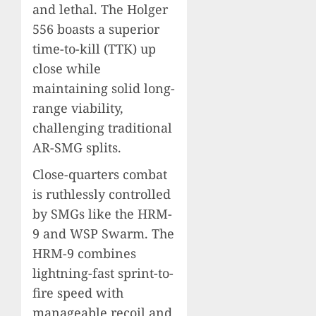
and lethal. The Holger
556 boasts a superior
time-to-kill (TTK) up
close while
maintaining solid long-
range viability,
challenging traditional
AR-SMG splits.
Close-quarters combat
is ruthlessly controlled
by SMGs like the HRM-
9 and WSP Swarm. The
HRM-9 combines
lightning-fast sprint-to-
fire speed with
manageable recoil and