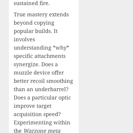
sustained fire.
True mastery extends
beyond copying
popular builds. It
involves
understanding *why*
specific attachments
synergize. Does a
muzzle device offer
better recoil smoothing
than an underbarrel?
Does a particular optic
improve target
acquisition speed?
Experimenting within
the
Warzone meta