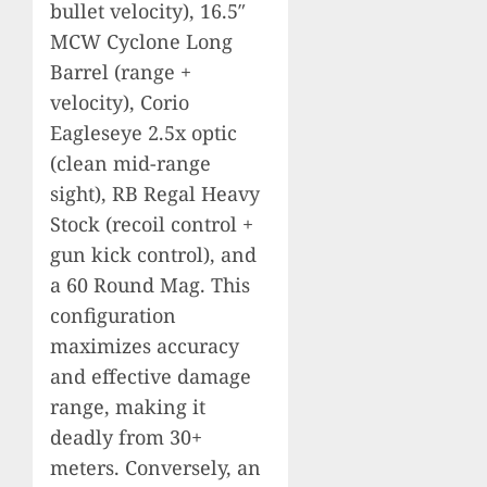
bullet velocity), 16.5″
MCW Cyclone Long
Barrel (range +
velocity), Corio
Eagleseye 2.5x optic
(clean mid-range
sight), RB Regal Heavy
Stock (recoil control +
gun kick control), and
a 60 Round Mag. This
configuration
maximizes accuracy
and effective damage
range, making it
deadly from 30+
meters. Conversely, an