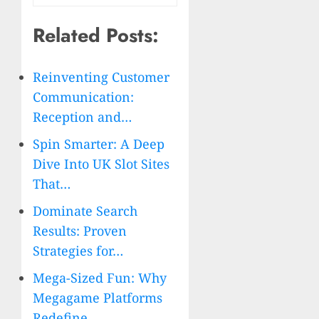
Related Posts:
Reinventing Customer
Communication:
Reception and…
Spin Smarter: A Deep
Dive Into UK Slot Sites
That…
Dominate Search
Results: Proven
Strategies for…
Mega-Sized Fun: Why
Megagame Platforms
Redefine…