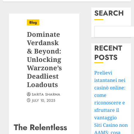
SEARCH
Blog
Dominate
Verdansk
RECENT
& Beyond:
POSTS
Unlocking
Warzone’s
Prelievi
Deadliest
istantanei nei
Loadouts
casinò online:
SARITA SHARMA
come
JULY 10, 2025
riconoscere e
sfruttare il
vantaggio
The Relentless
Siti Casino non
AAMS: cosa