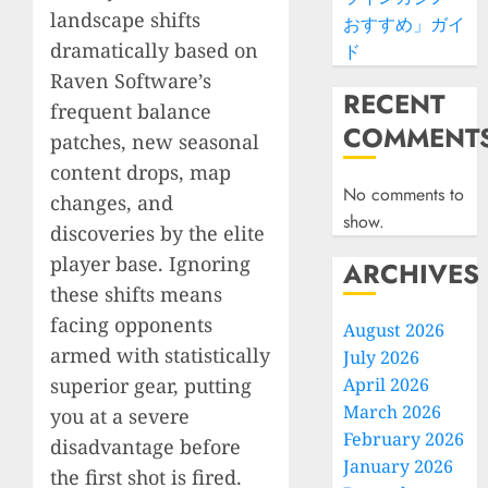
landscape shifts
おすすめ」ガイ
dramatically based on
ド
Raven Software’s
RECENT
frequent balance
COMMENT
patches, new seasonal
content drops, map
No comments to
changes, and
show.
discoveries by the elite
player base. Ignoring
ARCHIVES
these shifts means
facing opponents
August 2026
armed with statistically
July 2026
superior gear, putting
April 2026
March 2026
you at a severe
February 2026
disadvantage before
January 2026
the first shot is fired.