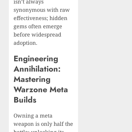
isn’t always
synonymous with raw
effectiveness; hidden
gems often emerge
before widespread
adoption.
Engineering
Annihilation:
Mastering
Warzone Meta
Builds
Owning a meta
weapon is only half the