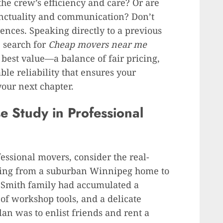
the crew’s efficiency and care? Or are
unctuality and communication? Don’t
rences. Speaking directly to a previous
e search for
Cheap movers near me
 best value—a balance of fair pricing,
le reliability that ensures your
your next chapter.
 Study in Professional
fessional movers, consider the real-
ating from a suburban Winnipeg home to
he Smith family had accumulated a
 of workshop tools, and a delicate
plan was to enlist friends and rent a