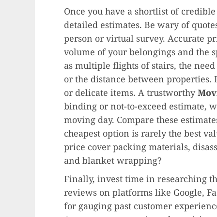
Once you have a shortlist of credible
detailed estimates. Be wary of quote
person or virtual survey. Accurate p
volume of your belongings and the s
as multiple flights of stairs, the nee
or the distance between properties. 
or delicate items. A trustworthy
Mov
binding or not-to-exceed estimate, 
moving day. Compare these estimates
cheapest option is rarely the best va
price cover packing materials, disas
and blanket wrapping?
Finally, invest time in researching 
reviews on platforms like Google, F
for gauging past customer experience