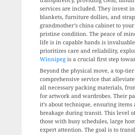
services are included. They invest i
blankets, furniture dollies, and str
grandmother’s china cabinet to your f
pristine condition. The peace of mi
life is in capable hands is invaluabl
prioritizes care and reliability, exp
Winnipeg
is a crucial first step tow
Beyond the physical move, a top-tie
comprehensive service that alleviat
all necessary packing materials, fro
for artwork and wardrobes. Their pac
it’s about technique, ensuring items 
breakage during transit. This level of
those with busy schedules, large hom
expert attention. The goal is to tra