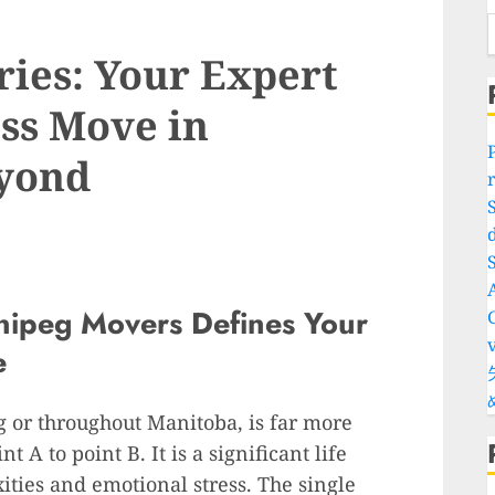
ries: Your Expert
ess Move in
yond
d
S
nipeg Movers Defines Your
e
 or throughout Manitoba, is far more
 A to point B. It is a significant life
ities and emotional stress. The single