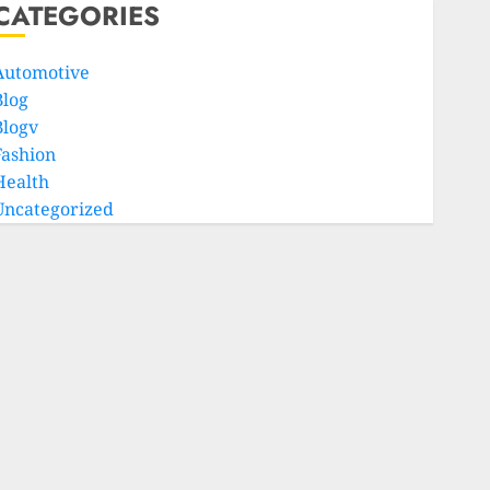
CATEGORIES
Automotive
Blog
Blogv
Fashion
Health
Uncategorized