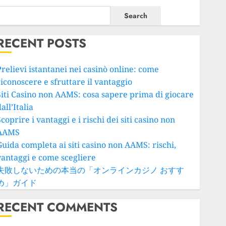
Search
RECENT POSTS
Prelievi istantanei nei casinò online: come
riconoscere e sfruttare il vantaggio
Siti Casino non AAMS: cosa sapere prima di giocare
all’Italia
coprire i vantaggi e i rischi dei siti casino non
AAMS
Guida completa ai siti casino non AAMS: rischi,
vantaggi e come scegliere
失敗しないための本当の「オンラインカジノ おすす
め」ガイド
RECENT COMMENTS