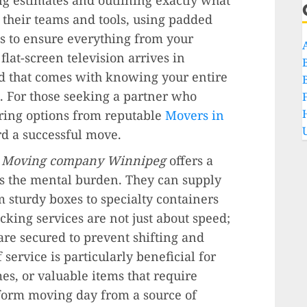
n their teams and tools, using padded
aps to ensure everything from your
lat-screen television arrives in
nd that comes with knowing your entire
e. For those seeking a partner who
loring options from reputable
Movers in
ard a successful move.
r
Moving company Winnipeg
offers a
es the mental burden. They can supply
m sturdy boxes to specialty containers
king services are not just about speed;
are secured to prevent shifting and
 service is particularly beneficial for
es, or valuable items that require
nsform moving day from a source of