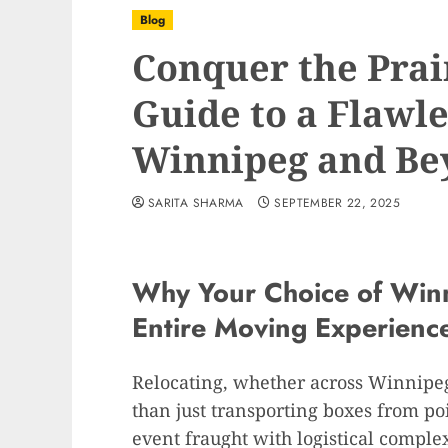
Blog
Conquer the Prai
Guide to a Flawl
Winnipeg and Be
SARITA SHARMA
SEPTEMBER 22, 2025
Why Your Choice of Win
Entire Moving Experienc
Relocating, whether across Winnipeg
than just transporting boxes from point
event fraught with logistical complex