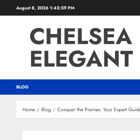
Skip
August 8, 2026
1:43:00 PM
to
content
CHELSEA
ELEGANT 
BLOG
Home
Blog
Conquer the Prairies: Your Expert Gui