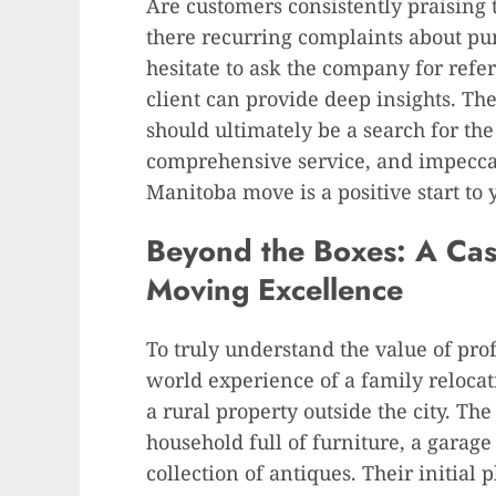
Are customers consistently praising 
there recurring complaints about p
hesitate to ask the company for refe
client can provide deep insights. Th
should ultimately be a search for the
comprehensive service, and impeccab
Manitoba move is a positive start to 
Beyond the Boxes: A Case
Moving Excellence
To truly understand the value of pro
world experience of a family reloc
a rural property outside the city. T
household full of furniture, a garage
collection of antiques. Their initial 