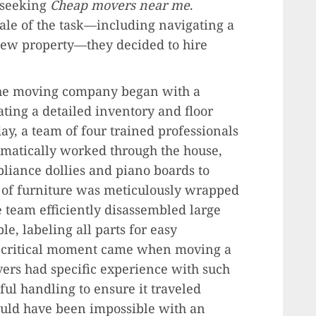
 seeking
Cheap movers near me
.
cale of the task—including navigating a
new property—they decided to hire
The moving company began with a
ting a detailed inventory and floor
y, a team of four trained professionals
ematically worked through the house,
liance dollies and piano boards to
 of furniture was meticulously wrapped
 team efficiently disassembled large
e, labeling all parts for easy
st critical moment came when moving a
ers had specific experience with such
ful handling to ensure it traveled
ould have been impossible with an