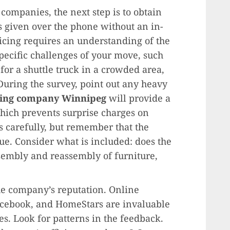
 companies, the next step is to obtain
s given over the phone without an in-
ricing requires an understanding of the
pecific challenges of your move, such
d for a shuttle truck in a crowded area,
During the survey, point out any heavy
ing company Winnipeg
will provide a
which prevents surprise charges on
 carefully, but remember that the
lue. Consider what is included: does the
sembly and reassembly of furniture,
the company’s reputation. Online
acebook, and HomeStars are invaluable
s. Look for patterns in the feedback.