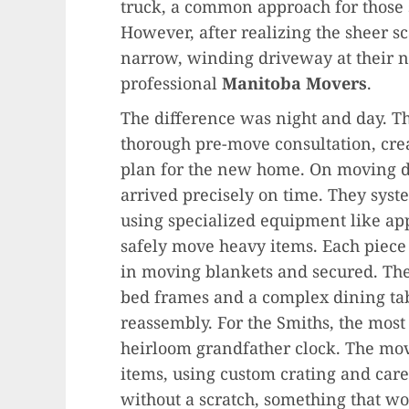
truck, a common approach for those
However, after realizing the sheer s
narrow, winding driveway at their 
professional
Manitoba Movers
.
The difference was night and day. 
thorough pre-move consultation, crea
plan for the new home. On moving da
arrived precisely on time. They syst
using specialized equipment like app
safely move heavy items. Each piece
in moving blankets and secured. The
bed frames and a complex dining tabl
reassembly. For the Smiths, the mo
heirloom grandfather clock. The mov
items, using custom crating and care
without a scratch, something that w