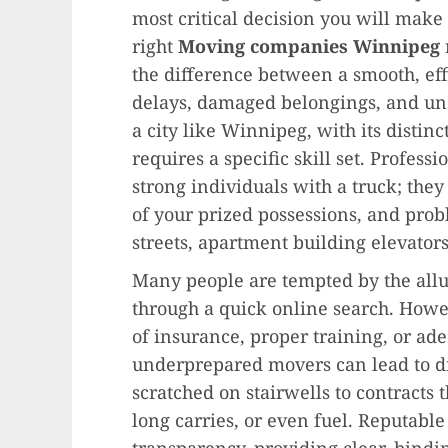
most critical decision you will make 
right
Moving companies Winnipeg
the difference between a smooth, eff
delays, damaged belongings, and une
a city like Winnipeg, with its disti
requires a specific skill set. Profess
strong individuals with a truck; they 
of your prized possessions, and pro
streets, apartment building elevator
Many people are tempted by the all
through a quick online search. Howev
of insurance, proper training, or a
underprepared movers can lead to di
scratched on stairwells to contracts t
long carries, or even fuel. Reputabl
transparency, providing clear, bindi