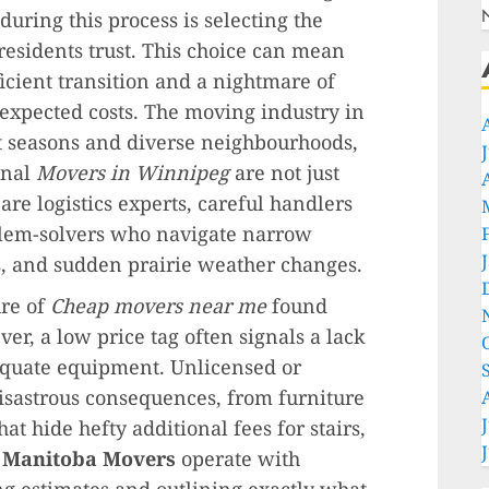
during this process is selecting the
residents trust. This choice can mean
icient transition and a nightmare of
xpected costs. The moving industry in
nct seasons and diverse neighbourhoods,
ional
Movers in Winnipeg
are not just
are logistics experts, careful handlers
blem-solvers who navigate narrow
s, and sudden prairie weather changes.
ure of
Cheap movers near me
found
er, a low price tag often signals a lack
dequate equipment. Unlicensed or
sastrous consequences, from furniture
hat hide hefty additional fees for stairs,
e
Manitoba Movers
operate with
ng estimates and outlining exactly what