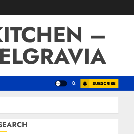
ITCHEN –
BELGRAVIA
SUBSCRIBE
SEARCH