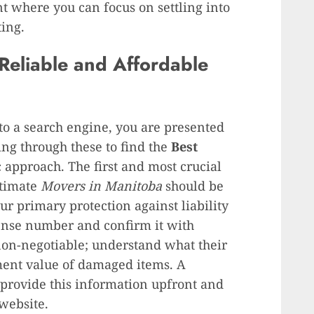
nt where you can focus on settling into
ting.
Reliable and Affordable
nto a search engine, you are presented
ting through these to find the
Best
c approach. The first and most crucial
itimate
Movers in Manitoba
should be
our primary protection against liability
cense number and confirm it with
 non-negotiable; understand what their
ment value of damaged items. A
provide this information upfront and
 website.