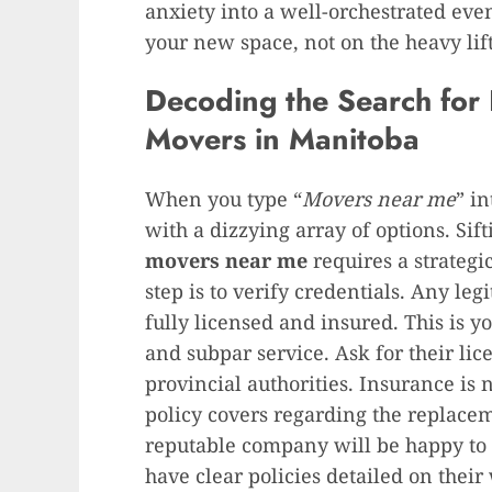
anxiety into a well-orchestrated eve
your new space, not on the heavy lif
Decoding the Search for 
Movers in Manitoba
When you type “
Movers near me
” i
with a dizzying array of options. Sif
movers near me
requires a strategi
step is to verify credentials. Any leg
fully licensed and insured. This is y
and subpar service. Ask for their li
provincial authorities. Insurance is
policy covers regarding the replace
reputable company will be happy to 
have clear policies detailed on their