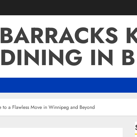
 BARRACKS K
DINING IN 
de to a Flawless Move in Winnipeg and Beyond