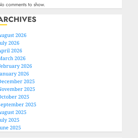
No comments to show.
ARCHIVES
August 2026
July 2026
April 2026
March 2026
February 2026
January 2026
December 2025
November 2025
October 2025
September 2025
August 2025
July 2025
June 2025