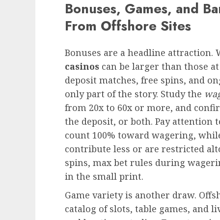
Bonuses, Games, and Ba
From Offshore Sites
Bonuses are a headline attraction
casinos
can be larger than those a
deposit matches, free spins, and on
only part of the story. Study the
wag
from 20x to 60x or more, and confi
the deposit, or both. Pay attention 
count 100% toward wagering, while 
contribute less or are restricted a
spins, max bet rules during wageri
in the small print.
Game variety is another draw. Offsh
catalog of slots, table games, and 