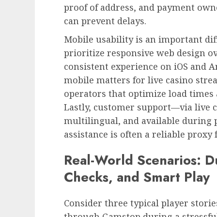
proof of address, and payment own
can prevent delays.
Mobile usability is an important dif
prioritize responsive web design o
consistent experience on iOS and 
mobile matters for live casino strea
operators that optimize load times
Lastly, customer support—via live 
multilingual, and available during
assistance is often a reliable proxy 
Real-World Scenarios: D
Checks, and Smart Play
Consider three typical player stori
through Gamstop during a stressful 