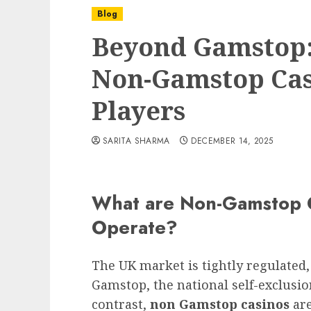
Blog
Beyond Gamstop:
Non-Gamstop Cas
Players
SARITA SHARMA
DECEMBER 14, 2025
What are Non-Gamstop 
Operate?
The UK market is tightly regulated
Gamstop, the national self-exclusion
contrast,
non Gamstop casinos
are