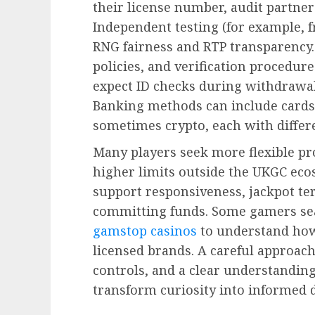
their license number, audit partner
Independent testing (for example, f
RNG fairness and RTP transparency.
policies, and verification procedures
expect ID checks during withdrawal
Banking methods can include cards,
sometimes crypto, each with differ
Many players seek more flexible pr
higher limits outside the UKGC eco
support responsiveness, jackpot te
committing funds. Some gamers sea
gamstop casinos
to understand how
licensed brands. A careful approa
controls, and a clear understandin
transform curiosity into informed 