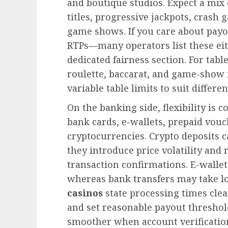
and boutique studios. Expect a mix o
titles, progressive jackpots, cras
game shows. If you care about payo
RTPs—many operators list these eit
dedicated fairness section. For table
roulette, baccarat, and game-show f
variable table limits to suit differe
On the banking side, flexibility is
bank cards, e-wallets, prepaid vou
cryptocurrencies. Crypto deposits ca
they introduce price volatility and
transaction confirmations. E-wallet
whereas bank transfers may take l
casinos
state processing times clear
and set reasonable payout threshol
smoother when account verificatio