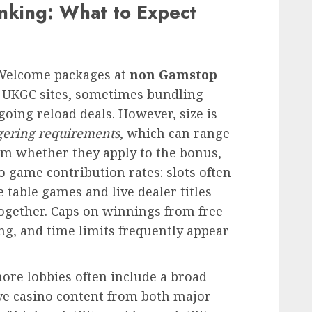
nking: What to Expect
. Welcome packages at
non Gamstop
t UKGC sites, sometimes bundling
going reload deals. However, size is
ering requirements
, which can range
rm whether they apply to the bonus,
to game contribution rates: slots often
table games and live dealer titles
ltogether. Caps on winnings from free
ng, and time limits frequently appear
ore lobbies often include a broad
live casino content from both major