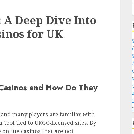
 A Deep Dive Into
inos for UK
d
S
Casinos and How Do They
, and many players are familiar with
 tool tied to UKGC-licensed sites. By
 online casinos that are not