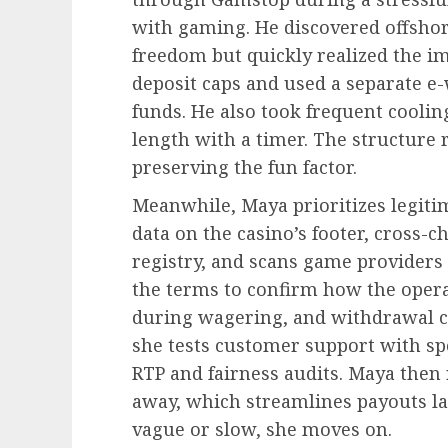
with gaming. He discovered offshor
freedom but quickly realized the imp
deposit caps and used a separate e-
funds. He also took frequent coolin
length with a timer. The structure
preserving the fun factor.
Meanwhile, Maya prioritizes legitim
data on the casino’s footer, cross-c
registry, and scans game providers 
the terms to confirm how the oper
during wagering, and withdrawal ca
she tests customer support with spe
RTP and fairness audits. Maya then
away, which streamlines payouts lat
vague or slow, she moves on.