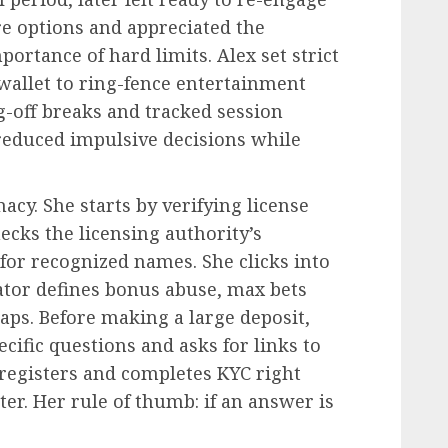
e options and appreciated the
ortance of hard limits. Alex set strict
wallet to ring-fence entertainment
g-off breaks and tracked session
 reduced impulsive decisions while
acy. She starts by verifying license
hecks the licensing authority’s
for recognized names. She clicks into
ator defines bonus abuse, max bets
ps. Before making a large deposit,
cific questions and asks for links to
 registers and completes KYC right
er. Her rule of thumb: if an answer is