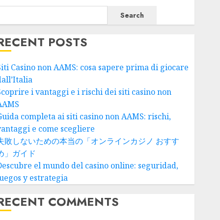
Search
RECENT POSTS
Siti Casino non AAMS: cosa sapere prima di giocare
all’Italia
coprire i vantaggi e i rischi dei siti casino non
AAMS
Guida completa ai siti casino non AAMS: rischi,
vantaggi e come scegliere
失敗しないための本当の「オンラインカジノ おすす
め」ガイド
Descubre el mundo del casino online: seguridad,
juegos y estrategia
RECENT COMMENTS