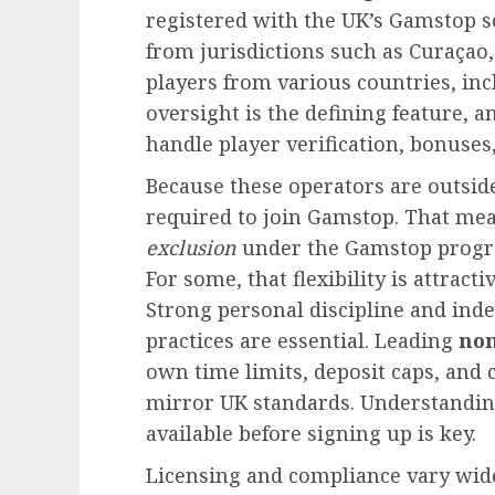
registered with the UK’s Gamstop s
from jurisdictions such as Curaçao, 
players from various countries, inc
oversight is the defining feature, 
handle player verification, bonuses
Because these operators are outsid
required to join Gamstop. That m
exclusion
under the Gamstop program
For some, that flexibility is attracti
Strong personal discipline and in
practices are essential. Leading
non
own time limits, deposit caps, and 
mirror UK standards. Understanding
available before signing up is key.
Licensing and compliance vary wide