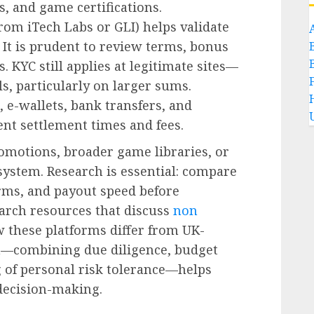
s, and game certifications.
rom iTech Labs or GLI) helps validate
 It is prudent to review terms, bonus
. KYC still applies at legitimate sites—
s, particularly on larger sums.
 e-wallets, bank transfers, and
ent settlement times and fees.
omotions, broader game libraries, or
system. Research is essential: compare
rms, and payout speed before
rch resources that discuss
non
 these platforms differ from UK-
ch—combining due diligence, budget
g of personal risk tolerance—helps
decision-making.