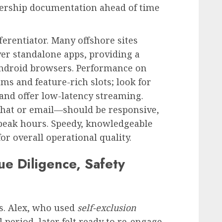
ership documentation ahead of time
ferentiator. Many offshore sites
ver standalone apps, providing a
Android browsers. Performance on
ms and feature-rich slots; look for
 and offer low-latency streaming.
chat or email—should be responsive,
 peak hours. Speedy, knowledgeable
for overall operational quality.
ue Diligence, Safety
es. Alex, who used
self-exclusion
period, later felt ready to re-engage