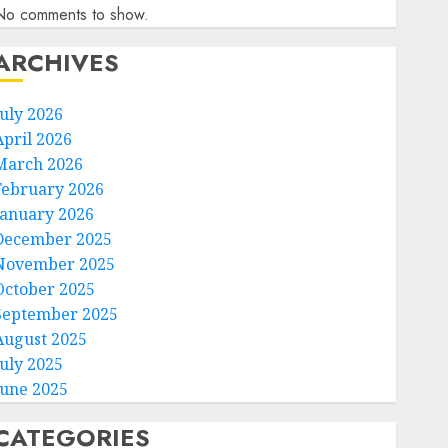
No comments to show.
ARCHIVES
July 2026
April 2026
March 2026
February 2026
January 2026
December 2025
November 2025
October 2025
September 2025
August 2025
July 2025
June 2025
CATEGORIES