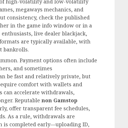
f high-volatility and low-volatility
h games, megaways mechanics, and
ut consistency, check the published
her in the game info window or in a
 enthusiasts, live dealer blackjack,
ormats are typically available, with
nt bankrolls.
 common. Payment options often include
chers, and sometimes
n be fast and relatively private, but
 require comfort with wallets and
s can accelerate withdrawals,
onger. Reputable
non Gamstop
ly, offer transparent fee schedules,
ds. As a rule, withdrawals are
n is completed early—uploading ID,