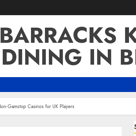
 BARRACKS K
DINING IN 
on-Gamstop Casinos for UK Players