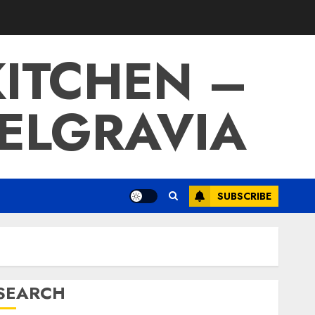
ITCHEN –
BELGRAVIA
SUBSCRIBE
SEARCH