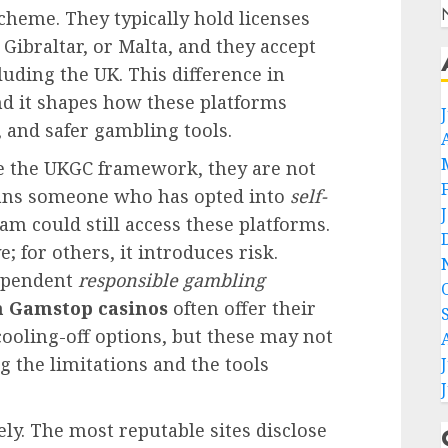
cheme. They typically hold licenses
Gibraltar, or Malta, and they accept
luding the UK. This difference in
and it shapes how these platforms
, and safer gambling tools.
e the UKGC framework, they are not
eans someone who has opted into
self-
 could still access these platforms.
ve; for others, it introduces risk.
dependent
responsible gambling
 Gamstop casinos
often offer their
cooling-off options, but these may not
 the limitations and the tools
ly. The most reputable sites disclose