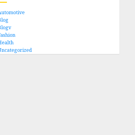
Automotive
Blog
Blogv
Fashion
Health
Uncategorized