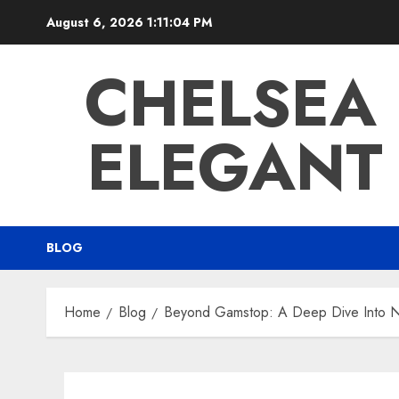
Skip
August 6, 2026
1:11:05 PM
to
content
CHELSEA
ELEGANT 
BLOG
Home
Blog
Beyond Gamstop: A Deep Dive Into N